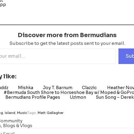
st
App
Discover more from Bermudians
Subscribe to get the latest posts sent to your email.
Sub
 like:
uddz
Mishka
Joy T. Barnum
Clazzic
Heather No
#Bermuda South Shore to Horseshoe Bay w/ Moped & GoPr
Bermudians Profile Pages
Uzimon
Sun Song – Derek 
og
,
Island
,
Music
Tags:
Matt Gallagher
Community
s, Blogs & Vlogs