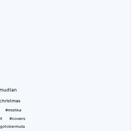
mudian
christmas
#mishka
it
#covers
gotobermuda