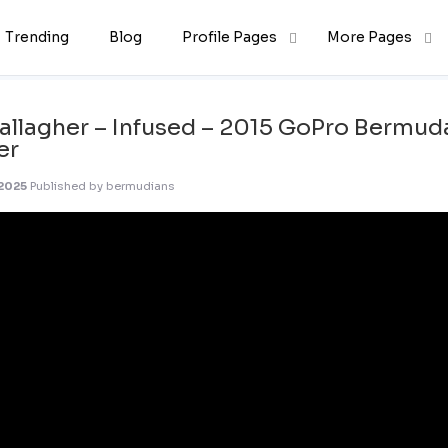
Trending
Blog
Profile Pages
More Pages
allagher – Infused – 2015 GoPro Bermud
er
 2025
Published by
bermudians