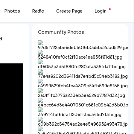
Photos
Radio
Create Page
Login
Community Photos
a