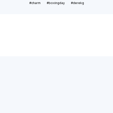
#charm
#boxingday
#derekg