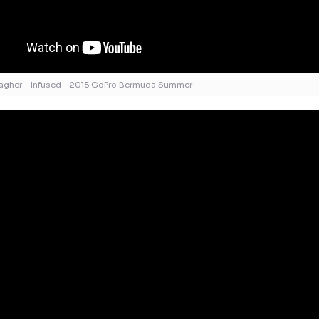
lagher – Infused – 2015 GoPro Bermuda Summer