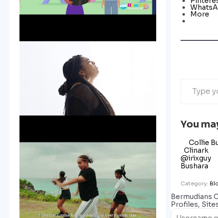
Pintere
Whats
More
You may
Collie B
Clinark
@irixguy
Bushara
Category:
Bl
Bermudians 
Profiles, Site