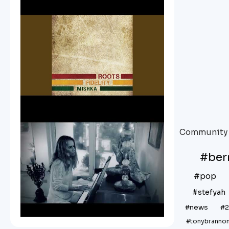
Community 
#be
#pop
#stefyah
#news
#
#tonybranno