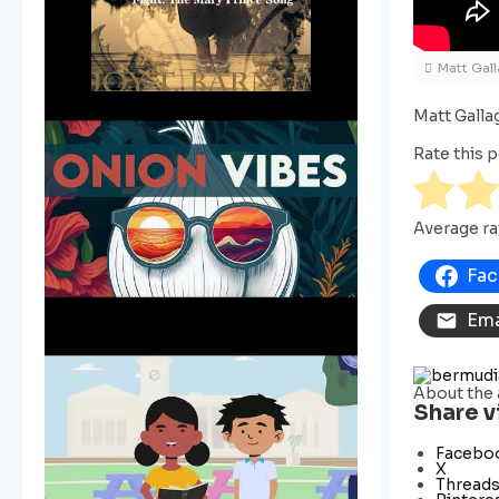
Matt Gall
Matt Gall
Rate this p
Average ra
Fa
Ema
About the 
Share v
Facebo
X
Thread