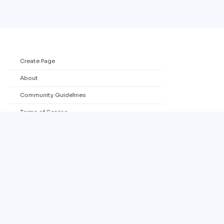
Create Page
About
Community Guidelines
Terms of Service
Privacy Policy