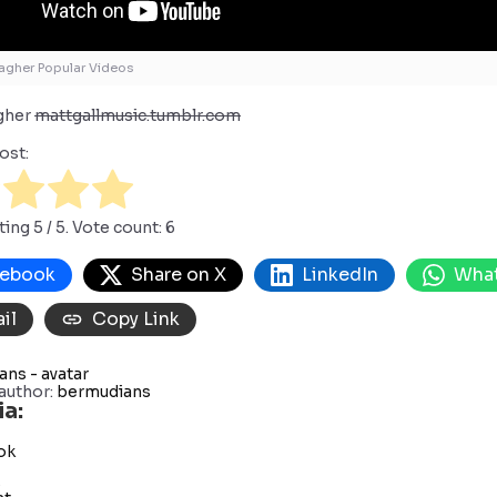
agher Popular Videos
agher
mattgallmusic.tumblr.com
ost:
ting
5
/ 5. Vote count:
6
cebook
Share on X
LinkedIn
Wha
il
Copy Link
author:
bermudians
ia:
ok
s