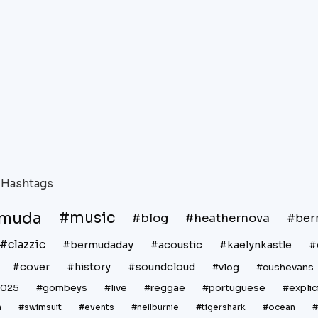
Hashtags
rmuda
#music
#blog
#heathernova
#ber
#clazzic
#bermudaday
#acoustic
#kaelynkastle
#
#cover
#history
#soundcloud
#vlog
#cushevans
2025
#gombeys
#live
#reggae
#portuguese
#explic
n
#swimsuit
#events
#neilburnie
#tigershark
#ocean
#