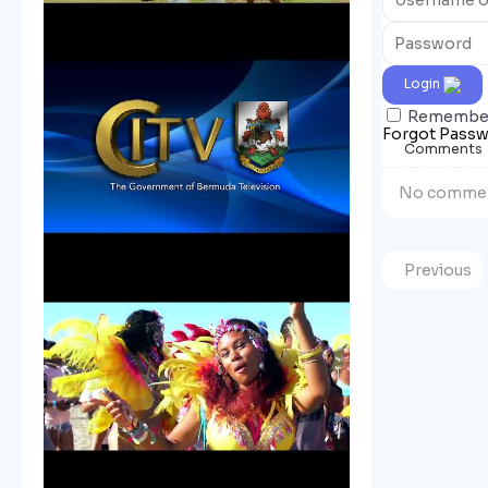
Login
Remembe
Forgot Pass
Comments
No commen
Previous