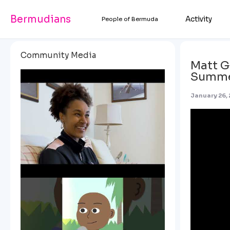
Bermudians
Activity
People of Bermuda
Community Media
Matt G
Summ
January 26,