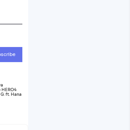
scribe
va
o HERO4
G. ft. Hana