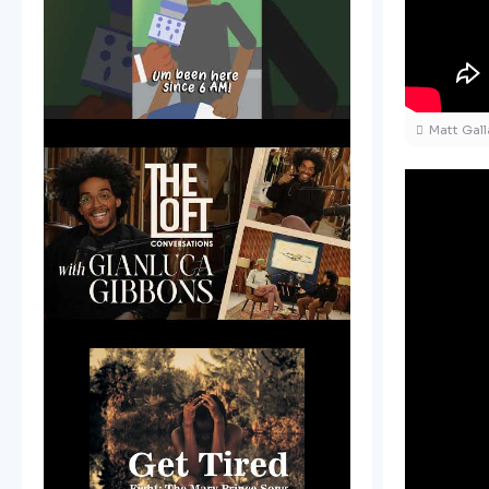
Matt Gal