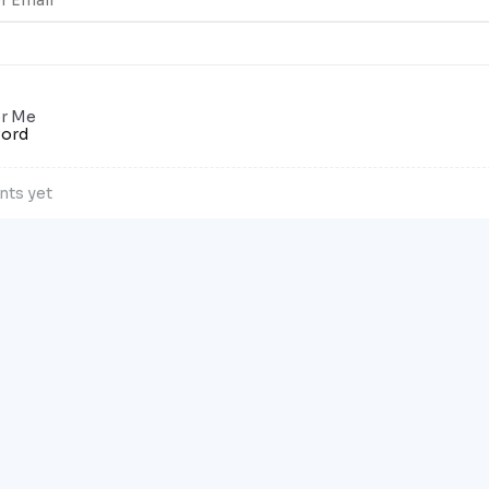
r Me
word
ts yet