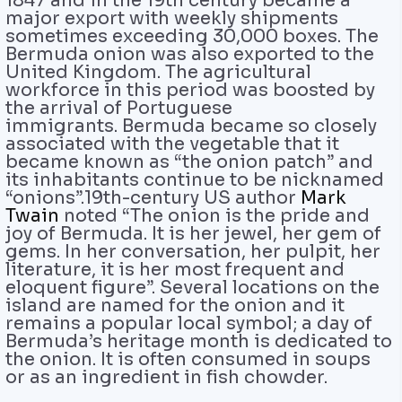
1847 and in the 19th century became a
major export with weekly shipments
sometimes exceeding 30,000 boxes. The
Bermuda onion was also exported to the
United Kingdom. The agricultural
workforce in this period was boosted by
the arrival of Portuguese
immigrants. Bermuda became so closely
associated with the vegetable that it
became known as “the onion patch” and
its inhabitants continue to be nicknamed
“onions”.19th-century US author
Mark
Twain
noted “The onion is the pride and
joy of Bermuda. It is her jewel, her gem of
gems. In her conversation, her pulpit, her
literature, it is her most frequent and
eloquent figure”. Several locations on the
island are named for the onion and it
remains a popular local symbol; a day of
Bermuda’s heritage month is dedicated to
the onion. It is often consumed in soups
or as an ingredient in fish chowder.