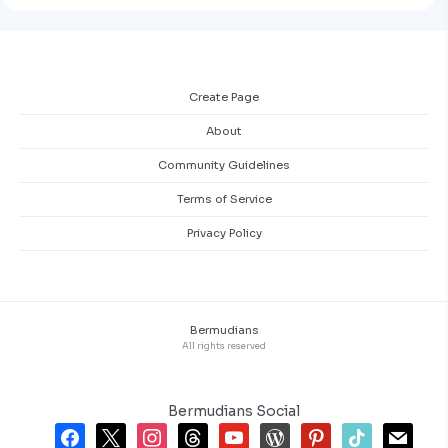
Create Page
About
Community Guidelines
Terms of Service
Privacy Policy
Bermudians
All rights reserved
Bermudians Social