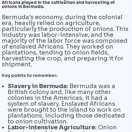
Africans played in the cultivation and harvesting of
onions in Bermuda.
Bermuda’s economy, during the colonial
era, heavily relied on agriculture,
particularly the production of onions. This
industry was labor-intensive, and the
majority of the labor force was composed
of enslaved Africans. They worked on
plantations, tending to onion fields,
harvesting the crop, and preparing it for
shipment.
Key points to remember:
Slavery in Bermuda:
Bermuda was a
British colony and, like many other
colonies in the Americas, it had a
system of slavery. Enslaved Africans
were brought to the island to work on
plantations, including those dedicated
to onion cultivation.
Labor-intensive Agriculture:
Onion