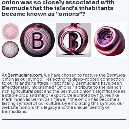
onion was so closely associated with
Bermuda that the island’s inhabitants
became known as “onions”?
At
Bermudians.com
, we have chosen to feature the Bermuda
onion as our symbol, reflecting its deep-rooted connection
to our island’s heritage. Historically, Bermudians have been
affectionately nicknamed “Onions,” a tribute to the island’s
rich agricultural past and the Bermuda onion’s significance as
a staple crop and major export. Celebrated by figures like
Mark Twain as Bermuda’s “jewel,” the onion has become a
lasting symbol of our culture. By embracing this symbol, our
website honors this legacy and the unique identity of
Bermudians.