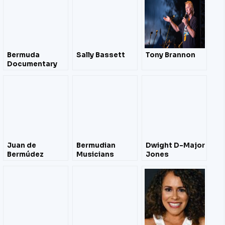
Bermuda
Sally Bassett
Tony Brannon
Documentary
Film Festival
April 2012 – Film
Trailers
Juan de
Bermudian
Dwight D-Major
Bermúdez
Musicians
Jones