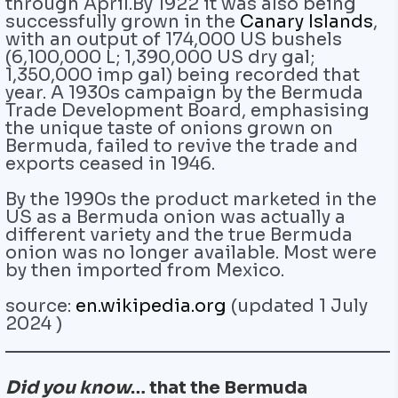
through April.By 1922 it was also being
successfully grown in the
Canary Islands
,
with an output of 174,000 US bushels
(6,100,000 L; 1,390,000 US dry gal;
1,350,000 imp gal) being recorded that
year. A 1930s campaign by the Bermuda
Trade Development Board, emphasising
the unique taste of onions grown on
Bermuda, failed to revive the trade and
exports ceased in 1946.
By the 1990s the product marketed in the
US as a Bermuda onion was actually a
different variety and the true Bermuda
onion was no longer available. Most were
by then imported from Mexico.
source:
en.wikipedia.org
(updated 1 July
2024‎ )
Did you know
… that the Bermuda