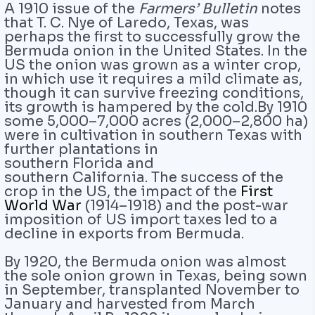
A 1910 issue of the
Farmers’ Bulletin
notes
that T. C. Nye of Laredo, Texas, was
perhaps the first to successfully grow the
Bermuda onion in the United States. In the
US the onion was grown as a winter crop,
in which use it requires a mild climate as,
though it can survive freezing conditions,
its growth is hampered by the cold.By 1910
some 5,000–7,000 acres (2,000–2,800 ha)
were in cultivation in southern Texas with
further plantations in
southern Florida and
southern California. The success of the
crop in the US, the impact of the
First
World War
(1914–1918) and the post-war
imposition of US import taxes led to a
decline in exports from Bermuda.
By 1920, the Bermuda onion was almost
the sole onion grown in Texas, being sown
in September, transplanted November to
January and harvested from March