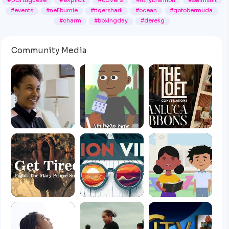
#portuguese
#explicit
#covers
#tonybrannon
#swimsuit
#events
#neilburnie
#tigershark
#ocean
#gotobermuda
#charm
#boxingday
#derekg
Community Media