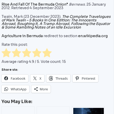
Rise And Fall Of The Bermuda Onion”
.
Bernews
. 25 January
2012. Retrieved 4 September 2023
Twain, Mark (23 December 2023).
The Complete Travelogues
of Mark Twain – 5 Books in One Edition: The Innocents
Abroad, Roughing It, A Tramp Abroad, Following the Equator
& Some Rambling Notes of an Idle Excursion
Agriculture in Bermuda
redirect to section
en.wikipedia.org
Rate this post:
Average rating
4.9
/ 5. Vote count:
15
Share via:
Facebook
X
Threads
Pinterest
WhatsApp
More
You May Like: