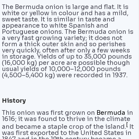
The Bermuda onion is large and flat. It is
white or yellow in colour and has a mild,
sweet taste. It is similar in taste and
appearance to white Spanish and
Portuguese onions. The Bermuda onion is
a very fast growing variety; it does not
form a thick outer skin and so perishes
very quickly, often after only a few weeks
in storage. Yields of up to 35,000 pounds
(16,000 kg) per acre are possible though
usual yields of 10,000–12,000 pounds
(4,500–5,400 kg) were recorded in 1937.
History
This onion was first grown on
Bermuda
in
1616; it was found to thrive in the climate
[
and became a staple crop of the island.
It
was first exported to the United States in