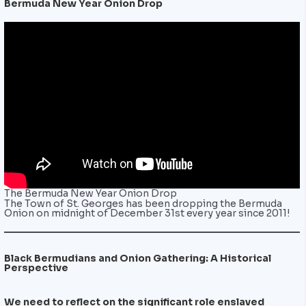
Bermuda New Year Onion Drop
The Bermuda New Year Onion Drop
The Town of St. Georges has been dropping the Bermuda
Onion on midnight of December 31st every year since 2011!
Black Bermudians and Onion Gathering: A Historical
Perspective
We need to reflect on the significant role enslaved