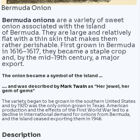
Bermuda Onion
Bermuda onions
are a variety of sweet
onion associated with the island
of Bermuda. They are large and relatively
flat with a thin skin that makes them
rather perishable. First grown in Bermuda
in 1616–1617, they became a staple crop
and, by the mid-19th century, a major
export.
The onion became a symbol of the island …
…. and was described by
Mark Twain
as “Her jewel, her
gem of gems”
The variety began to be grown in the southern United States
and by 1920 was the only onion grown in Texas. American
production and the effects of the First World War led to a
decline in international demand for onions from Bermuda,
and the island ceased exporting them in 1946.
Description