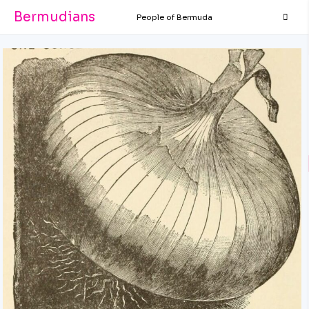
Bermudians
People of Bermuda