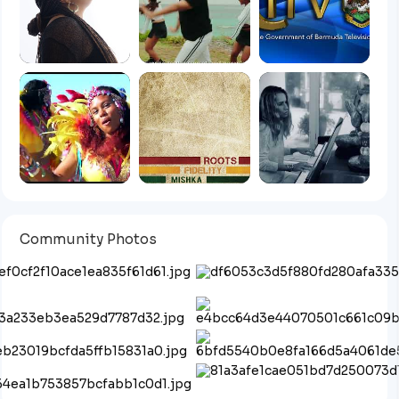
Community Photos