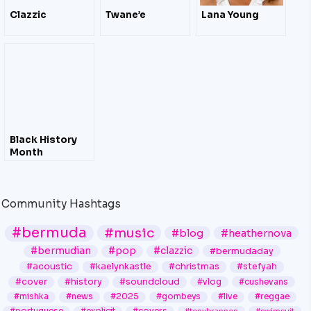
Clazzic
Twane’e
Lana Young
Black History
Month
Community Hashtags
#bermuda
#music
#blog
#heathernova
#bermudian
#pop
#clazzic
#bermudaday
#acoustic
#kaelynkastle
#christmas
#stefyah
#cover
#history
#soundcloud
#vlog
#cushevans
#mishka
#news
#2025
#gombeys
#live
#reggae