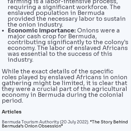
farming is a labor-intensive process,
requiring a significant workforce. The
enslaved population in Bermuda
provided the necessary labor to sustain
the onion industry.
Economic Importance:
Onions were a
major cash crop for Bermuda,
contributing significantly to the colony’s
economy. The labor of enslaved Africans
was essential to the success of this
industry.
While the exact details of the specific
roles played by enslaved Africans in onion
gathering might be limited, it is clear that
they were a crucial part of the agricultural
economy in Bermuda during the colonial
period.
Articles
Bermuda Tourism Authority (20 July 2022).
“The Story Behind
Bermuda’s Onion Obsession”