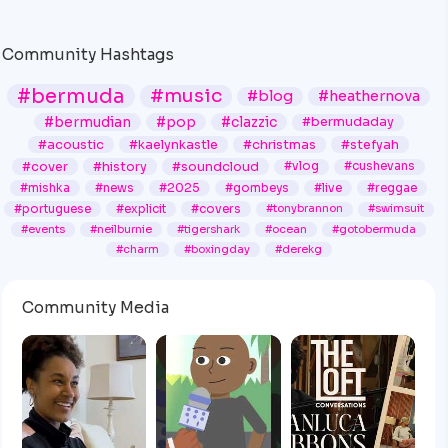
Lapse (2003-
2006)
@SpiritOfBermuda
Community Hashtags
#bermuda
#music
#blog
#heathernova
#bermudian
#pop
#clazzic
#bermudaday
#acoustic
#kaelynkastle
#christmas
#stefyah
#cover
#history
#soundcloud
#vlog
#cushevans
#mishka
#news
#2025
#gombeys
#live
#reggae
#portuguese
#explicit
#covers
#tonybrannon
#swimsuit
#events
#neilburnie
#tigershark
#ocean
#gotobermuda
#charm
#boxingday
#derekg
Community Media