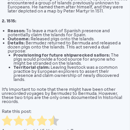
encountered a group of islands previously unknown to
Europeans. He named them after himself, and they were
later depicted on a map by Peter Martyr in 1511.
2. 1515:
Reason:
To leave a mark of Spanish presence and
potentially claim the islands for Spain.
Outcome:
Released pigs onto the islands.
Details:
Bermudez returned to Bermuda and released a
dozen pigs onto the islands. This act served a dual
purpose:
Provisioning for future shipwrecked sailors:
The
pigs would provide a food source for anyone who
might be stranded on the islands.
Territorial claim:
Leaving livestock was a common
practice by European explorers to assert their
presence and claim ownership of newly discovered
lands.
It’s important to note that there might have been other
unrecorded voyages by Bermudez to Bermuda. However,
these two trips are the only ones documented in historical
records.
Rate this post: