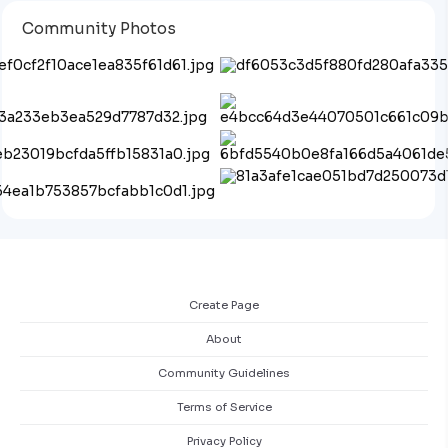
Community Photos
Create Page
About
Community Guidelines
Terms of Service
Privacy Policy