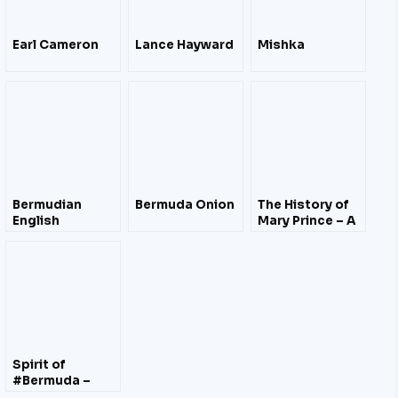
Earl Cameron
Lance Hayward
Mishka
Bermudian
Bermuda Onion
The History of
English
Mary Prince – A
West Indian
Slave Story
Related by
Herself (1831)
Spirit of
#Bermuda –
Building Time