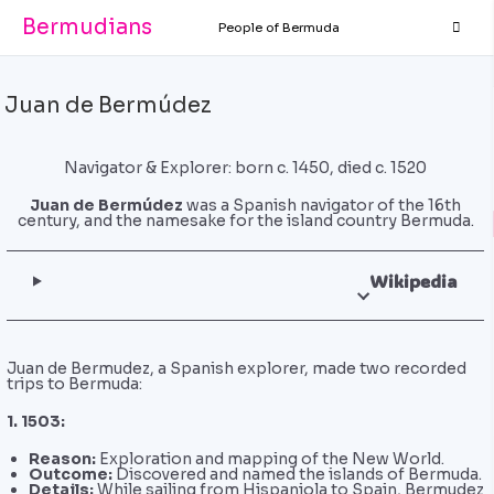
Bermudians
People of Bermuda
Juan de Bermúdez
Navigator & Explorer: born c. 1450, died c. 1520
Juan de Bermúdez
was a Spanish navigator of the 16th
century, and the namesake for the island country Bermuda.
Wikipedia
Juan de Bermudez, a Spanish explorer, made two recorded
trips to Bermuda:
1. 1503:
Reason:
Exploration and mapping of the New World.
Outcome:
Discovered and named the islands of Bermuda.
Details:
While sailing from Hispaniola to Spain, Bermudez