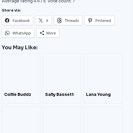
Average rating
4.4
/ 5. Vote count:
7
Share via:
Facebook
X
Threads
Pinterest
WhatsApp
More
You May Like:
Collie Buddz
Sally Bassett
Lana Young