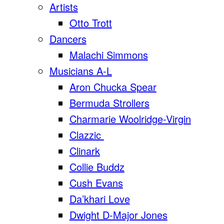
Artists
Otto Trott
Dancers
Malachi Simmons
Musicians A-L
Aron Chucka Spear
Bermuda Strollers
Charmarie Woolridge-Virgin
Clazzic
Clinark
Collie Buddz
Cush Evans
Da’khari Love
Dwight D-Major Jones