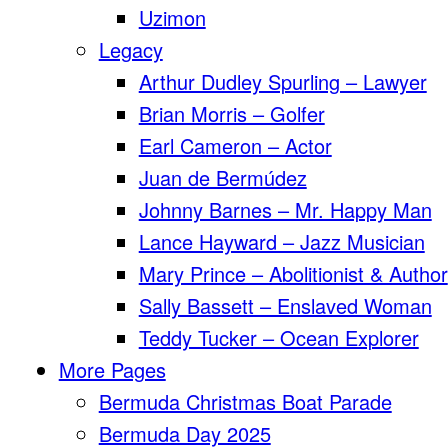
Uzimon
Legacy
Arthur Dudley Spurling – Lawyer
Brian Morris – Golfer
Earl Cameron – Actor
Juan de Bermúdez
Johnny Barnes – Mr. Happy Man
Lance Hayward – Jazz Musician
Mary Prince – Abolitionist & Author
Sally Bassett – Enslaved Woman
Teddy Tucker – Ocean Explorer
More Pages
Bermuda Christmas Boat Parade
Bermuda Day 2025