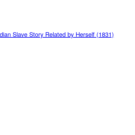
dian Slave Story Related by Herself (1831)