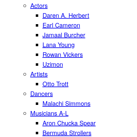
Actors
Daren A. Herbert
Earl Cameron
Jamaal Burcher
Lana Young
Rowan Vickers
Uzimon
Artists
Otto Trott
Dancers
Malachi Simmons
Musicians A-L
Aron Chucka Spear
Bermuda Strollers