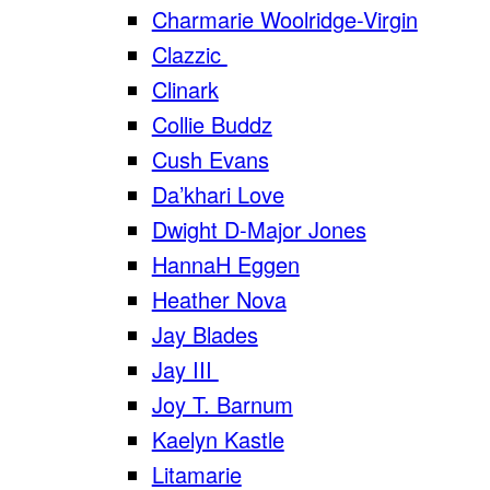
Charmarie Woolridge-Virgin
Clazzic
Clinark
Collie Buddz
Cush Evans
Da’khari Love
Dwight D-Major Jones
HannaH Eggen
Heather Nova
Jay Blades
Jay III
Joy T. Barnum
Kaelyn Kastle
Litamarie