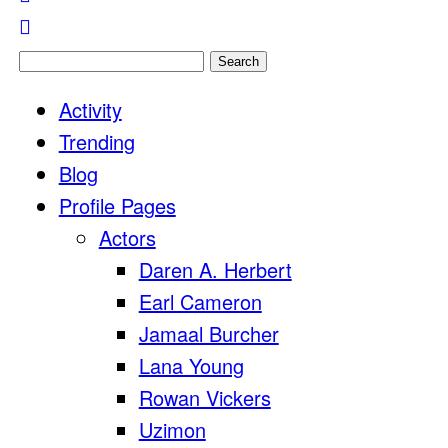
Search
for:
Activity
Trending
Blog
Profile Pages
Actors
Daren A. Herbert
Earl Cameron
Jamaal Burcher
Lana Young
Rowan Vickers
Uzimon