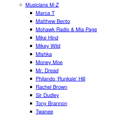
Musicians M-Z
Marca T
Matthew Bento
Mohawk Radio & Mia Page
Mike Hind
Mikey Wild
Mishka
Money Moe
Mr. Dread
Philando ‘Runksie’ Hill
Rachel Brown
Sir Dudley
Tony Brannon
Twanee