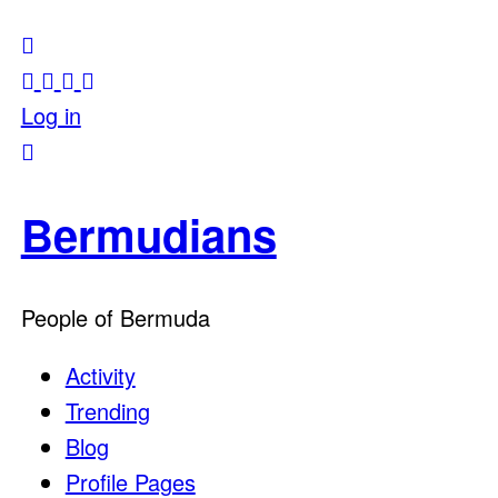
Log in
Bermudians
People of Bermuda
Activity
Trending
Blog
Profile Pages