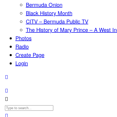
Bermuda Onion
Black History Month
CITV – Bermuda Public TV
The History of Mary Prince – A West In
Photos
Radio
Create Page
Login