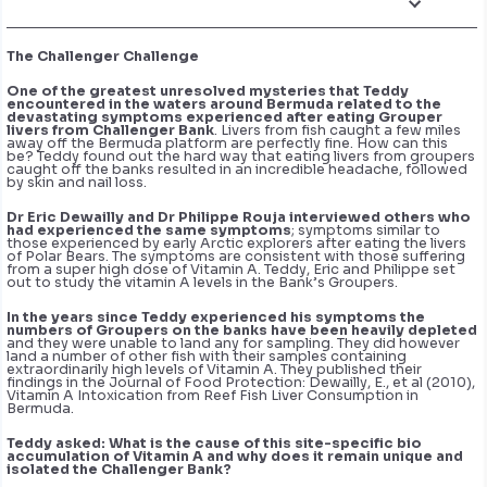
The Challenger Challenge
One of the greatest unresolved mysteries that Teddy
encountered in the waters around Bermuda related to the
devastating symptoms experienced after eating Grouper
livers from Challenger Bank
. Livers from fish caught a few miles
away off the Bermuda platform are perfectly fine. How can this
be? Teddy found out the hard way that eating livers from groupers
caught off the banks resulted in an incredible headache, followed
by skin and nail loss.
Dr Eric Dewailly and Dr Philippe Rouja interviewed others who
had experienced the same symptoms
; symptoms similar to
those experienced by early Arctic explorers after eating the livers
of Polar Bears. The symptoms are consistent with those suffering
from a super high dose of Vitamin A. Teddy, Eric and Philippe set
out to study the vitamin A levels in the Bank’s Groupers.
In the years since Teddy experienced his symptoms the
numbers of Groupers on the banks have been heavily depleted
and they were unable to land any for sampling. They did however
land a number of other fish with their samples containing
extraordinarily high levels of Vitamin A. They published their
findings in the Journal of Food Protection: Dewailly, E., et al (2010),
Vitamin A Intoxication from Reef Fish Liver Consumption in
Bermuda.
Teddy asked:
What is the cause of this site-specific bio
accumulation of Vitamin A and why does it remain unique and
isolated the Challenger Bank?