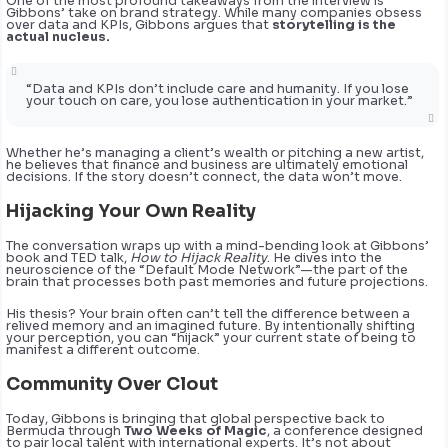
One of the most profound takeaways from the interview is
Gibbons’ take on brand strategy. While many companies obsess
over data and KPIs, Gibbons argues that
storytelling is the
actual nucleus.
“Data and KPIs don’t include care and humanity. If you lose
your touch on care, you lose authentication in your market.”
Whether he’s managing a client’s wealth or pitching a new artist,
he believes that finance and business are ultimately emotional
decisions. If the story doesn’t connect, the data won’t move.
Hijacking Your Own Reality
The conversation wraps up with a mind-bending look at Gibbons’
book and TED talk,
How to Hijack Reality
. He dives into the
neuroscience of the “Default Mode Network”—the part of the
brain that processes both past memories and future projections.
His thesis? Your brain often can’t tell the difference between a
relived memory and an imagined future. By intentionally shifting
your perception, you can “hijack” your current state of being to
manifest a different outcome.
Community Over Clout
Today, Gibbons is bringing that global perspective back to
Bermuda through
Two Weeks of Magic
, a conference designed
to pair local talent with international experts. It’s not about