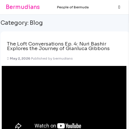
Bermudians
People of Bermuda
Category:
Blog
The Loft Conversations Ep. 4: Nuri Bashir
Explores the Journey of Gianluca Gibbons
May 2, 2026
Published by
bermudians