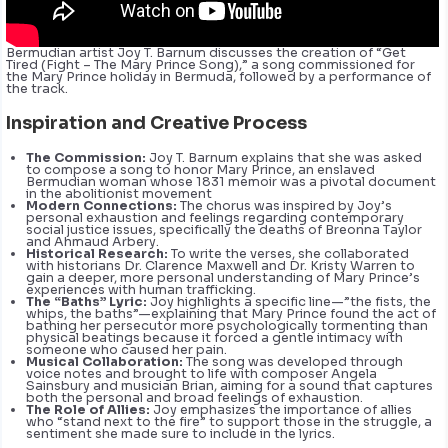
Bermudian artist Joy T. Barnum discusses the creation of “Get
Tired (Fight – The Mary Prince Song),” a song commissioned for
the Mary Prince holiday in Bermuda, followed by a performance of
the track.
Inspiration and Creative Process
The Commission:
Joy T. Barnum explains that she was asked
to compose a song to honor Mary Prince, an enslaved
Bermudian woman whose 1831 memoir was a pivotal document
in the abolitionist movement
Modern Connections:
The chorus was inspired by Joy’s
personal exhaustion and feelings regarding contemporary
social justice issues, specifically the deaths of Breonna Taylor
and Ahmaud Arbery.
Historical Research:
To write the verses, she collaborated
with historians Dr. Clarence Maxwell and Dr. Kristy Warren to
gain a deeper, more personal understanding of Mary Prince’s
experiences with human trafficking.
The “Baths” Lyric:
Joy highlights a specific line—”the fists, the
whips, the baths”—explaining that Mary Prince found the act of
bathing her persecutor more psychologically tormenting than
physical beatings because it forced a gentle intimacy with
someone who caused her pain.
Musical Collaboration:
The song was developed through
voice notes and brought to life with composer Angela
Sainsbury and musician Brian, aiming for a sound that captures
both the personal and broad feelings of exhaustion.
The Role of Allies:
Joy emphasizes the importance of allies
who “stand next to the fire” to support those in the struggle, a
sentiment she made sure to include in the lyrics.