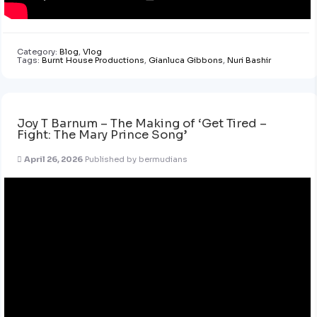
Category:
Blog
,
Vlog
Tags:
Burnt House Productions
,
Gianluca Gibbons
,
Nuri Bashir
Joy T Barnum – The Making of ‘Get Tired –
Fight: The Mary Prince Song’
April 26, 2026
Published by
bermudians