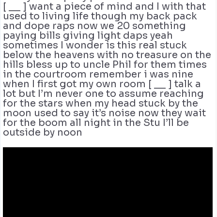
[ __ ] want a piece of mind and I with that
used to living life though my back pack
and dope raps now we 20 something
paying bills giving light daps yeah
sometimes I wonder is this real stuck
below the heavens with no treasure on the
hills bless up to uncle Phil for them times
in the courtroom remember i was nine
when I first got my own room [ __ ] talk a
lot but I’m never one to assume reaching
for the stars when my head stuck by the
moon used to say it’s noise now they wait
for the boom all night in the Stu I’ll be
outside by noon