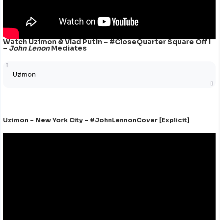
Watch Uzimon & Vlad Putin – #CloseQuarter Square Off !
–
John Lenon
Mediates
Uzimon
Uzimon – New York City – #JohnLennonCover [Explicit]