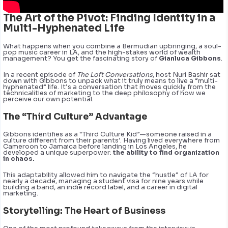
The Art of the Pivot: Finding Identity in a
Multi-Hyphenated Life
What happens when you combine a Bermudian upbringing, a soul-
pop music career in LA, and the high-stakes world of wealth
management? You get the fascinating story of
Gianluca Gibbons
.
In a recent episode of
The Loft Conversations
, host Nuri Bashir sat
down with Gibbons to unpack what it truly means to live a “multi-
hyphenated” life. It’s a conversation that moves quickly from the
technicalities of marketing to the deep philosophy of how we
perceive our own potential.
The “Third Culture” Advantage
Gibbons identifies as a “Third Culture Kid”—someone raised in a
culture different from their parents’. Having lived everywhere from
Cameroon to Jamaica before landing in Los Angeles, he
developed a unique superpower:
the ability to find organization
in chaos.
This adaptability allowed him to navigate the “hustle” of LA for
nearly a decade, managing a student visa for nine years while
building a band, an indie record label, and a career in digital
marketing.
Storytelling: The Heart of Business