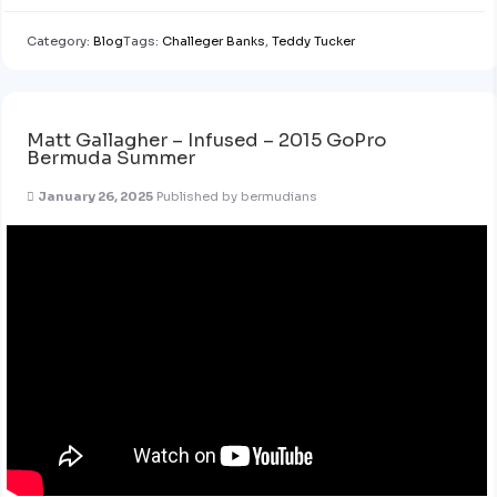
Category:
Blog
Tags:
Challeger Banks
,
Teddy Tucker
Matt Gallagher – Infused – 2015 GoPro
Bermuda Summer
January 26, 2025
Published by
bermudians