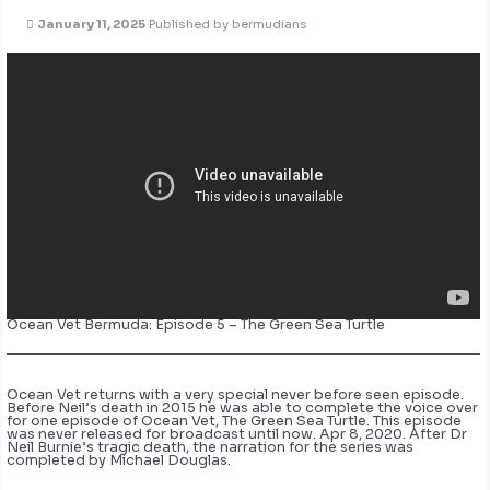
January 11, 2025
Published by
bermudians
Ocean Vet Bermuda: Episode 5 – The Green Sea Turtle
Ocean Vet returns with a very special never before seen episode.
Before Neil’s death in 2015 he was able to complete the voice over
for one episode of Ocean Vet, The Green Sea Turtle. This episode
was never released for broadcast until now. Apr 8, 2020. After Dr
Neil Burnie’s tragic death, the narration for the series was
completed by Michael Douglas.