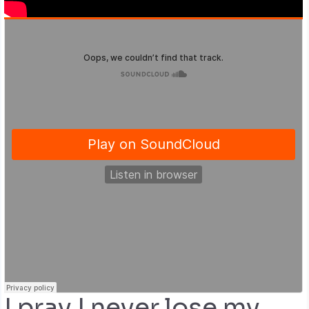
I pray I never lose my