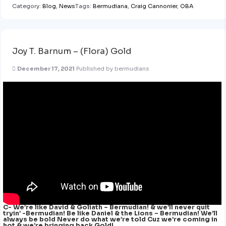
Category:
Blog
,
News
Tags:
Bermudiana
,
Craig Cannonier
,
OBA
Joy T. Barnum – (Flora) Gold
December 17, 2021
Published by
bermudians
C- We’re like David & Goliath – Bermudian! & we’ll never quit
tryin’ -Bermudian! Be like Daniel & the Lions – Bermudian! We’ll
always be bold Never do what we’re told Cuz we’re coming in
hot & we’re bringing back Gold!