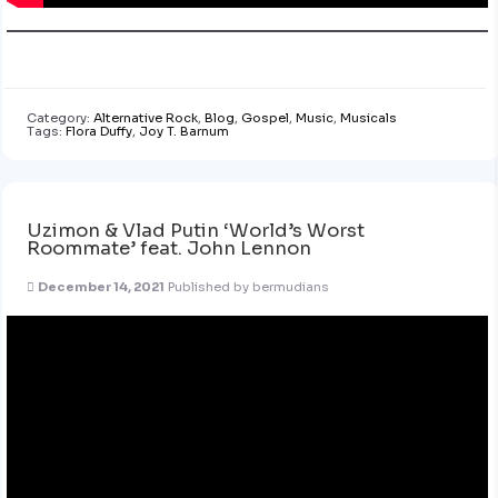
Category:
Alternative Rock
,
Blog
,
Gospel
,
Music
,
Musicals
Tags:
Flora Duffy
,
Joy T. Barnum
Uzimon & Vlad Putin ‘World’s Worst
Roommate’ feat. John Lennon
December 14, 2021
Published by
bermudians