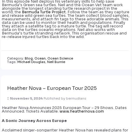
In this episode Neil deploys his veterinary skills to help save
Bermuda’s Green sea turtles. Neil and the Ocean Vet team work
alongside the longest standing turtle research project in the
world; the
Bermuda Turtle Project.
Follow the team as they capture
and release wild green sea turtles. The team collect blood samples,
measurements, and attach fin tags to these adorable animals. This
data can be used to monitor their health and populations. Finally
they attach a satellite tag to a mature turtle. The tag will record
data on the turtles oceanic migrations. Neil also works with
Bermuda’s turtle stranding network. This organisation rescue and
re-release injured turtles back into the wild.
Category:
Blog
,
Ocean
,
Ocean Science
Tags:
Michael Douglas
,
Neil Burnie
Heather Nova – European Tour 2025
November 5, 2024
Published by
bermudians
Heather Nova Announces 2025 European Tour – 29 Shows. Dates
Announced. Tickets Available:
www.heathernova.com
A Sonic Journey Across Europe
Acclaimed singer-songwriter Heather Nova has revealed plans for