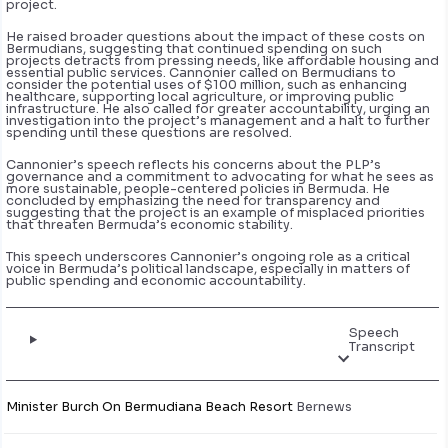
project.
He raised broader questions about the impact of these costs on
Bermudians, suggesting that continued spending on such
projects detracts from pressing needs, like affordable housing and
essential public services. Cannonier called on Bermudians to
consider the potential uses of $100 million, such as enhancing
healthcare, supporting local agriculture, or improving public
infrastructure. He also called for greater accountability, urging an
investigation into the project’s management and a halt to further
spending until these questions are resolved.
Cannonier’s speech reflects his concerns about the PLP’s
governance and a commitment to advocating for what he sees as
more sustainable, people-centered policies in Bermuda. He
concluded by emphasizing the need for transparency and
suggesting that the project is an example of misplaced priorities
that threaten Bermuda’s economic stability.
This speech underscores Cannonier’s ongoing role as a critical
voice in Bermuda’s political landscape, especially in matters of
public spending and economic accountability.
Speech
Transcript
Minister Burch On Bermudiana Beach Resort
Bernews