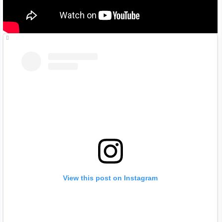
View this post on Instagram