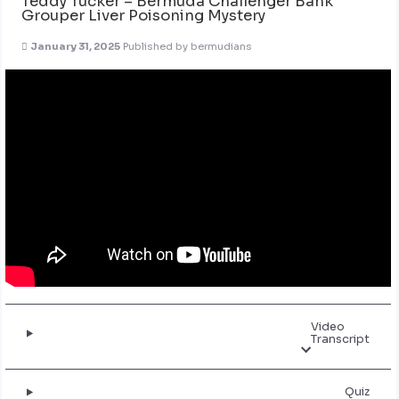
Teddy Tucker – Bermuda Challenger Bank
Grouper Liver Poisoning Mystery
January 31, 2025
Published by
bermudians
Video
Transcript
Quiz