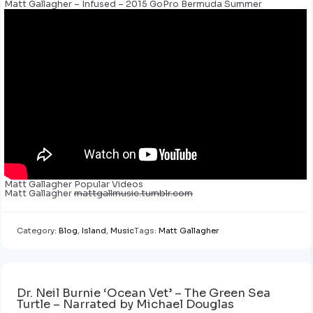
Matt Gallagher – Infused – 2015 GoPro Bermuda Summer
Matt Gallagher Popular Videos
Matt Gallagher
mattgallmusic.tumblr.com
Category:
Blog
,
Island
,
Music
Tags:
Matt Gallagher
Dr. Neil Burnie ‘Ocean Vet’ – The Green Sea
Turtle – Narrated by Michael Douglas