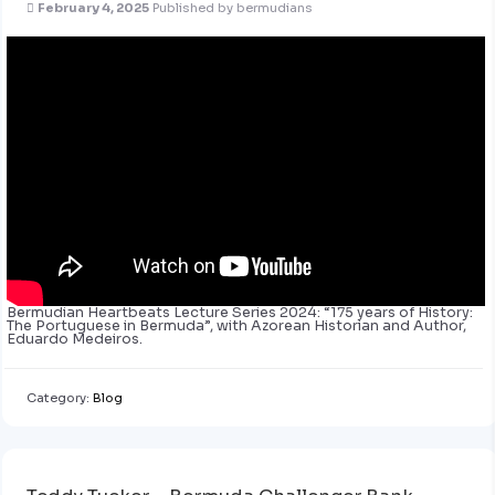
February 4, 2025
Published by
bermudians
Bermudian Heartbeats Lecture Series 2024: “175 years of History:
The Portuguese in Bermuda”, with Azorean Historian and Author,
Eduardo Medeiros.
Category:
Blog