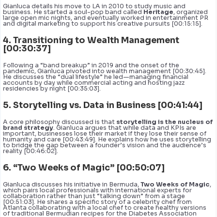
Gianluca details his move to LA in 2010 to study music and
business. He started a soul-pop band called
Heritage
, organized
large open mic nights, and eventually worked in entertainment PR
and digital marketing to support his creative pursuits [00:15:15].
4. Transitioning to Wealth Management
[00:30:37]
Following a “band breakup” in 2019 and the onset of the
pandemic, Gianluca pivoted into wealth management [00:30:45].
He discusses the “dual lifestyle” he led—managing financial
accounts by day while commercial acting and hosting jazz
residencies by night [00:35:03].
5. Storytelling vs. Data in Business [00:41:44]
A core philosophy discussed is that
storytelling is the nucleus of
brand strategy
. Gianluca argues that while data and KPIs are
important, businesses lose their market if they lose their sense of
humanity and care [00:43:49]. He explains how he uses storytelling
to bridge the gap between a founder’s vision and the audience’s
reality [00:46:02].
6. “Two Weeks of Magic” [00:50:07]
Gianluca discusses his initiative in Bermuda,
Two Weeks of Magic
,
which pairs local professionals with international experts for
collaboration rather than just “talking down” from a stage
[00:51:03]. He shares a specific story of a celebrity chef from
Atlanta collaborating with a local chef to create healthy versions
of traditional Bermudian recipes for the Diabetes Association