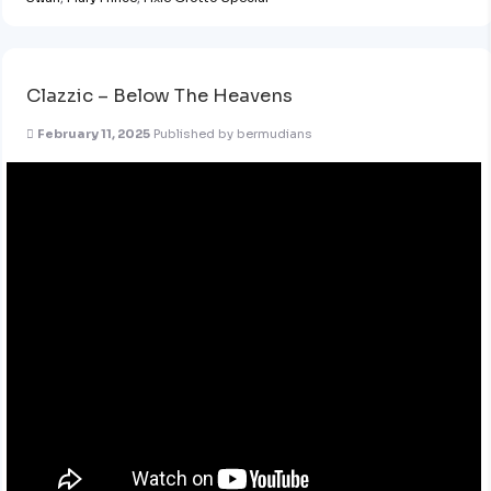
Clazzic – Below The Heavens
February 11, 2025
Published by
bermudians