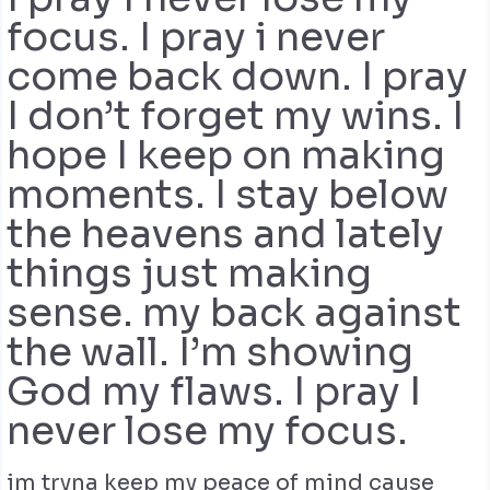
focus. I pray i never
come back down. I pray
I don’t forget my wins. I
hope I keep on making
moments. I stay below
the heavens and lately
things just making
sense. my back against
the wall. I’m showing
God my flaws. I pray I
never lose my focus.
im tryna keep my peace of mind cause