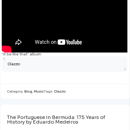
‘It be like that’ album
Clazzic
Category:
Blog
,
Music
Tags:
Clazzic
The Portuguese in Bermuda: 175 Years of
History by Eduardo Medeiros