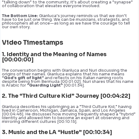
“talking down” to the community; it’s about creating a “synapse”
of collaboration that elevates everyone involved.
The Bottom Line:
Gianluca’s journey reminds us that we don’t
have to be just one thing. We can be musicians, strategists, and
philosophers all at once—as long as we have the courage to tell
our own story.
Video Timestamps
1. Identity and the Meaning of Names
[00:00:00]
The conversation begins with Gianluca and Nuri discussing the
origins of their names. Gianluca explains that his name means
“God’s gift of light”
and reflects on his Italian naming roots
despite being from Bermuda [00:01:02]. Nuri shares that his name
is Arabic for
“Guarding Light”
[00:01:34].
2. The “Third Culture Kid” Journey [00:04:22]
Gianluca describes his upbringing as a “Third Culture Kid,” having
lived in Cameroon, Michigan, Jamaica, Spain, and Los Angeles
[00:04:48]. He discusses how moving frequently shaped a “hybrid”
identity and allowed him to become an expert at observing and
mirroring different cultures [00:10:15].
3. Music and the LA “Hustle” [00:10:34]