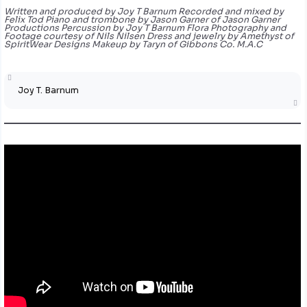
Written and produced by Joy T Barnum Recorded and mixed by
Felix Tod Piano and trombone by Jason Garner of Jason Garner
Productions Percussion by Joy T Barnum Flora Photography and
Footage courtesy of Nils Nilsen Dress and jewelry by Amethyst of
SpiritWear Designs Makeup by Taryn of Gibbons Co. M.A.C
Joy T. Barnum