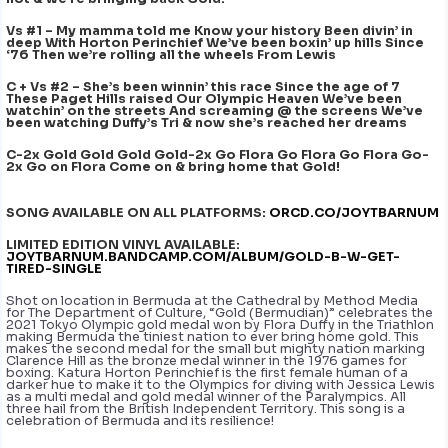
Vs #1 – My mamma told me Know your history Been divin’ in
deep With Horton Perinchief We’ve been boxin’ up hills Since
‘76 Then we’re rolling all the wheels From Lewis
C + Vs #2 – She’s been winnin’ this race Since the age of 7
These Paget Hills raised Our Olympic Heaven We’ve been
watchin’ on the streets And screaming @ the screens We’ve
been watching Duffy’s Tri & now she’s reached her dreams
C-2x Gold Gold Gold Gold-2x Go Flora Go Flora Go Flora Go-
2x Go on Flora Come on & bring home that Gold!
SONG AVAILABLE ON ALL PLATFORMS:
ORCD.CO/JOYTBARNUM
LIMITED EDITION VINYL AVAILABLE:
JOYTBARNUM.BANDCAMP.COM/ALBUM/GOLD-B-W-GET-
TIRED-SINGLE
Shot on location in Bermuda at the Cathedral by Method Media
for The Department of Culture, “Gold (Bermudian)” celebrates the
2021 Tokyo Olympic gold medal won by Flora Duffy in the Triathlon
making Bermuda the tiniest nation to ever bring home gold. This
makes the second medal for the small but mighty nation marking
Clarence Hill as the bronze medal winner in the 1976 games for
boxing. Katura Horton Perinchief is the first female human of a
darker hue to make it to the Olympics for diving with Jessica Lewis
as a multi medal and gold medal winner of the Paralympics. All
three hail from the British Independent Territory. This song is a
celebration of Bermuda and its resilience!