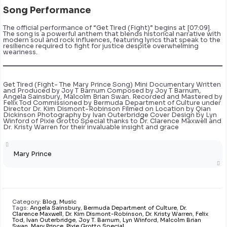
Song Performance
The official performance of “Get Tired (Fight)” begins at [07:09].
The song is a powerful anthem that blends historical narrative with
modern soul and rock influences, featuring lyrics that speak to the
resilience required to fight for justice despite overwhelming
weariness.
Get Tired (Fight- The Mary Prince Song) Mini Documentary Written
and Produced by Joy T Barnum Composed by Joy T Barnum,
Angela Sainsbury, Malcolm Brian Swan. Recorded and Mastered by
Felix Tod Commissioned by Bermuda Department of Culture under
Director Dr. Kim Dismont-Robinson Filmed on Location by Qian
Dickinson Photography by Ivan Outerbridge Cover Design by Lyn
Winford of Pixie Grotto Special thanks to Dr. Clarence Maxwell and
Dr. Kristy Warren for their invaluable insight and grace
Mary Prince
Category:
Blog
,
Music
Tags:
Angela Sainsbury
,
Bermuda Department of Culture
,
Dr.
Clarence Maxwell
,
Dr. Kim Dismont-Robinson
,
Dr. Kristy Warren
,
Felix
Tod
,
Ivan Outerbridge
,
Joy T. Barnum
,
Lyn Winford
,
Malcolm Brian
Swan
,
Mary Prince
,
Pixie Grotto Special