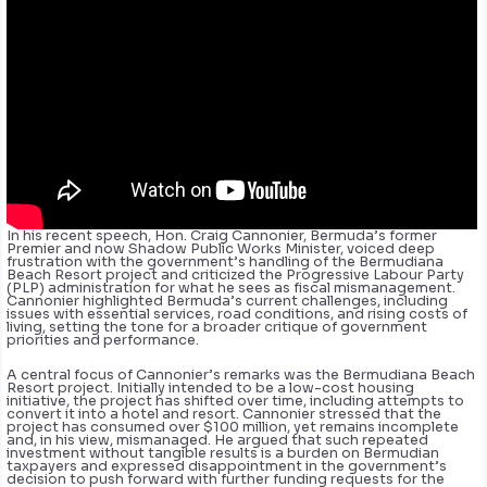
In his recent speech, Hon. Craig Cannonier, Bermuda’s former
Premier and now Shadow Public Works Minister, voiced deep
frustration with the government’s handling of the Bermudiana
Beach Resort project and criticized the Progressive Labour Party
(PLP) administration for what he sees as fiscal mismanagement.
Cannonier highlighted Bermuda’s current challenges, including
issues with essential services, road conditions, and rising costs of
living, setting the tone for a broader critique of government
priorities and performance.
A central focus of Cannonier’s remarks was the Bermudiana Beach
Resort project. Initially intended to be a low-cost housing
initiative, the project has shifted over time, including attempts to
convert it into a hotel and resort. Cannonier stressed that the
project has consumed over $100 million, yet remains incomplete
and, in his view, mismanaged. He argued that such repeated
investment without tangible results is a burden on Bermudian
taxpayers and expressed disappointment in the government’s
decision to push forward with further funding requests for the