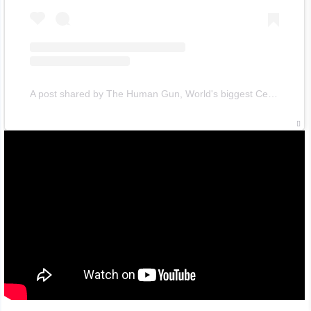
A post shared by The Human Gun, World's biggest Celebrity (@uzimon)