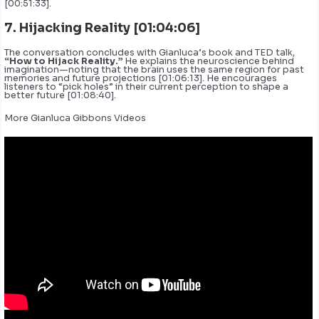
[00:51:33].
7. Hijacking Reality [01:04:06]
The conversation concludes with Gianluca’s book and TED talk,
“How to Hijack Reality.”
He explains the neuroscience behind
imagination—noting that the brain uses the same region for past
memories and future projections [01:06:13]. He encourages
listeners to “pick holes” in their current perception to shape a
better future [01:08:40].
More Gianluca Gibbons Videos