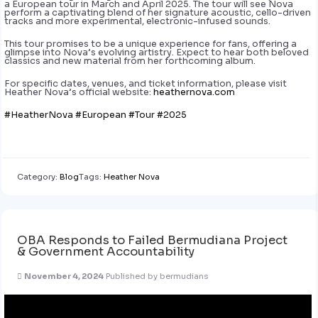
a European tour in March and April 2025. The tour will see Nova
perform a captivating blend of her signature acoustic, cello-driven
tracks and more experimental, electronic-infused sounds.
This tour promises to be a unique experience for fans, offering a
glimpse into Nova’s evolving artistry. Expect to hear both beloved
classics and new material from her forthcoming album.
For specific dates, venues, and ticket information, please visit
Heather Nova’s official website:
heathernova.com
#HeatherNova
#European
#Tour
#2025
Category:
Blog
Tags:
Heather Nova
OBA Responds to Failed Bermudiana Project
& Government Accountability
November 4, 2024
Published by
bermudians