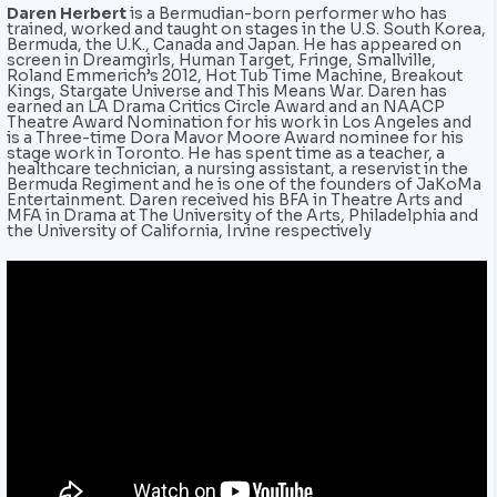
Daren Herbert
is a Bermudian-born performer who has
trained, worked and taught on stages in the U.S. South Korea,
Bermuda, the U.K., Canada and Japan. He has appeared on
screen in Dreamgirls, Human Target, Fringe, Smallville,
Roland Emmerich’s 2012, Hot Tub Time Machine, Breakout
Kings, Stargate Universe and This Means War. Daren has
earned an LA Drama Critics Circle Award and an NAACP
Theatre Award Nomination for his work in Los Angeles and
is a Three-time Dora Mavor Moore Award nominee for his
stage work in Toronto. He has spent time as a teacher, a
healthcare technician, a nursing assistant, a reservist in the
Bermuda Regiment and he is one of the founders of JaKoMa
Entertainment. Daren received his BFA in Theatre Arts and
MFA in Drama at The University of the Arts, Philadelphia and
the University of California, Irvine respectively