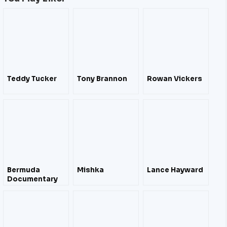
Teddy Tucker
Tony Brannon
Rowan Vickers
Bermuda
Mishka
Lance Hayward
Documentary
Film Festival
April 2012 – Film
Trailers