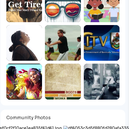
Community Photos