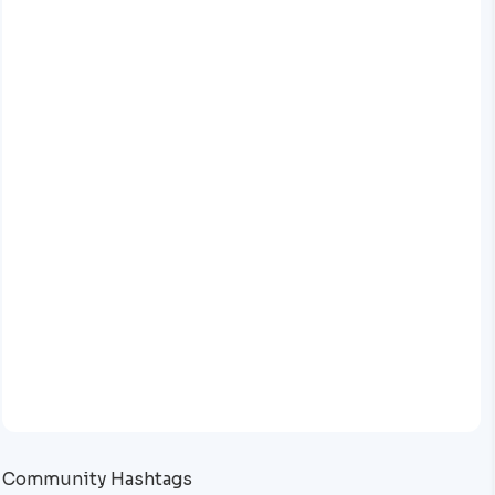
Community Hashtags