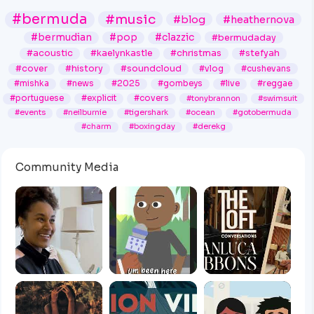
#bermuda
#music
#blog
#heathernova
#bermudian
#pop
#clazzic
#bermudaday
#acoustic
#kaelynkastle
#christmas
#stefyah
#cover
#history
#soundcloud
#vlog
#cushevans
#mishka
#news
#2025
#gombeys
#live
#reggae
#portuguese
#explicit
#covers
#tonybrannon
#swimsuit
#events
#neilburnie
#tigershark
#ocean
#gotobermuda
#charm
#boxingday
#derekg
Community Media