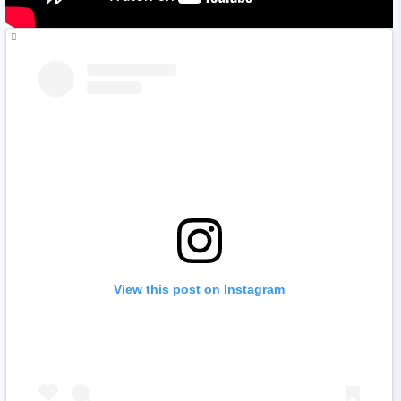
View this post on Instagram