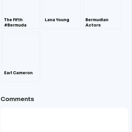
The Fifth
Lana Young
Bermudian
#Bermuda
Actors
Documentary
#FilmFestival
Oct 2011 – Film
#Trailers
Earl Cameron
Comments