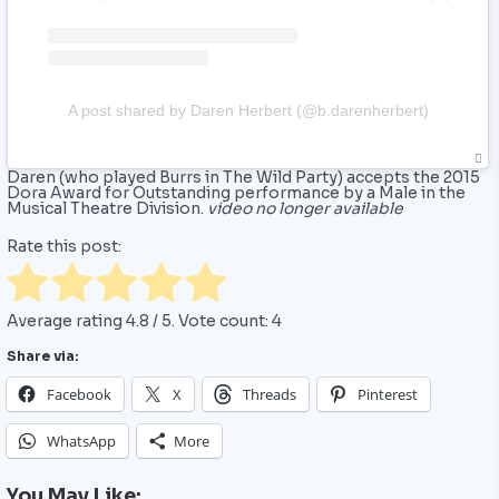
A post shared by Daren Herbert (@b.darenherbert)
Daren (who played Burrs in ‎The Wild Party) accepts the 2015
Dora Award for Outstanding performance by a Male in the
Musical Theatre Division.
video no longer available
Rate this post:
Average rating
4.8
/ 5. Vote count:
4
Share via:
Facebook
X
Threads
Pinterest
WhatsApp
More
You May Like: