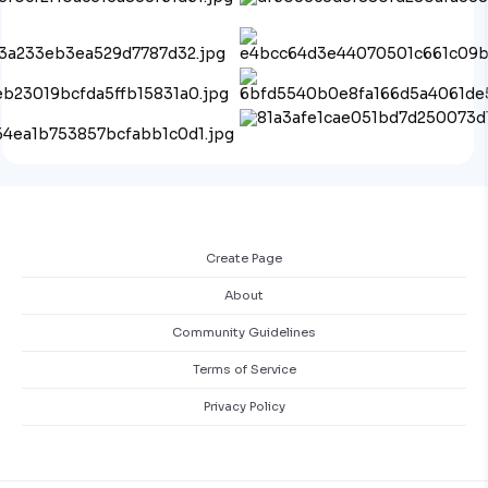
Create Page
About
Community Guidelines
Terms of Service
Privacy Policy