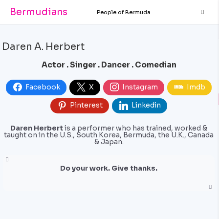
Bermudians
People of Bermuda
Daren A. Herbert
Actor . Singer . Dancer . Comedian
Facebook
X
Instagram
Imdb
Pinterest
Linkedin
Daren Herbert
is a performer who has trained, worked &
taught on in the U.S., South Korea, Bermuda, the U.K., Canada
& Japan.
Do your work. Give thanks.