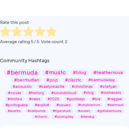
Rate this post:
Average rating
5
/ 5. Vote count:
2
Community Hashtags
#bermuda
#music
#blog
#heathernova
#bermudian
#pop
#clazzic
#bermudaday
#acoustic
#kaelynkastle
#christmas
#stefyah
#cover
#history
#soundcloud
#vlog
#cushevans
#mishka
#news
#2025
#gombeys
#live
#reggae
#portuguese
#explicit
#covers
#tonybrannon
#swimsuit
#events
#neilburnie
#tigershark
#ocean
#gotobermuda
#charm
#boxingday
#derekg