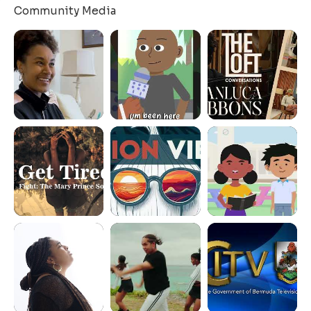
Community Media