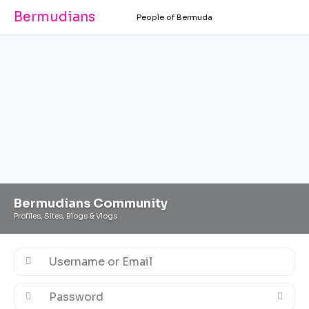
Bermudians
People of Bermuda
Bermudians Community
Profiles, Sites, Blogs & Vlogs