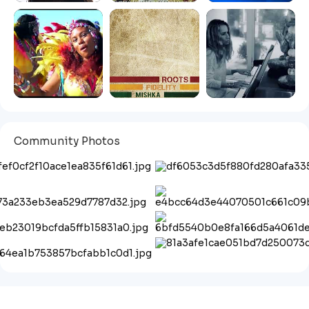
Community Photos