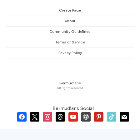
Create Page
About
Community Guidelines
Terms of Service
Privacy Policy
Bermudians
All rights reserved
Bermudians Social