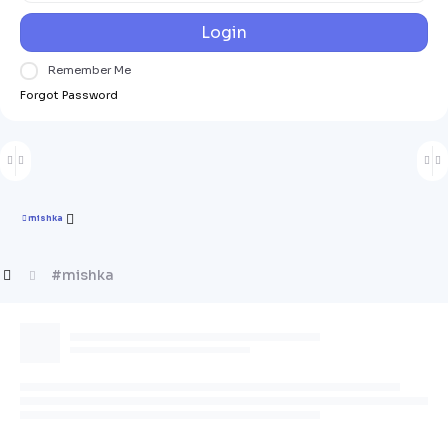
Login
Remember Me
Forgot Password
mishka
#mishka