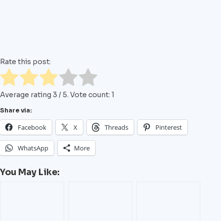
Rate this post:
Average rating
3
/ 5. Vote count:
1
Share via:
Facebook
X
Threads
Pinterest
WhatsApp
More
You May Like: