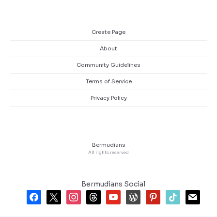
Create Page
About
Community Guidelines
Terms of Service
Privacy Policy
Bermudians
All rights reserved
Bermudians Social