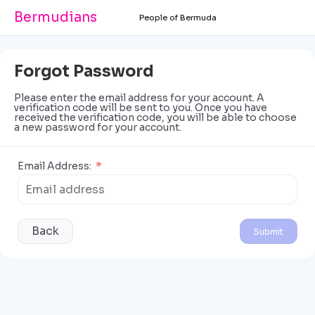
Bermudians
People of Bermuda
Forgot Password
Please enter the email address for your account. A
verification code will be sent to you. Once you have
received the verification code, you will be able to choose
a new password for your account.
Email Address:
*
Back