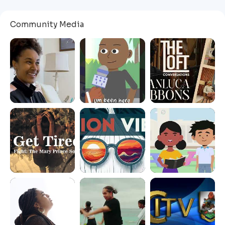
Community Media