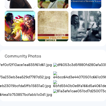
Community Photos