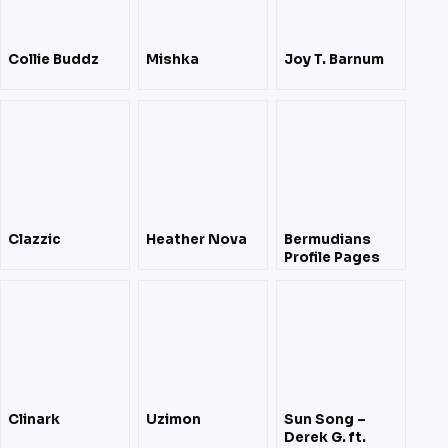
Collie Buddz
Mishka
Joy T. Barnum
Clazzic
Heather Nova
Bermudians
Profile Pages
Clinark
Uzimon
Sun Song –
Derek G. ft.