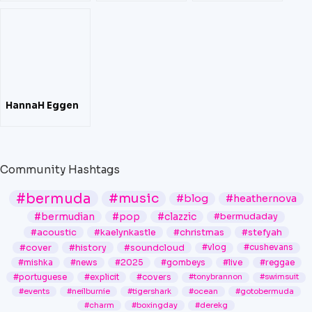
Hana Bushara
HannaH Eggen
Community Hashtags
#bermuda
#music
#blog
#heathernova
#bermudian
#pop
#clazzic
#bermudaday
#acoustic
#kaelynkastle
#christmas
#stefyah
#cover
#history
#soundcloud
#vlog
#cushevans
#mishka
#news
#2025
#gombeys
#live
#reggae
#portuguese
#explicit
#covers
#tonybrannon
#swimsuit
#events
#neilburnie
#tigershark
#ocean
#gotobermuda
#charm
#boxingday
#derekg