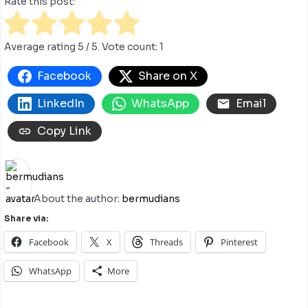
Rate this post:
Average rating
5
/ 5. Vote count:
1
Facebook
Share on X
LinkedIn
WhatsApp
Email
Copy Link
About the author:
bermudians
Share via:
Facebook
X
Threads
Pinterest
WhatsApp
More