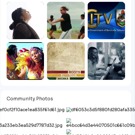
Community Photos