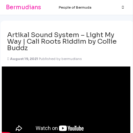
Bermudians
People of Bermuda
Artikal Sound System – Light My
Way | Cali Roots Riddim by Collie
Buddz
August 19, 2021
Published by
bermudians