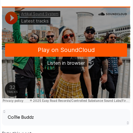
Collie Buddz