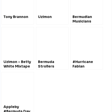
Tony Brannon
Uzimon
Bermudian
Musicians
Uzimon – Betty
Bermuda
#Hurricane
White Mixtape
Strollers
Fabian
V.1 [Explicit]
#Bermuda 2003
@ExtremeStorms
Appleby
#Bermuda Day