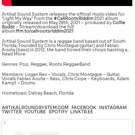
Artikal Sound System releases the official music video for
‘Light My Way’ from the
#CaliRootsRiddim
2021 album
originally released on May 28th, 2021 – produced by
Collie
Buddz
– Stream/download the full
album:
ffm.to/calirootsriddim2021
Artikal Sound System is a reggae band based out of South
Florida. Founded by Chris Montague (guitar) and Fabian
Acuña (bass) in 2012, the band honed their chops backing a…
Read More
Genres: Pop, Reggae, Roots ReggaeBand
Members: Logan Rex – Vocals, Chris Montague – Guitar,
Vocals Fabian Acuña – Bass, Chris Cope – Keyboards, Adam
Kampf – Drums
Hometown: Delray Beach, Florida
ARTIKALSOUNDSYSTEM.COM
.
FACEBOOK
.
INSTAGRAM
.
TWITTER
.
YOUTUBE
.
SPOTIFY
.
LINKTR.EE