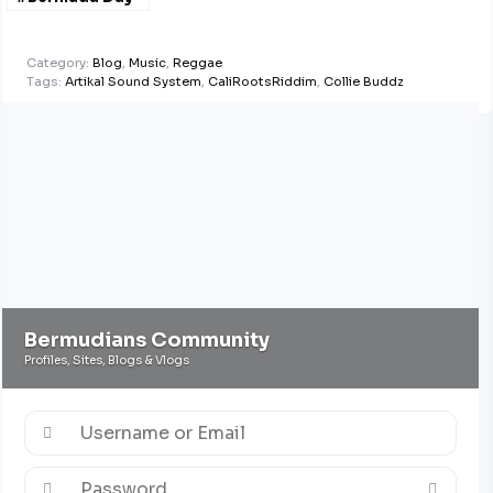
Half Marathon
Derby
@ApplebyGlobal
Category:
Blog
,
Music
,
Reggae
Tags:
Artikal Sound System
,
CaliRootsRiddim
,
Collie Buddz
Bermudians Community
Profiles, Sites, Blogs & Vlogs