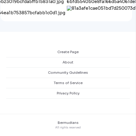
Create Page
About
Community Guidelines
Terms of Service
Privacy Policy
Bermudians
All rights reserved