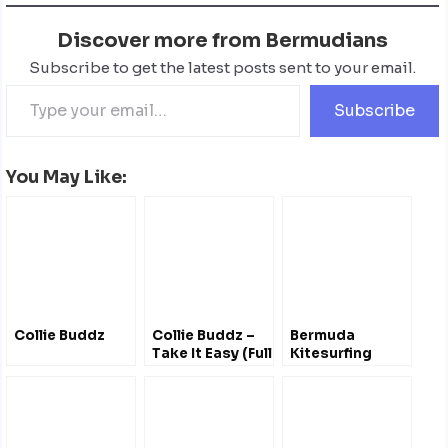
Discover more from Bermudians
Subscribe to get the latest posts sent to your email.
Subscribe
You May Like:
Collie Buddz
Collie Buddz –
Bermuda
Take It Easy (Full
Kitesurfing
Album)