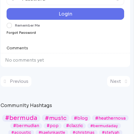
Login
Remember Me
Forgot Password
Comments
No comments yet
Previous
Next
Community Hashtags
#bermuda
#music
#blog
#heathernova
#bermudian
#pop
#clazzic
#bermudaday
#acoustic
#kaelynkastle
#christmas
#stefyah