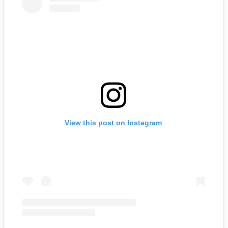
View this post on Instagram