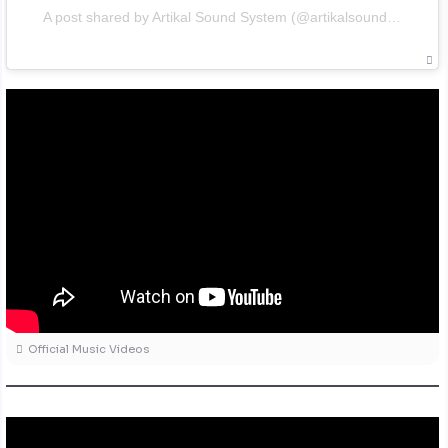
A post shared by Artikal Sound System (@artikalsoundsystem)
Official Music Videos