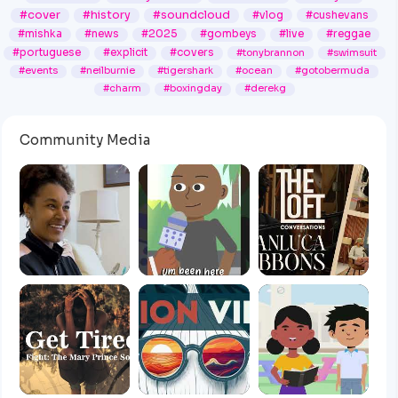
#cover
#history
#soundcloud
#vlog
#cushevans
#mishka
#news
#2025
#gombeys
#live
#reggae
#portuguese
#explicit
#covers
#tonybrannon
#swimsuit
#events
#neilburnie
#tigershark
#ocean
#gotobermuda
#charm
#boxingday
#derekg
Community Media