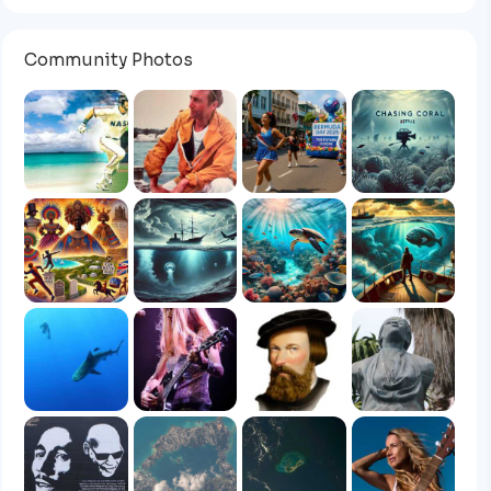
Community Photos