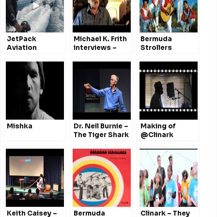
JetPack
Michael K. Frith
Bermuda
Aviation
interviews –
Strollers
#Bermuda
Fraggle Rock,
@fairmontsouth
The Muppets,
w/ Richard
Dr.Seuss &
Browning
more
#TEDxBermuda
@GeminiiBda
@takeongravity
Mishka
Dr. Neil Burnie –
Making of
The Tiger Shark
@Clinark
Highway
Tribute to
@TEDxBermuda
Michael
2011
Jackson
Keith Caisey –
Bermuda
Clinark – They