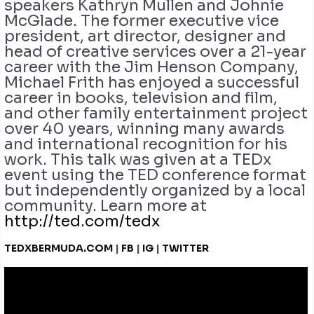
speakers Kathryn Mullen and Johnie
McGlade. The former executive vice
president, art director, designer and
head of creative services over a 21-year
career with the Jim Henson Company,
Michael Frith has enjoyed a successful
career in books, television and film,
and other family entertainment project
over 40 years, winning many awards
and international recognition for his
work. This talk was given at a TEDx
event using the TED conference format
but independently organized by a local
community. Learn more at
http://ted.com/tedx
TEDXBERMUDA.COM
|
FB
|
IG
|
TWITTER