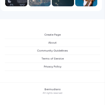
Create Page
About
Community Guidelines
Terms of Service
Privacy Policy
Bermudians
All rights reserved