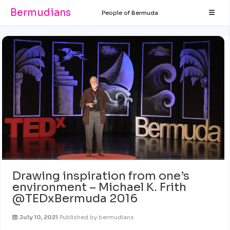
Bermudians
People of Bermuda
Drawing inspiration from one’s
environment – Michael K. Frith
@TEDxBermuda 2016
July 10, 2021
Published by
bermudians