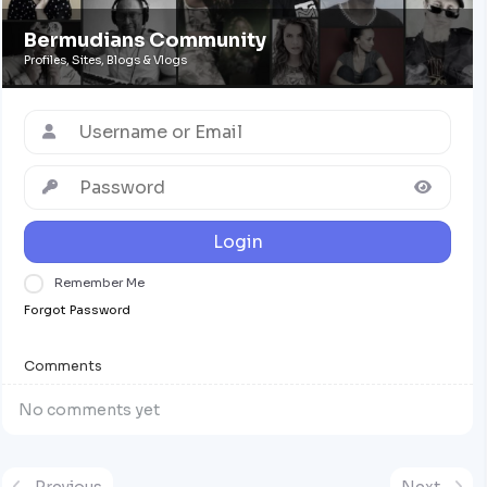
Bermudians Community
Profiles, Sites, Blogs & Vlogs
Login
Remember Me
Forgot Password
Comments
No comments yet
Previous
Next