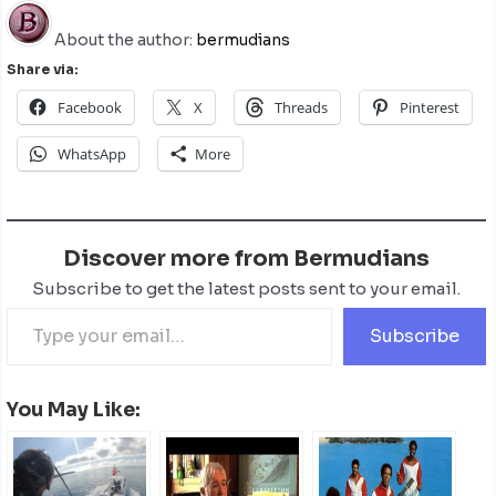
About the author:
bermudians
Share via:
Facebook
X
Threads
Pinterest
WhatsApp
More
Discover more from Bermudians
Subscribe to get the latest posts sent to your email.
Subscribe
You May Like: