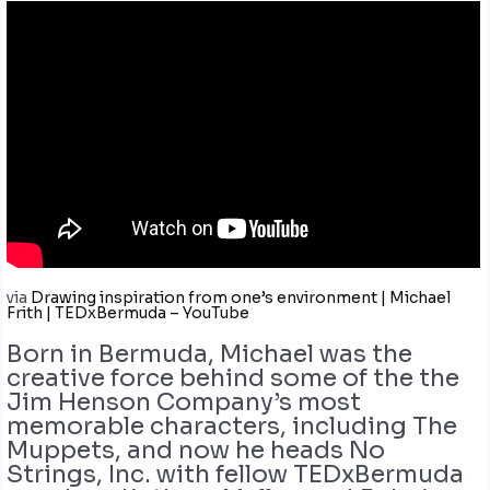
via
Drawing inspiration from one’s environment | Michael
Frith | TEDxBermuda – YouTube
Born in Bermuda, Michael was the
creative force behind some of the the
Jim Henson Company’s most
memorable characters, including The
Muppets, and now he heads No
Strings, Inc. with fellow TEDxBermuda