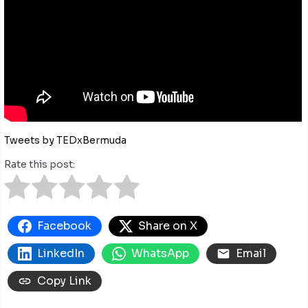
Tweets by TEDxBermuda
Rate this post:
Facebook
Share on X
LinkedIn
WhatsApp
Email
Copy Link