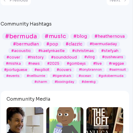
Community Hashtags
#bermuda
#music
#blog
#heathernova
#bermudian
#pop
#clazzic
#bermudaday
#acoustic
#kaelynkastle
#christmas
#stefyah
#cover
#history
#soundcloud
#vlog
#cushevans
#mishka
#news
#2025
#gombeys
#live
#reggae
#portuguese
#explicit
#covers
#tonybrannon
#swimsuit
#events
#neilburnie
#tigershark
#ocean
#gotobermuda
#charm
#boxingday
#derekg
Community Media