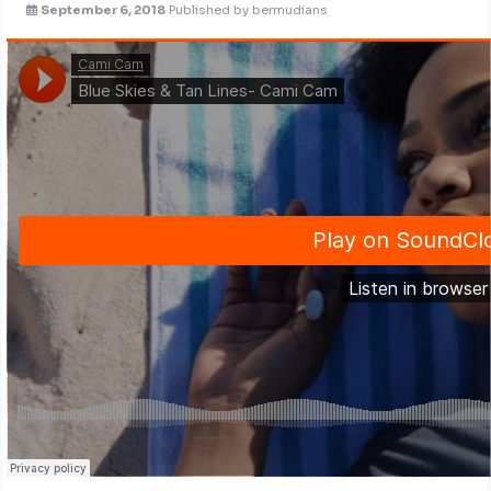
September 6, 2018
Published by
bermudians