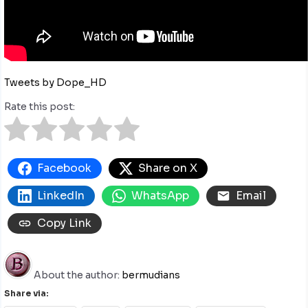
Tweets by Dope_HD
Rate this post:
Facebook
Share on X
LinkedIn
WhatsApp
Email
Copy Link
About the author:
bermudians
Share via: