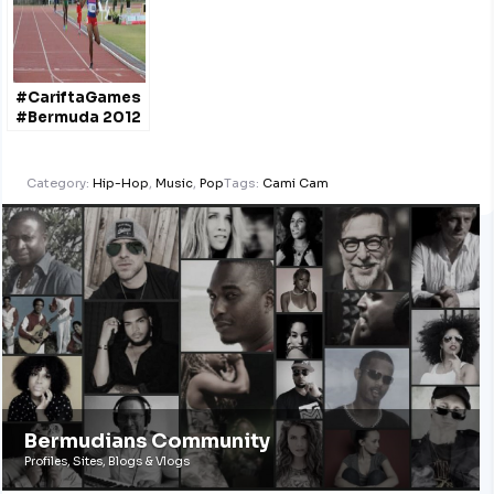
#CariftaGames
#Bermuda 2012
Category:
Hip-Hop
,
Music
,
Pop
Tags:
Cami Cam
Bermudians Community
Profiles, Sites, Blogs & Vlogs