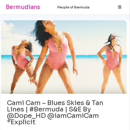
Bermudians
People of Bermuda
Cami Cam – Blues Skies & Tan
Lines | #Bermuda | S&E By
@Dope_HD @iamCamiCam
*Explicit