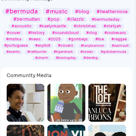
#bermuda
#music
#blog
#heathernova
#bermudian
#pop
#clazzic
#bermudaday
#acoustic
#kaelynkastle
#christmas
#stefyah
#cover
#history
#soundcloud
#vlog
#cushevans
#mishka
#news
#2025
#gombeys
#live
#reggae
#portuguese
#explicit
#covers
#tonybrannon
#swimsuit
#events
#neilburnie
#tigershark
#ocean
#gotobermuda
#charm
#boxingday
#derekg
Community Media