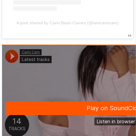
A post shared by Cami Bean-Caines (@iamcamicam)