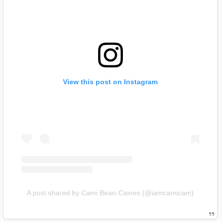
View this post on Instagram
A post shared by Cami Bean-Caines (@iamcamicam)