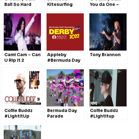
Ball So Hard
Kitesurfing
You da One –
*Explicit*
@therealcamicam
@therealcamicam
Cami Cam – Can
Appleby
Tony Brannon
U Rip It 2
#Bermuda Day
Performance
Half Marathon
(LIVE)
Derby
@TheRealCamiCam
@ApplebyGlobal
Collie Buddz
Bermuda Day
Collie Buddz
#LightItUp
Parade
#Lightitup
#Lasvegas
Story