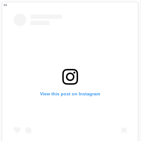
View this post on Instagram