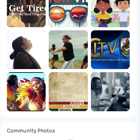
Community Photos