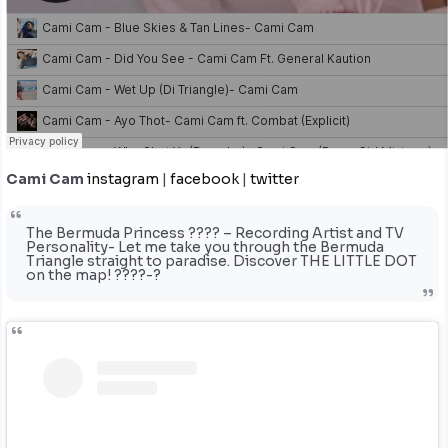
Cami Cam
instagram
|
facebook
|
twitter
The Bermuda Princess ???? – Recording Artist and TV
Personality- Let me take you through the Bermuda
Triangle straight to paradise. Discover THE LITTLE DOT
on the map! ????-?