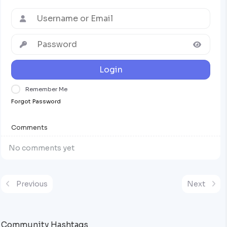
Login
Remember Me
Forgot Password
Comments
No comments yet
Previous
Next
Community Hashtags