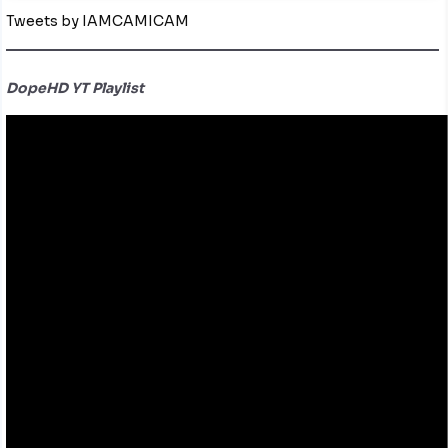
Tweets by IAMCAMICAM
DopeHD YT Playlist