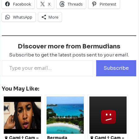
Facebook
X
Threads
Pinterest
WhatsApp
More
Discover more from Bermudians
Subscribe to get the latest posts sent to your email.
Subscribe
You May Like:
♛ Cami † Cam –
Bermuda
♛ Cami † Cam –