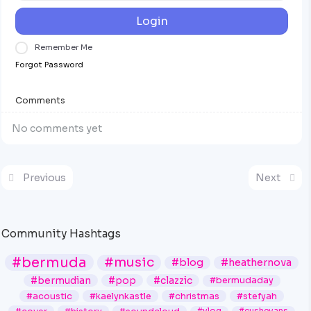
Login
Remember Me
Forgot Password
Comments
No comments yet
Previous
Next
Community Hashtags
#bermuda
#music
#blog
#heathernova
#bermudian
#pop
#clazzic
#bermudaday
#acoustic
#kaelynkastle
#christmas
#stefyah