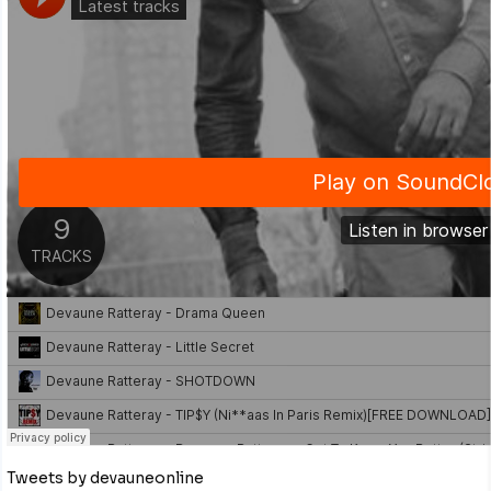
Tweets by devauneonline