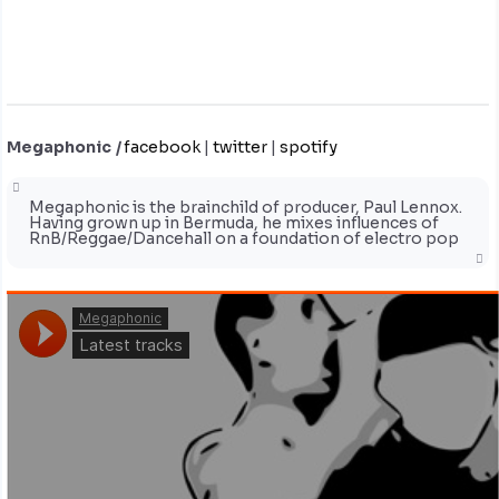
Megaphonic
|
facebook
|
twitter
|
spotify
Megaphonic is the brainchild of producer, Paul Lennox.
Having grown up in Bermuda, he mixes influences of
RnB/Reggae/Dancehall on a foundation of electro pop