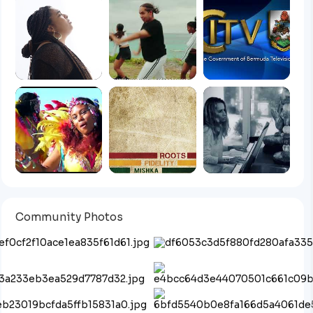
Community Photos