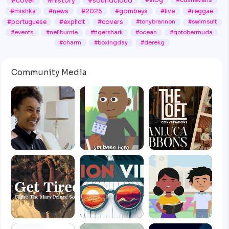
#cover
#history
#soundcloud
#vlog
#cushevans
#mishka
#news
#2025
#gombeys
#live
#reggae
#portuguese
#explicit
#covers
#tonybrannon
#swimsuit
#events
#neilburnie
#tigershark
#ocean
#gotobermuda
#charm
#boxingday
#derekg
Community Media