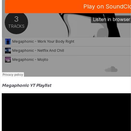
Megaphonic YT Playlist