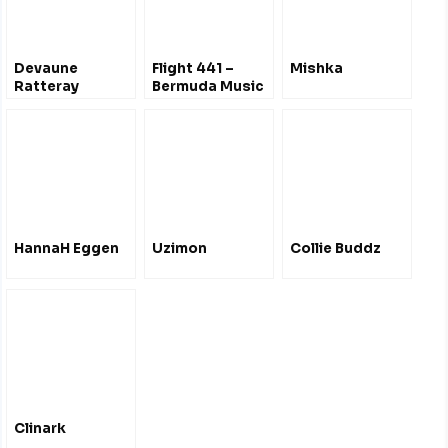
Devaune
Flight 441 –
Mishka
Ratteray
Bermuda Music
@SoundCloud
Radio Show
Liverpool UK
HannaH Eggen
Uzimon
Collie Buddz
Clinark