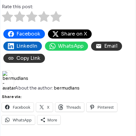
Rate this post:
Facebook
Share on X
LinkedIn
WhatsApp
Email
Copy Link
About the author:
bermudians
Share via:
Facebook
X
Threads
Pinterest
WhatsApp
More