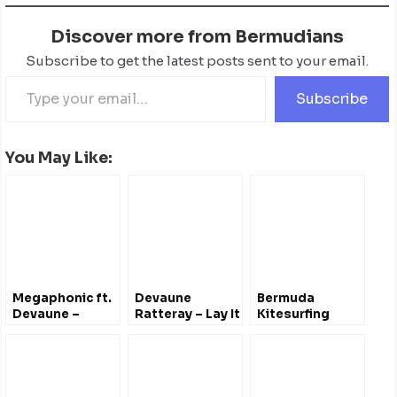
Discover more from Bermudians
Subscribe to get the latest posts sent to your email.
Subscribe
You May Like:
Megaphonic ft.
Devaune
Bermuda
Devaune –
Ratteray – Lay It
Kitesurfing
Netflix & Chill
Out On The Line
[Lyric Video]