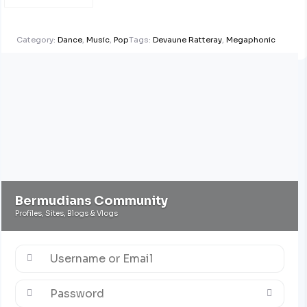
Category:
Dance
,
Music
,
Pop
Tags:
Devaune Ratteray
,
Megaphonic
Bermudians Community
Profiles, Sites, Blogs & Vlogs