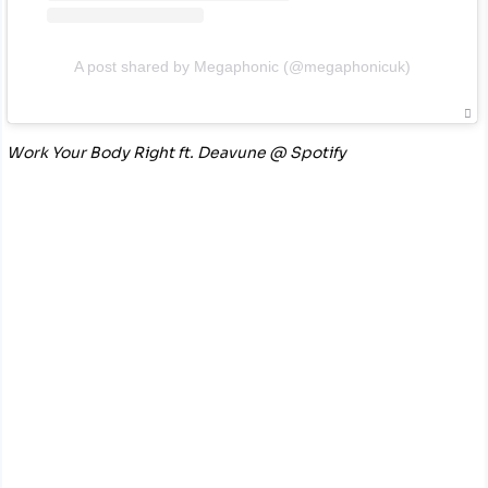
A post shared by Megaphonic (@megaphonicuk)
Work Your Body Right ft. Deavune @ Spotify