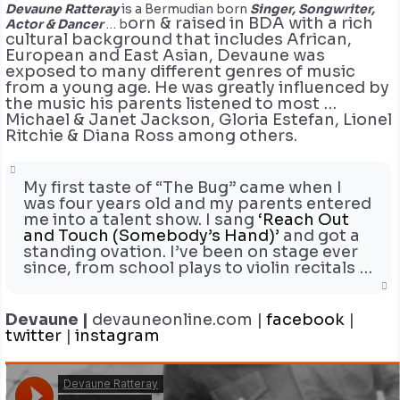
Devaune Ratteray
is a Bermudian born
Singer, Songwriter,
orn & raised in BDA with a rich
Actor & Dancer
… b
cultural background that includes African,
European and East Asian, Devaune was
exposed to many different genres of music
from a young age. He was greatly influenced by
the music his parents listened to most …
Michael & Janet Jackson, Gloria Estefan, Lionel
Ritchie & Diana Ross among others.
My first taste of “The Bug” came when I
was four years old and my parents entered
me into a talent show. I sang
‘Reach Out
and Touch (Somebody’s Hand)’
and got a
standing ovation. I’ve been on stage ever
since, from school plays to violin recitals …
Devaune |
devauneonline.com |
facebook
|
twitter
|
instagram