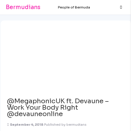
Bermudians
People of Bermuda
@MegaphonicUK ft. Devaune –
Work Your Body Right
@devauneonline
September 4, 2018
Published by
bermudians