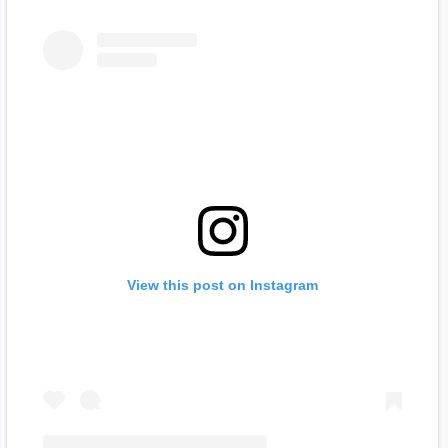
View this post on Instagram