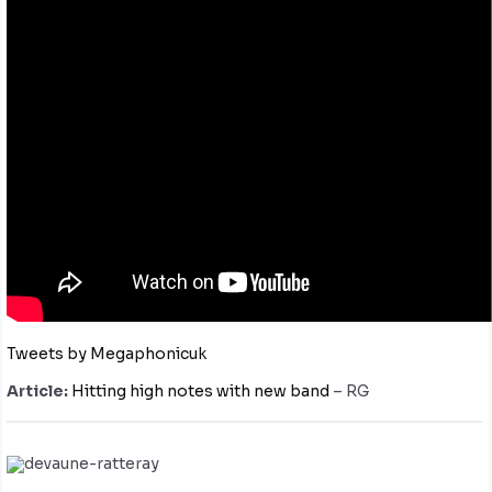
Tweets by Megaphonicuk
Article:
Hitting high notes with new band
– RG