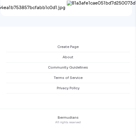
Create Page
About
Community Guidelines
Terms of Service
Privacy Policy
Bermudians
All rights reserved