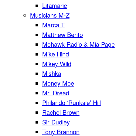
Litamarie
Musicians M-Z
Marca T
Matthew Bento
Mohawk Radio & Mia Page
Mike Hind
Mikey Wild
Mishka
Money Moe
Mr. Dread
Philando ‘Runksie’ Hill
Rachel Brown
Sir Dudley
Tony Brannon