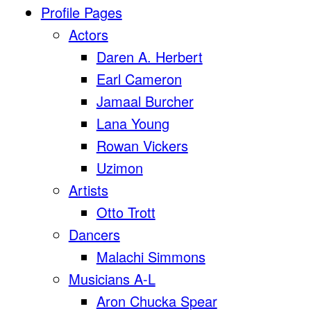
Profile Pages
Actors
Daren A. Herbert
Earl Cameron
Jamaal Burcher
Lana Young
Rowan Vickers
Uzimon
Artists
Otto Trott
Dancers
Malachi Simmons
Musicians A-L
Aron Chucka Spear