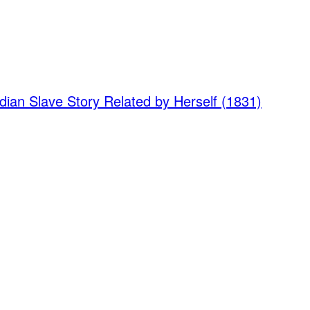
dian Slave Story Related by Herself (1831)