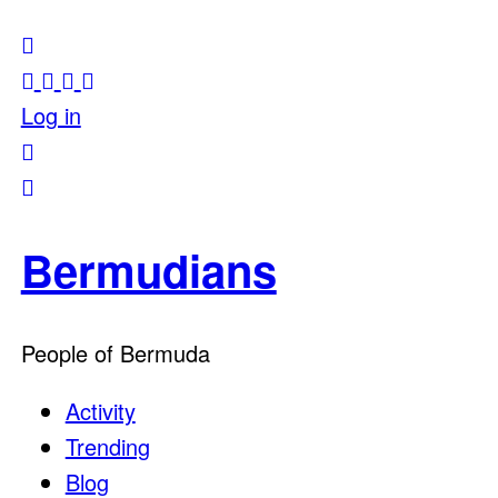
Log in
Bermudians
People of Bermuda
Activity
Trending
Blog