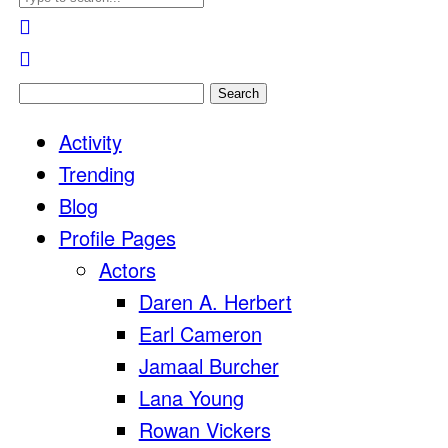
Search
for:
Activity
Trending
Blog
Profile Pages
Actors
Daren A. Herbert
Earl Cameron
Jamaal Burcher
Lana Young
Rowan Vickers