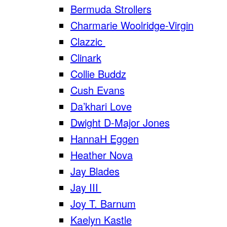
Bermuda Strollers
Charmarie Woolridge-Virgin
Clazzic
Clinark
Collie Buddz
Cush Evans
Da’khari Love
Dwight D-Major Jones
HannaH Eggen
Heather Nova
Jay Blades
Jay III
Joy T. Barnum
Kaelyn Kastle