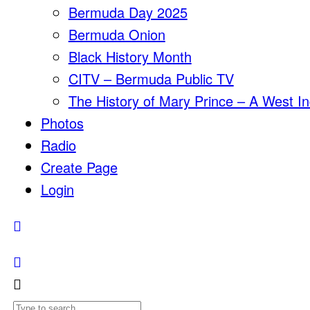
Bermuda Day 2025
Bermuda Onion
Black History Month
CITV – Bermuda Public TV
The History of Mary Prince – A West In
Photos
Radio
Create Page
Login