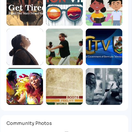
Community Photos