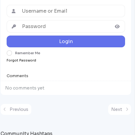
Login
Remember Me
Forgot Password
Comments
No comments yet
Previous
Next
Community Hashtags