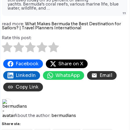
still used today on 95 percent of sailing
yachts. Bermuda’s coral reefs, various marine life, blue
water, wildlife, and …
read more:
What Makes Bermuda the Best Destination for
Sailors? | Travel Planners International
Rate this post:
Facebook
Share on X
LinkedIn
WhatsApp
Email
Copy Link
About the author:
bermudians
Share via: