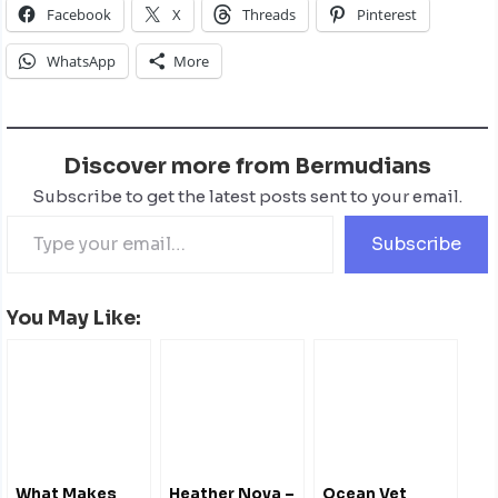
Facebook
X
Threads
Pinterest
WhatsApp
More
Discover more from Bermudians
Subscribe to get the latest posts sent to your email.
Subscribe
You May Like:
What Makes
Heather Nova –
Ocean Vet