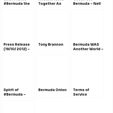
#Bermuda the
Together As
Bermuda – Neil
Best
One
Burnie
Destination for
Sailors?
@TP_Intl
Press Release
Tony Brannon
Bermuda WAS
(19/10/ 2012) –
Another World –
John Lennon
Marquedelle
#Bermuda
Rodriguez
Tribute CD,
Sculpture &
Concert
Spirit of
Bermuda Onion
Terms of
#Bermuda –
Service
Building Time
Lapse (2003-
2006)
@SpiritOfBermuda