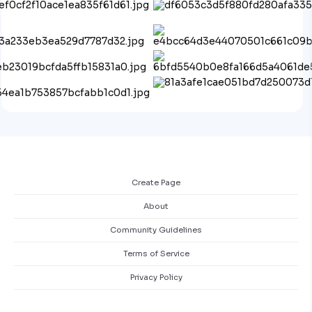
Create Page
About
Community Guidelines
Terms of Service
Privacy Policy