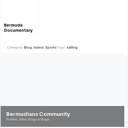
Bermuda
Documentary
Film Festival
April 2012 – Film
Trailers
Category:
Blog
,
Island
,
Sports
Tags:
sailing
Bermudians Community
Profiles, Sites, Blogs & Vlogs