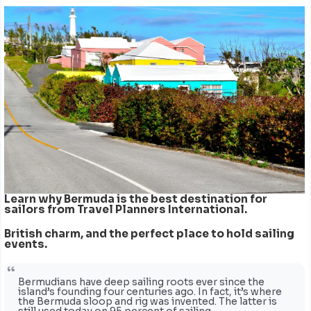
Learn why Bermuda is the best destination for
sailors from Travel Planners International.
British charm, and the perfect place to hold sailing
events.
Bermudians have deep sailing roots ever since the
island’s founding four centuries ago. In fact, it’s where
the Bermuda sloop and rig was invented. The latter is