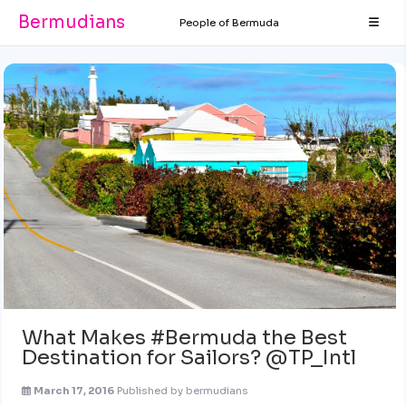
Bermudians
People of Bermuda
What Makes #Bermuda the Best
Destination for Sailors? @TP_Intl
March 17, 2016
Published by
bermudians