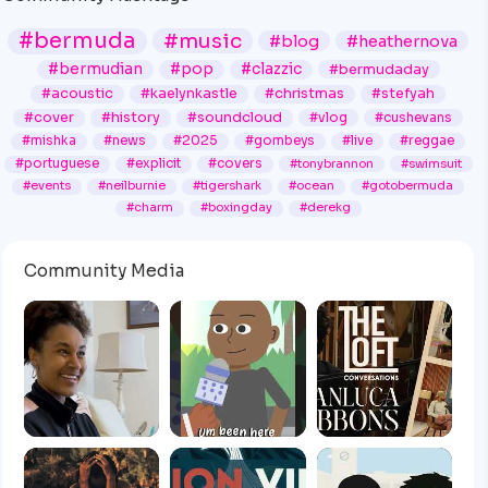
#bermuda
#music
#blog
#heathernova
#bermudian
#pop
#clazzic
#bermudaday
#acoustic
#kaelynkastle
#christmas
#stefyah
#cover
#history
#soundcloud
#vlog
#cushevans
#mishka
#news
#2025
#gombeys
#live
#reggae
#portuguese
#explicit
#covers
#tonybrannon
#swimsuit
#events
#neilburnie
#tigershark
#ocean
#gotobermuda
#charm
#boxingday
#derekg
Community Media