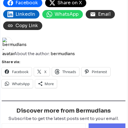
Facebook
Share on X
LinkedIn
WhatsApp
Email
Copy Link
About the author:
bermudians
Share via:
Facebook
X
Threads
Pinterest
WhatsApp
More
Discover more from Bermudians
Subscribe to get the latest posts sent to your email.