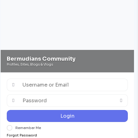
Bermudians Community
Profiles, Sites, Blogs & Vlogs
Login
Remember Me
Forgot Password