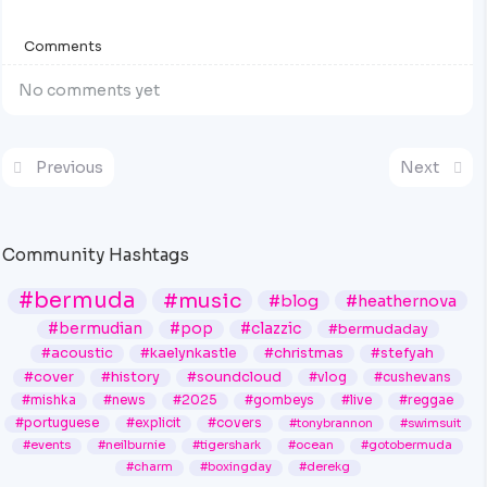
Comments
No comments yet
Previous
Next
Community Hashtags
#bermuda
#music
#blog
#heathernova
#bermudian
#pop
#clazzic
#bermudaday
#acoustic
#kaelynkastle
#christmas
#stefyah
#cover
#history
#soundcloud
#vlog
#cushevans
#mishka
#news
#2025
#gombeys
#live
#reggae
#portuguese
#explicit
#covers
#tonybrannon
#swimsuit
#events
#neilburnie
#tigershark
#ocean
#gotobermuda
#charm
#boxingday
#derekg