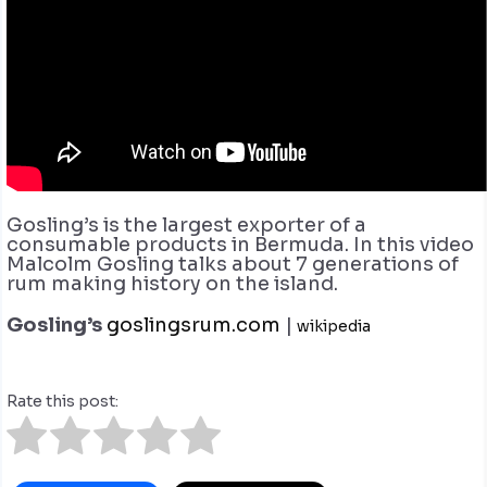
Gosling’s is the largest exporter of a
consumable products in Bermuda. In this video
Malcolm Gosling talks about 7 generations of
rum making history on the island.
Gosling’s
goslingsrum.com
|
wikipedia
Rate this post: