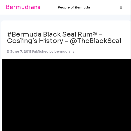
Bermudians
People of Bermuda
#Bermuda Black Seal Rum® –
Gosling’s History – @TheBlackSeal
June 7, 2011
Published by
bermudians