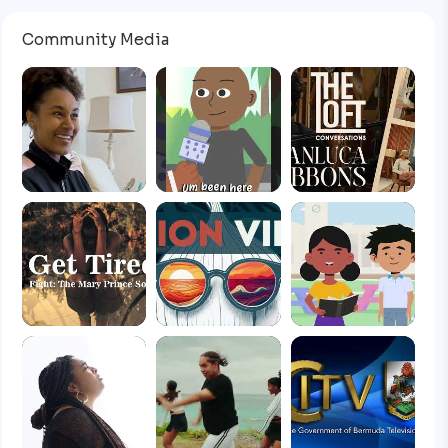
Community Media