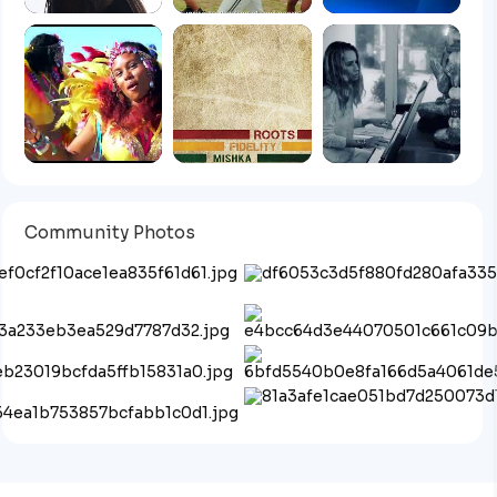
Community Photos