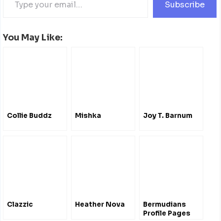
Subscribe
You May Like:
Collie Buddz
Mishka
Joy T. Barnum
Clazzic
Heather Nova
Bermudians
Profile Pages