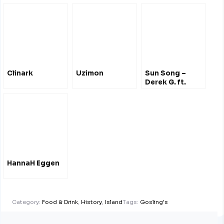
Clinark
Uzimon
Sun Song –
Derek G. ft.
Hana Bushara
HannaH Eggen
Category:
Food & Drink
,
History
,
Island
Tags:
Gosling's