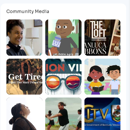
Community Media