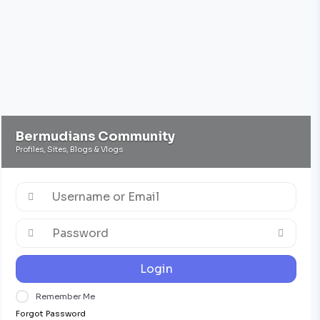
Bermudians Community
Profiles, Sites, Blogs & Vlogs
Login
Remember Me
Forgot Password