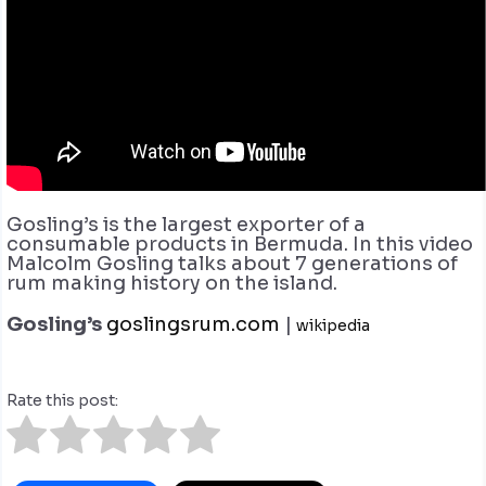
Gosling’s is the largest exporter of a
consumable products in Bermuda. In this video
Malcolm Gosling talks about 7 generations of
rum making history on the island.
Gosling’s
goslingsrum.com
|
wikipedia
Rate this post: