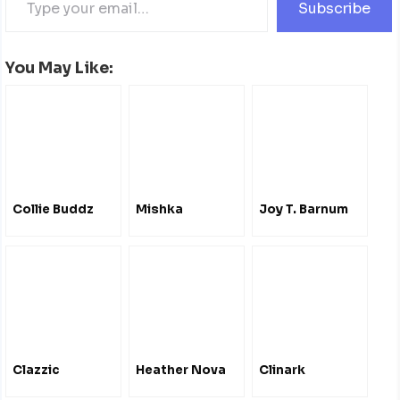
Subscribe
You May Like:
Collie Buddz
Mishka
Joy T. Barnum
Clazzic
Heather Nova
Clinark