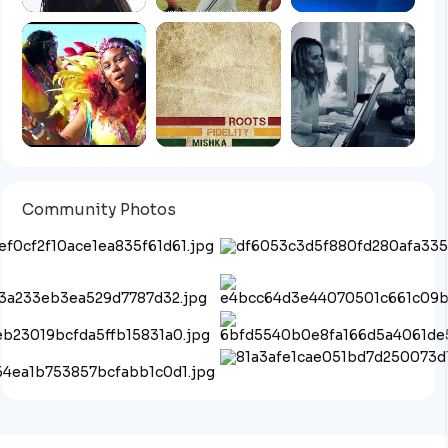
Community Photos