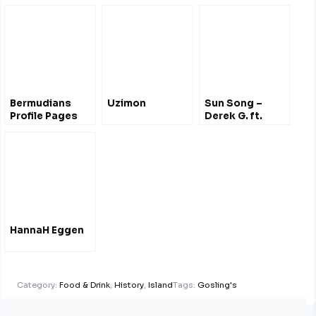
Bermudians
Uzimon
Sun Song –
Profile Pages
Derek G. ft.
Hana Bushara
HannaH Eggen
Category:
Food & Drink
,
History
,
Island
Tags:
Gosling's