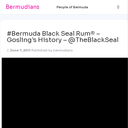
Bermudians
People of Bermuda
#Bermuda Black Seal Rum® –
Gosling’s History – @TheBlackSeal
June 7, 2011
Published by
bermudians