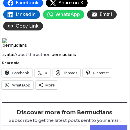
Facebook
Share on X
LinkedIn
WhatsApp
Email
Copy Link
About the author:
bermudians
Share via:
Facebook
X
Threads
Pinterest
WhatsApp
More
Discover more from Bermudians
Subscribe to get the latest posts sent to your email.