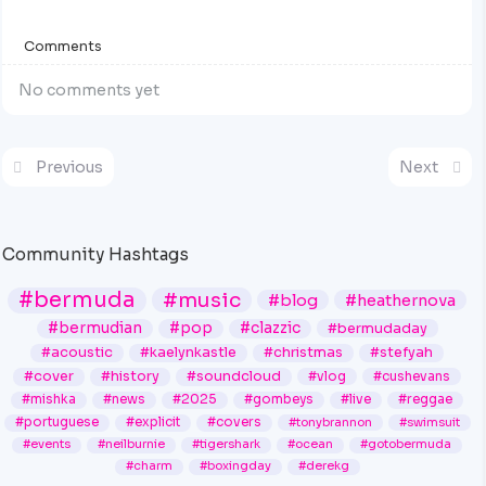
Comments
No comments yet
Previous
Next
Community Hashtags
#bermuda
#music
#blog
#heathernova
#bermudian
#pop
#clazzic
#bermudaday
#acoustic
#kaelynkastle
#christmas
#stefyah
#cover
#history
#soundcloud
#vlog
#cushevans
#mishka
#news
#2025
#gombeys
#live
#reggae
#portuguese
#explicit
#covers
#tonybrannon
#swimsuit
#events
#neilburnie
#tigershark
#ocean
#gotobermuda
#charm
#boxingday
#derekg