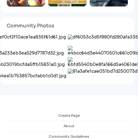
Community Photos
Create Page
About
Community Guidelines