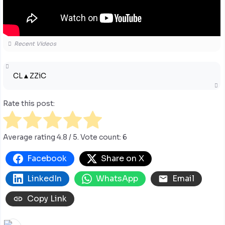
Recent Videos
CL▲ZZiC
Rate this post:
Average rating
4.8
/ 5. Vote count:
6
Facebook
Share on X
LinkedIn
WhatsApp
Email
Copy Link