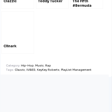
Clazzic
Teddy Tucker
The Fifth
#Bermuda
Documentary
#FilmFestival
Oct 2011 – Film
#Trailers
Clinark
Category:
Hip-Hop
,
Music
,
Rap
Tags:
Clazzic
,
IVIBES
,
KeyKey Roberts
,
PlayList Management