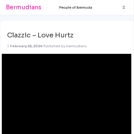
Bermudians
People of Bermuda
Clazzic – Love Hurtz
February 25, 2024
Published by
bermudians