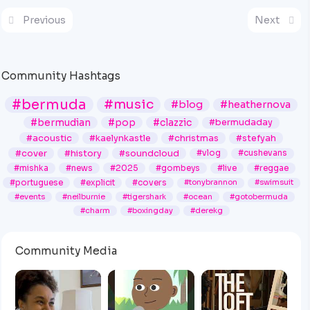
Previous
Next
Community Hashtags
#bermuda
#music
#blog
#heathernova
#bermudian
#pop
#clazzic
#bermudaday
#acoustic
#kaelynkastle
#christmas
#stefyah
#cover
#history
#soundcloud
#vlog
#cushevans
#mishka
#news
#2025
#gombeys
#live
#reggae
#portuguese
#explicit
#covers
#tonybrannon
#swimsuit
#events
#neilburnie
#tigershark
#ocean
#gotobermuda
#charm
#boxingday
#derekg
Community Media