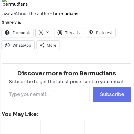
About the author:
bermudians
Share via:
Facebook
X
Threads
Pinterest
WhatsApp
More
Discover more from Bermudians
Subscribe to get the latest posts sent to your email.
Subscribe
You May Like: