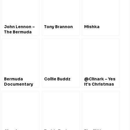
John Lennon –
Tony Brannon
Mishka
The Bermuda
Tapes – June
1980
Bermuda
Collie Buddz
@Clinark – Yes
Documentary
it’s Christmas
Film Festival
April 2012 – Film
Trailers