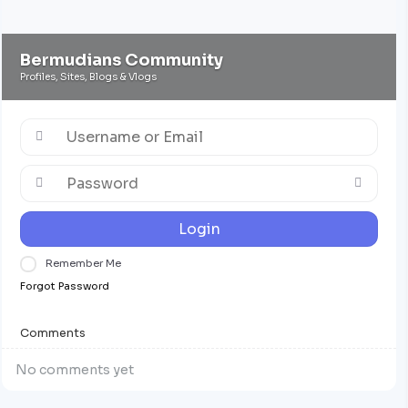
Bermudians Community
Profiles, Sites, Blogs & Vlogs
Login
Remember Me
Forgot Password
Comments
No comments yet