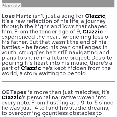
Love Hurtz
isn’t just a song for
Clazzic
;
it’s a raw reflection of his life, a journey
through the highs and lows that shaped
him. From the tender age of 9,
Clazzic
experienced the heart-wrenching loss of
his father. But that wasn’t the end of his
battles – he faced his own challenges in
youth, struggles he’s still navigating and
plans to share in a future project. Despite
pouring his heart into his music, there’s a
part of
Clazzic
he’s kept hidden from the
world, a story waiting to be told.
OE Tapes
is more than just melodies; it’s
Clazzic
‘s personal narrative woven into
every note. From hustling at a 9-to-5 since
he was just 14 to fund his studio dreams,
to overcoming countless obstacles to