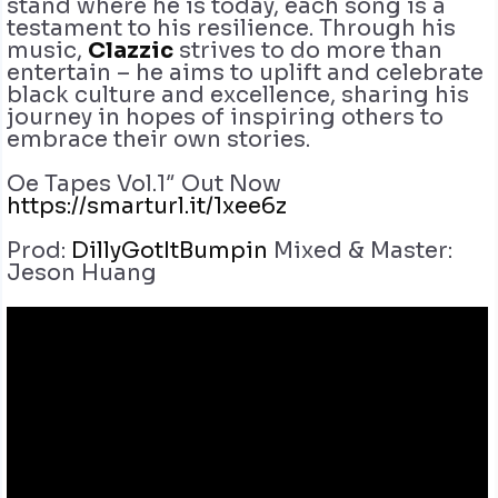
stand where he is today, each song is a
testament to his resilience. Through his
music,
Clazzic
strives to do more than
entertain – he aims to uplift and celebrate
black culture and excellence, sharing his
journey in hopes of inspiring others to
embrace their own stories.
Oe Tapes Vol.1″ Out Now
https://smarturl.it/1xee6z
Prod:
DillyGotItBumpin
Mixed & Master:
Jeson Huang