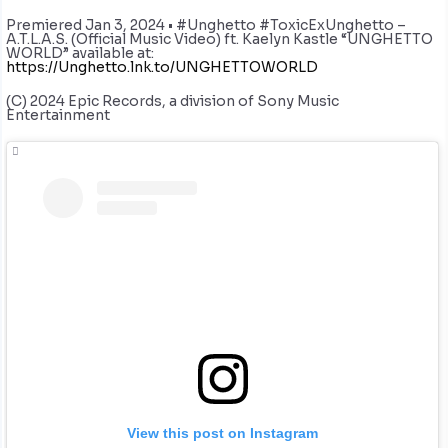
Premiered Jan 3, 2024 • #Unghetto #ToxicExUnghetto –
A.T.L.A.S. (Official Music Video) ft. Kaelyn Kastle “UNGHETTO
WORLD” available at:
https://Unghetto.lnk.to/UNGHETTOWORLD
(C) 2024 Epic Records, a division of Sony Music
Entertainment
View this post on Instagram