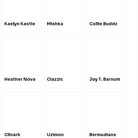
Kaelyn Kastle
Mishka
Collie Buddz
Heather Nova
Clazzic
Joy T. Barnum
Clinark
Uzimon
Bermudians