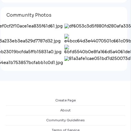
Community Photos
Create Page
About
Community Guidelines
Terms of Service