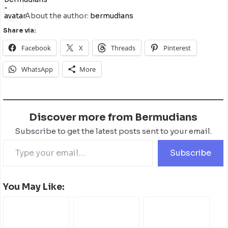
About the author:
bermudians
Share via:
Facebook
X
Threads
Pinterest
WhatsApp
More
Discover more from Bermudians
Subscribe to get the latest posts sent to your email.
Subscribe
You May Like: