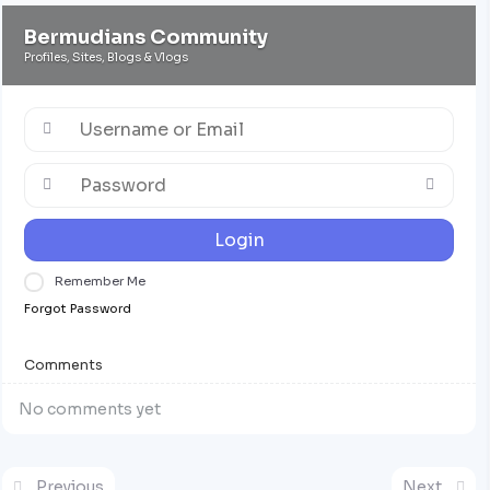
Bermudians Community
Profiles, Sites, Blogs & Vlogs
Login
Remember Me
Forgot Password
Comments
No comments yet
Previous
Next