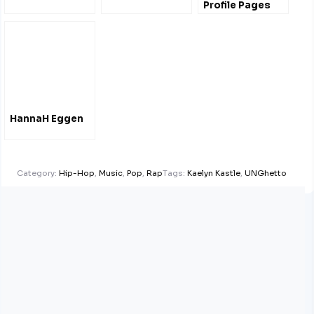
Profile Pages
HannaH Eggen
Category:
Hip-Hop
,
Music
,
Pop
,
Rap
Tags:
Kaelyn Kastle
,
UNGhetto