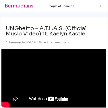
Bermudians
People of Bermuda
UNGhetto – A.T.L.A.S. (Official
Music Video) ft. Kaelyn Kastle
January 24, 2024
Published by
bermudians