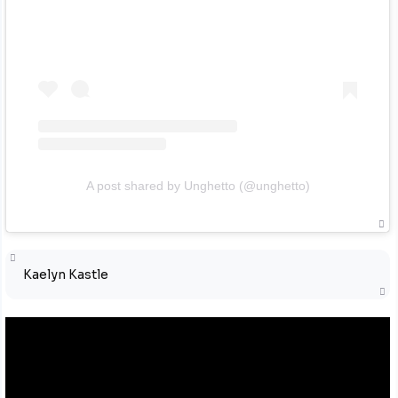
A post shared by Unghetto (@unghetto)
Kaelyn Kastle