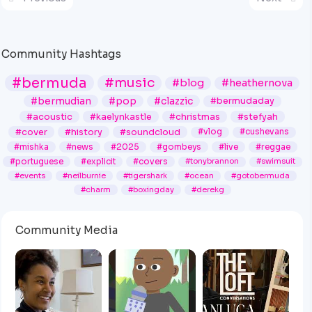
Community Hashtags
#bermuda
#music
#blog
#heathernova
#bermudian
#pop
#clazzic
#bermudaday
#acoustic
#kaelynkastle
#christmas
#stefyah
#cover
#history
#soundcloud
#vlog
#cushevans
#mishka
#news
#2025
#gombeys
#live
#reggae
#portuguese
#explicit
#covers
#tonybrannon
#swimsuit
#events
#neilburnie
#tigershark
#ocean
#gotobermuda
#charm
#boxingday
#derekg
Community Media