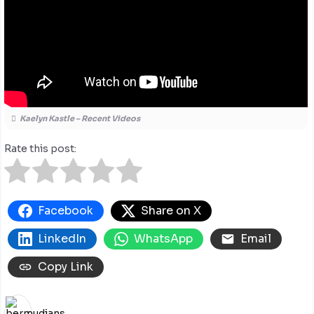
Kaelyn Kastle – Recent Videos
Rate this post:
Facebook
Share on X
LinkedIn
WhatsApp
Email
Copy Link