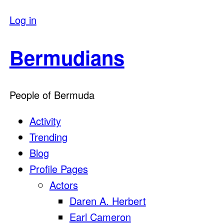
Log in
Bermudians
People of Bermuda
Activity
Trending
Blog
Profile Pages
Actors
Daren A. Herbert
Earl Cameron