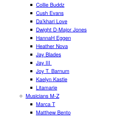
Collie Buddz
Cush Evans
Da’khari Love
Dwight D-Major Jones
HannaH Eggen
Heather Nova
Jay Blades
Jay III
Joy T. Barnum
Kaelyn Kastle
Litamarie
Musicians M-Z
Marca T
Matthew Bento