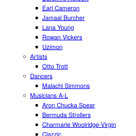
Earl Cameron
Jamaal Burcher
Lana Young
Rowan Vickers
Uzimon
Artists
Otto Trott
Dancers
Malachi Simmons
Musicians A-L
Aron Chucka Spear
Bermuda Strollers
Charmarie Woolridge-Virgin
Clazzic