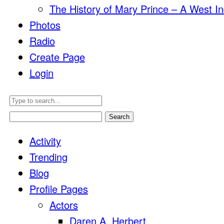
The History of Mary Prince – A West In
Photos
Radio
Create Page
Login
Search
for:
Activity
Trending
Blog
Profile Pages
Actors
Daren A. Herbert