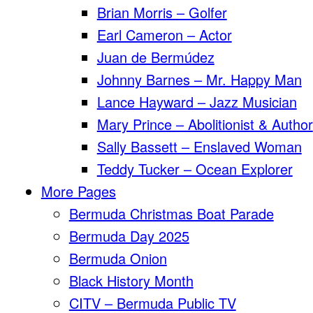
Brian Morris – Golfer
Earl Cameron – Actor
Juan de Bermúdez
Johnny Barnes – Mr. Happy Man
Lance Hayward – Jazz Musician
Mary Prince – Abolitionist & Author
Sally Bassett – Enslaved Woman
Teddy Tucker – Ocean Explorer
More Pages
Bermuda Christmas Boat Parade
Bermuda Day 2025
Bermuda Onion
Black History Month
CITV – Bermuda Public TV