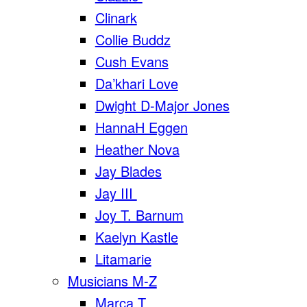
Clinark
Collie Buddz
Cush Evans
Da’khari Love
Dwight D-Major Jones
HannaH Eggen
Heather Nova
Jay Blades
Jay III
Joy T. Barnum
Kaelyn Kastle
Litamarie
Musicians M-Z
Marca T