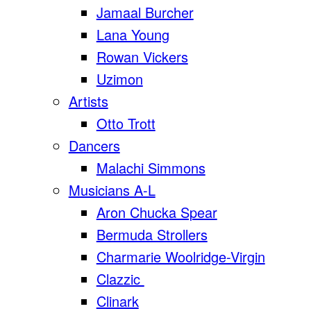
Jamaal Burcher
Lana Young
Rowan Vickers
Uzimon
Artists
Otto Trott
Dancers
Malachi Simmons
Musicians A-L
Aron Chucka Spear
Bermuda Strollers
Charmarie Woolridge-Virgin
Clazzic
Clinark