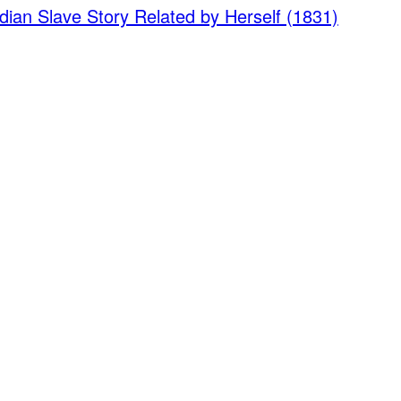
dian Slave Story Related by Herself (1831)