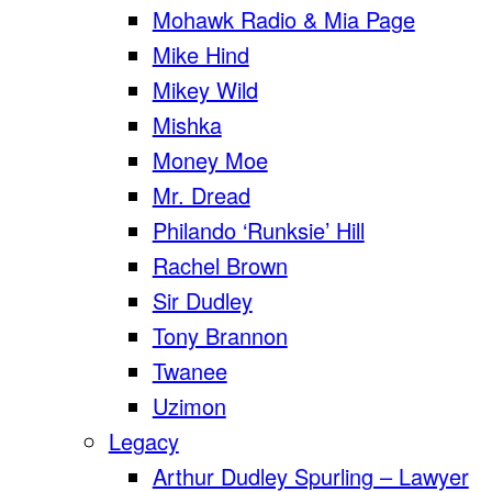
Mohawk Radio & Mia Page
Mike Hind
Mikey Wild
Mishka
Money Moe
Mr. Dread
Philando ‘Runksie’ Hill
Rachel Brown
Sir Dudley
Tony Brannon
Twanee
Uzimon
Legacy
Arthur Dudley Spurling – Lawyer