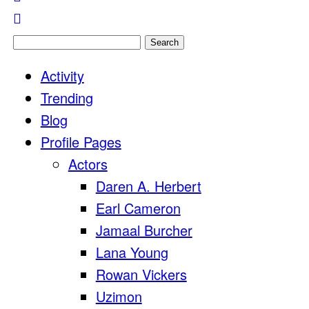
Search
for:
Activity
Trending
Blog
Profile Pages
Actors
Daren A. Herbert
Earl Cameron
Jamaal Burcher
Lana Young
Rowan Vickers
Uzimon