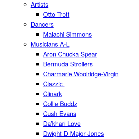
Artists
Otto Trott
Dancers
Malachi Simmons
Musicians A-L
Aron Chucka Spear
Bermuda Strollers
Charmarie Woolridge-Virgin
Clazzic
Clinark
Collie Buddz
Cush Evans
Da’khari Love
Dwight D-Major Jones