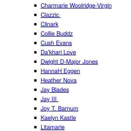
Charmarie Woolridge-Virgin
Clazzic
Clinark
Collie Buddz
Cush Evans
Da’khari Love
Dwight D-Major Jones
HannaH Eggen
Heather Nova
Jay Blades
Jay III
Joy T. Barnum
Kaelyn Kastle
Litamarie