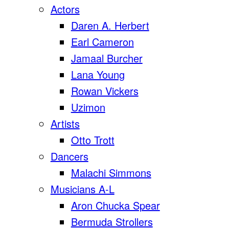
Actors
Daren A. Herbert
Earl Cameron
Jamaal Burcher
Lana Young
Rowan Vickers
Uzimon
Artists
Otto Trott
Dancers
Malachi Simmons
Musicians A-L
Aron Chucka Spear
Bermuda Strollers