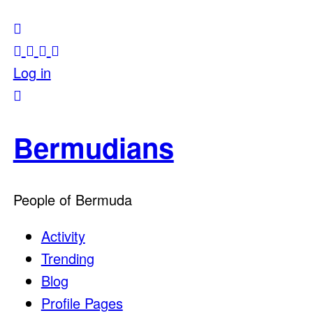
Log in
Bermudians
People of Bermuda
Activity
Trending
Blog
Profile Pages