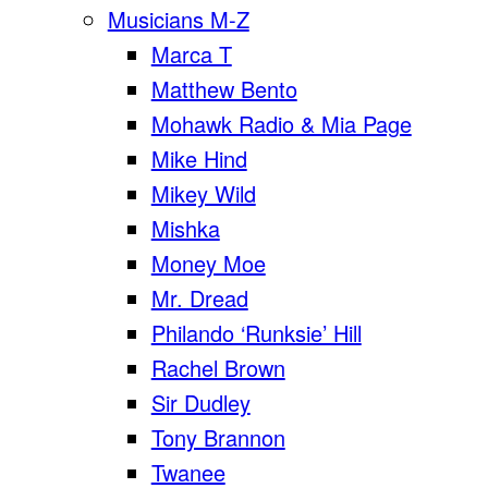
Musicians M-Z
Marca T
Matthew Bento
Mohawk Radio & Mia Page
Mike Hind
Mikey Wild
Mishka
Money Moe
Mr. Dread
Philando ‘Runksie’ Hill
Rachel Brown
Sir Dudley
Tony Brannon
Twanee