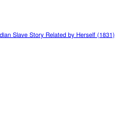
dian Slave Story Related by Herself (1831)