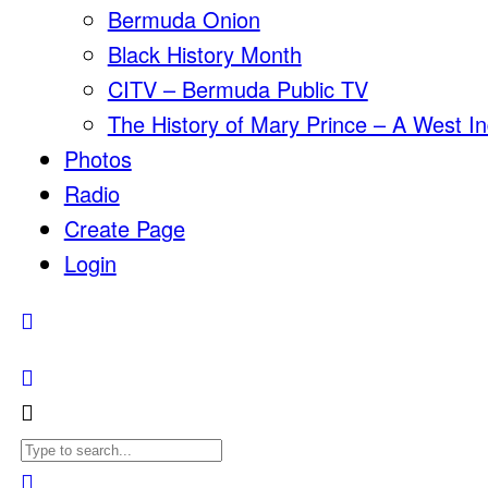
Bermuda Onion
Black History Month
CITV – Bermuda Public TV
The History of Mary Prince – A West In
Photos
Radio
Create Page
Login