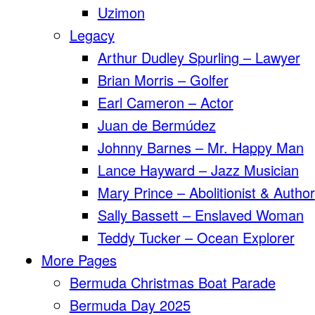
Uzimon
Legacy
Arthur Dudley Spurling – Lawyer
Brian Morris – Golfer
Earl Cameron – Actor
Juan de Bermúdez
Johnny Barnes – Mr. Happy Man
Lance Hayward – Jazz Musician
Mary Prince – Abolitionist & Author
Sally Bassett – Enslaved Woman
Teddy Tucker – Ocean Explorer
More Pages
Bermuda Christmas Boat Parade
Bermuda Day 2025