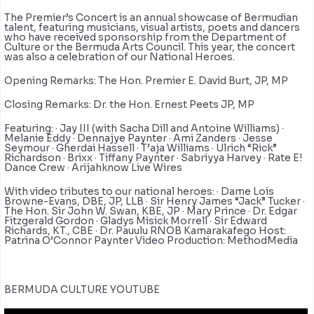
The Premier’s Concert is an annual showcase of Bermudian
talent, featuring musicians, visual artists, poets and dancers
who have received sponsorship from the Department of
Culture or the Bermuda Arts Council. This year, the concert
was also a celebration of our National Heroes.
Opening Remarks: The Hon. Premier E. David Burt, JP, MP
Closing Remarks: Dr. the Hon. Ernest Peets JP, MP
Featuring: · Jay III (with Sacha Dill and Antoine Williams) ·
Melanie Eddy · Dennajye Paynter · Ami Zanders · Jesse
Seymour · Gherdai Hassell · T’aja Williams · Ulrich “Rick”
Richardson · Brixx · Tiffany Paynter · Sabriyya Harvey · Rate E!
Dance Crew · Arijahknow Live Wires
With video tributes to our national heroes: · Dame Lois
Browne-Evans, DBE, JP, LLB · Sir Henry James “Jack” Tucker ·
The Hon. Sir John W. Swan, KBE, JP · Mary Prince · Dr. Edgar
Fitzgerald Gordon · Gladys Misick Morrell · Sir Edward
Richards, KT., CBE · Dr. Pauulu RNOB Kamarakafego Host:
Patrina O’Connor Paynter Video Production: MethodMedia
BERMUDA CULTURE YOUTUBE