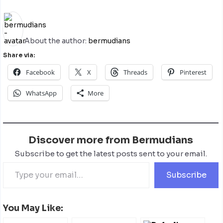
About the author:
bermudians
Share via:
Facebook
X
Threads
Pinterest
WhatsApp
More
Discover more from Bermudians
Subscribe to get the latest posts sent to your email.
Subscribe
You May Like: