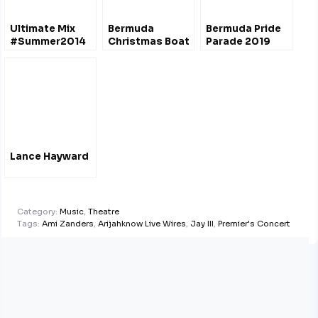
Ultimate Mix
Bermuda
Bermuda Pride
#Summer2014
Christmas Boat
Parade 2019
#Bermuda
Parade
@unitycadre
Lance Hayward
Category:
Music
,
Theatre
Tags:
Ami Zanders
,
Arijahknow Live Wires
,
Jay III
,
Premier's Concert