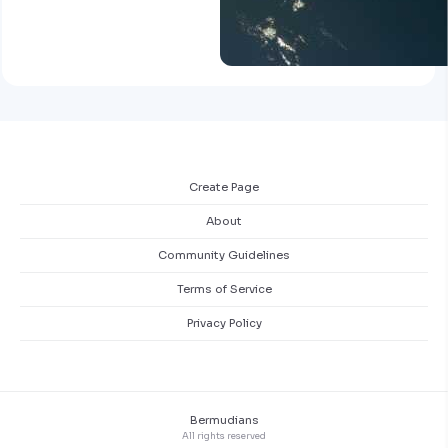
Create Page
About
Community Guidelines
Terms of Service
Privacy Policy
Bermudians
All rights reserved