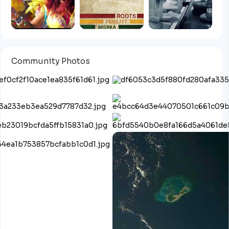
Community Photos