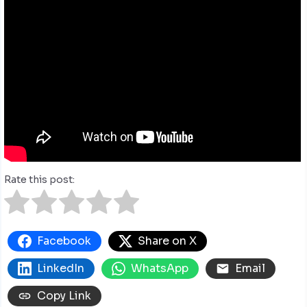
Rate this post:
Facebook
Share on X
LinkedIn
WhatsApp
Email
Copy Link