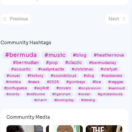
Previous
Next
Community Hashtags
#bermuda
#music
#blog
#heathernova
#bermudian
#pop
#clazzic
#bermudaday
#acoustic
#kaelynkastle
#christmas
#stefyah
#cover
#history
#soundcloud
#vlog
#cushevans
#mishka
#news
#2025
#gombeys
#live
#reggae
#portuguese
#explicit
#covers
#tonybrannon
#swimsuit
#events
#neilburnie
#tigershark
#ocean
#gotobermuda
#charm
#boxingday
#derekg
Community Media