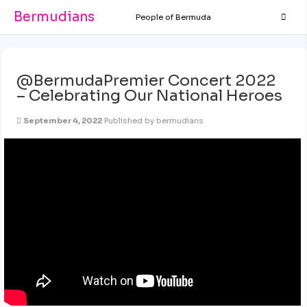
Bermudians
People of Bermuda
@BermudaPremier Concert 2022
– Celebrating Our National Heroes
September 4, 2022
Published by
bermudians