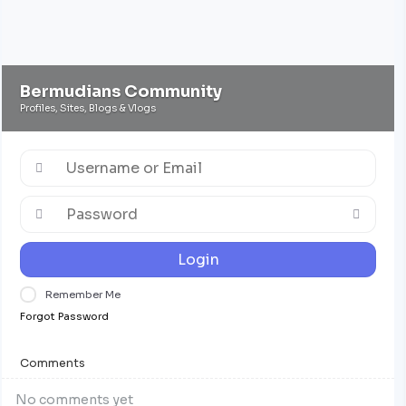
Bermudians Community
Profiles, Sites, Blogs & Vlogs
Login
Remember Me
Forgot Password
Comments
No comments yet