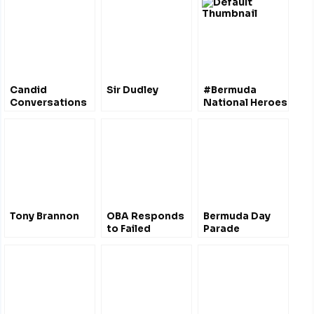
Candid
Sir Dudley
#Bermuda
Conversations
National Heroes
– Bermuda
Premier, David
Burt
Tony Brannon
OBA Responds
Bermuda Day
to Failed
Parade
Bermudiana
Project &
Government
Accountability