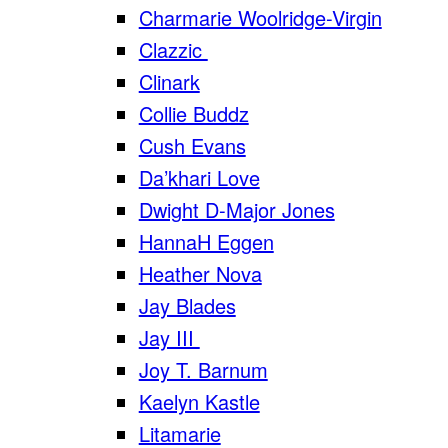
Charmarie Woolridge-Virgin
Clazzic
Clinark
Collie Buddz
Cush Evans
Da’khari Love
Dwight D-Major Jones
HannaH Eggen
Heather Nova
Jay Blades
Jay III
Joy T. Barnum
Kaelyn Kastle
Litamarie