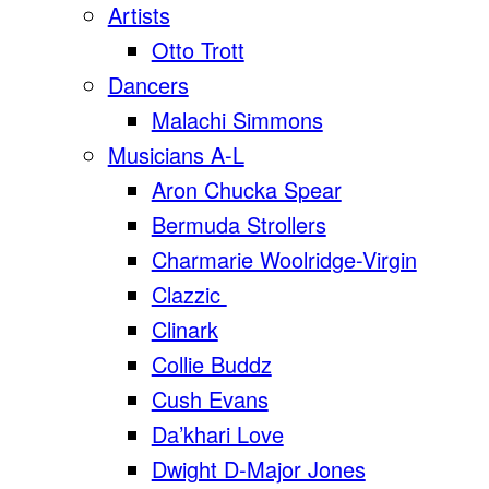
Artists
Otto Trott
Dancers
Malachi Simmons
Musicians A-L
Aron Chucka Spear
Bermuda Strollers
Charmarie Woolridge-Virgin
Clazzic
Clinark
Collie Buddz
Cush Evans
Da’khari Love
Dwight D-Major Jones