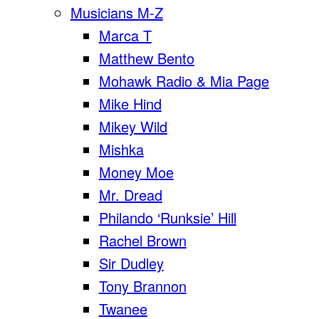
Musicians M-Z
Marca T
Matthew Bento
Mohawk Radio & Mia Page
Mike Hind
Mikey Wild
Mishka
Money Moe
Mr. Dread
Philando ‘Runksie’ Hill
Rachel Brown
Sir Dudley
Tony Brannon
Twanee