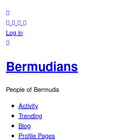
Log in
Bermudians
People of Bermuda
Activity
Trending
Blog
Profile Pages