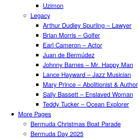
Uzimon
Legacy
Arthur Dudley Spurling – Lawyer
Brian Morris – Golfer
Earl Cameron – Actor
Juan de Bermúdez
Johnny Barnes – Mr. Happy Man
Lance Hayward – Jazz Musician
Mary Prince – Abolitionist & Author
Sally Bassett – Enslaved Woman
Teddy Tucker – Ocean Explorer
More Pages
Bermuda Christmas Boat Parade
Bermuda Day 2025