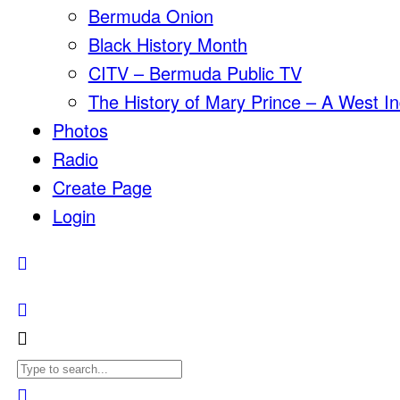
Bermuda Onion
Black History Month
CITV – Bermuda Public TV
The History of Mary Prince – A West In
Photos
Radio
Create Page
Login