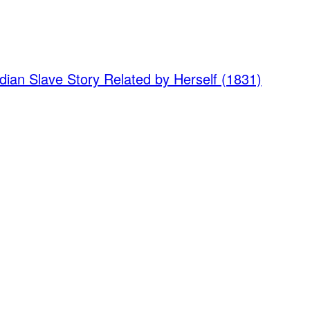
dian Slave Story Related by Herself (1831)