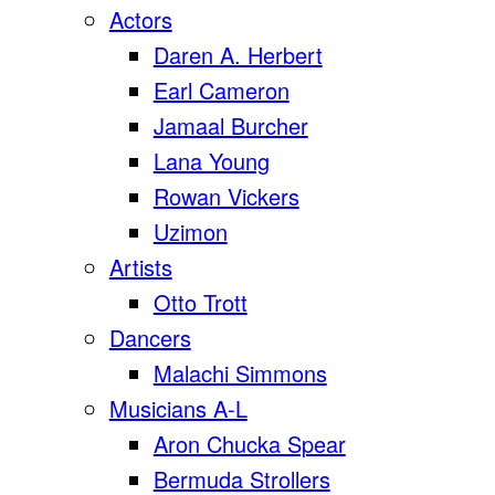
Actors
Daren A. Herbert
Earl Cameron
Jamaal Burcher
Lana Young
Rowan Vickers
Uzimon
Artists
Otto Trott
Dancers
Malachi Simmons
Musicians A-L
Aron Chucka Spear
Bermuda Strollers