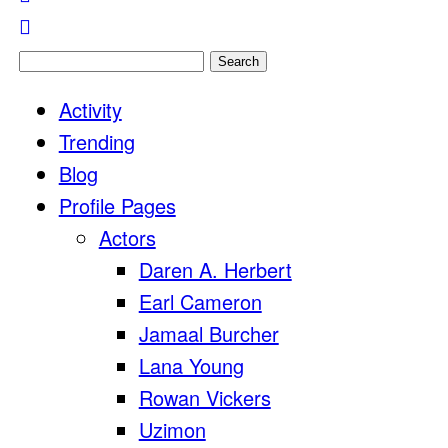
Search
for:
Activity
Trending
Blog
Profile Pages
Actors
Daren A. Herbert
Earl Cameron
Jamaal Burcher
Lana Young
Rowan Vickers
Uzimon