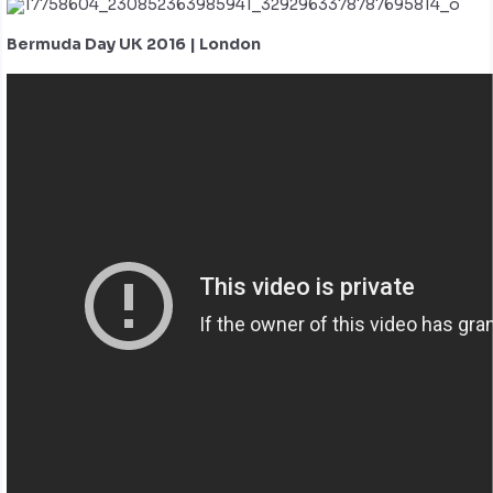
Bermuda Day UK 2016 | London