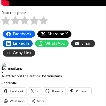
Rate this post:
Facebook
Share on X
LinkedIn
WhatsApp
Email
Copy Link
About the author:
bermudians
Share via:
Facebook
X
Threads
Pinterest
WhatsApp
More