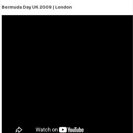
Bermuda Day UK 2009 | London