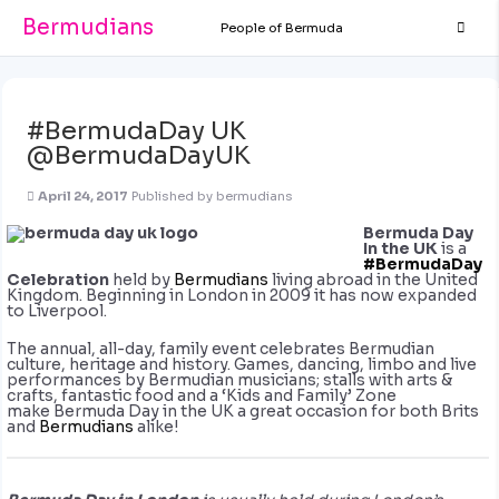
Bermudians
People of Bermuda
#BermudaDay UK
@BermudaDayUK
April 24, 2017
Published by
bermudians
Bermuda Day
In the UK
is a
#BermudaDay
Celebration
held by
Bermudians
living abroad in the United
Kingdom. Beginning in London in 2009 it has now expanded
to Liverpool.
The annual, all-day, family event cel
ebrates Bermudian
culture, heritage and history. Games, dancing, limbo and live
performances by Bermudian musicians; stalls with arts &
crafts, fantastic food and a ‘Kids and Family’ Zone
make Bermuda Day in the UK a great occasion for both Brits
and
Bermudians
alike!