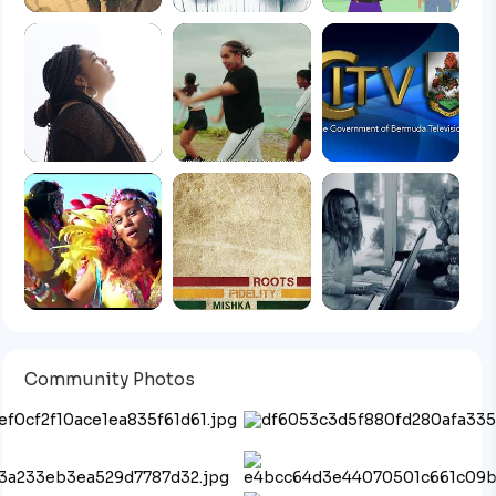
Community Photos