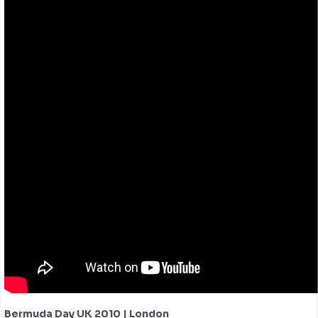
Bermuda Day UK 2010 | London