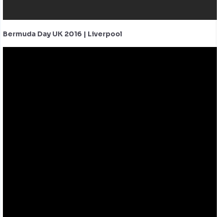
Bermuda Day UK 2016 | Liverpool