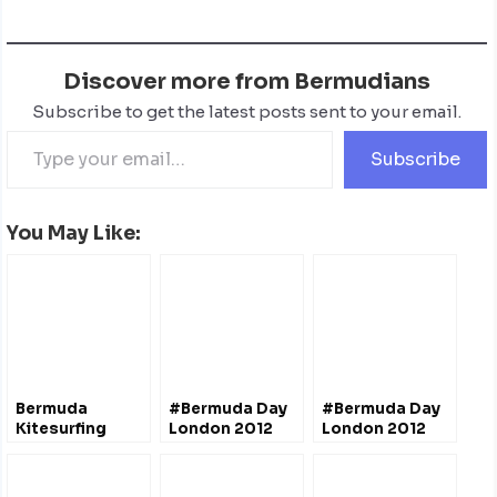
Discover more from Bermudians
Subscribe to get the latest posts sent to your email.
Subscribe
You May Like:
Bermuda
#Bermuda Day
#Bermuda Day
Kitesurfing
London 2012
London 2012
(4th Edition)
(4th Edition)