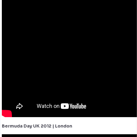
Bermuda Day UK 2012 | London