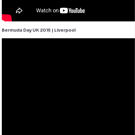
Bermuda Day UK 2015 | Liverpool