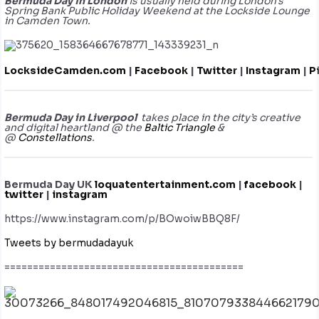
Bermuda Day in London
is usually held during London’s
Spring Bank Public Holiday Weekend at the Lockside Lounge
in Camden Town.
LocksideCamden.com
|
Facebook
|
Twitter
|
Instagram
|
P
Bermuda Day in Liverpool
takes place in the city’s creative
and digital heartland @ the
Baltic Triangle
&
@
Constellations
.
Bermuda Day UK
loquatentertainment.com
|
facebook
|
twitter
|
instagram
https://www.instagram.com/p/BOwoiwBBQ8F/
Tweets by bermudadayuk
==========================================