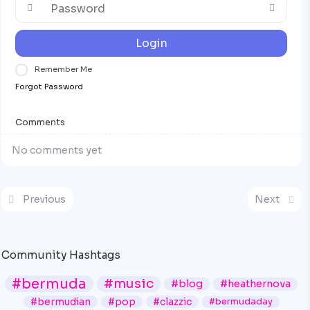
Login
Remember Me
Forgot Password
Comments
No comments yet
Previous
Next
Community Hashtags
#bermuda
#music
#blog
#heathernova
#bermudian
#pop
#clazzic
#bermudaday