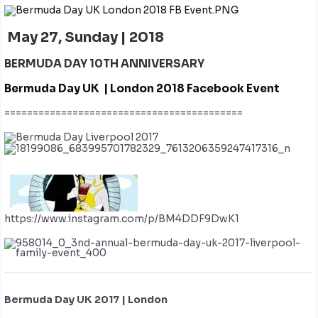
May 27, Sunday | 2018
BERMUDA DAY 10TH ANNIVERSARY
Bermuda Day UK | London 2018 Facebook Event
==========================================
https://www.instagram.com/p/BM4DDF9DwK1
Bermuda Day UK 2017 | London