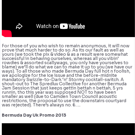
For those of you who wish to remain anonymous, it will now
prove that much harder to do so. As its our fault as well as
yours (we took the pix & video & as a result were somewhat
successful in behaving ourselves, whereas all you vibin’
rowdies & assorted scallywags, you only have yourselves to
blame) we’ll do what we can to make it up to you (we have our
ways). To all those who made Bermuda Day full hot n foolish,
we apologize for the ice issue and the before-midnite
mandatory Swizzle-to-Dark ‘n’ Stormy cocktail-switch. A
shout-out to The Spredluv Collective for another Bermuda
Jam Session that just keeps gettin bettah n bettah, 5 yrs
runnin, tho this year was supposed NOT to have been
smaller as well (due to Camden Town Council acoustic
restrictions, the proposal to use the downstairs courtyard
was rejected). There’s always no. 6…..
Bermuda Day Uk Promo 2013