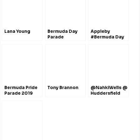
Lana Young
Bermuda Day
Appleby
Parade
#Bermuda Day
Half Marathon
Derby
@ApplebyGlobal
Bermuda Pride
Tony Brannon
@NahkiWells @
Parade 2019
Huddersfield
Town FC (2015-
2017)
@htafcdotcom