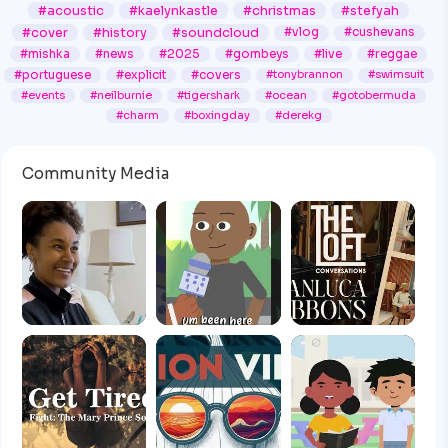
#acoustic
#kaelynkastle
#christmas
#stefyah
#cover
#history
#soundcloud
#vlog
#cushevans
#mishka
#news
#2025
#gombeys
#live
#reggae
#portuguese
#explicit
#covers
#tonybrannon
#swimsuit
#events
#neilburnie
#tigershark
#ocean
#gotobermuda
#charm
#boxingday
#derekg
Community Media