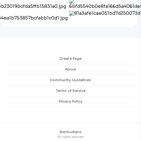
Create Page
About
Community Guidelines
Terms of Service
Privacy Policy
Bermudians
All rights reserved