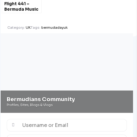
Flight 441 –
Bermuda Music
Radio Show
Liverpool UK
Category:
UK
Tags:
bermudadayuk
Bermudians Community
Profiles, Sites, Blogs & Vlogs