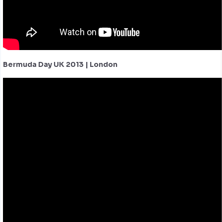
Bermuda Day UK 2013 | London