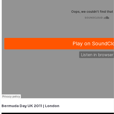
Bermuda Day UK 2011 | London