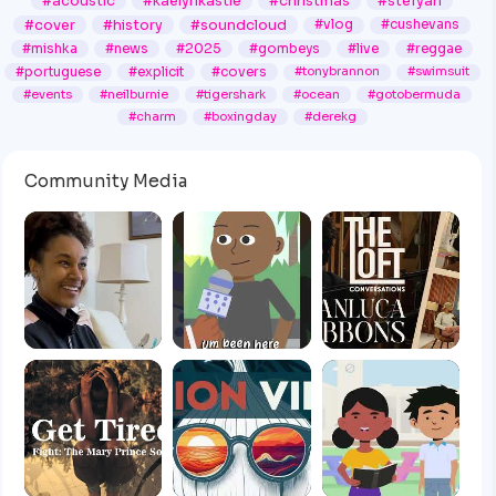
#acoustic
#kaelynkastle
#christmas
#stefyah
#cover
#history
#soundcloud
#vlog
#cushevans
#mishka
#news
#2025
#gombeys
#live
#reggae
#portuguese
#explicit
#covers
#tonybrannon
#swimsuit
#events
#neilburnie
#tigershark
#ocean
#gotobermuda
#charm
#boxingday
#derekg
Community Media