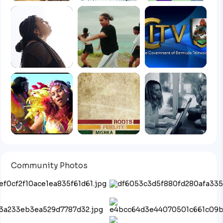
Community Photos