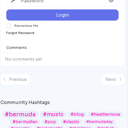
Login
Remember Me
Forgot Password
Comments
No comments yet
Previous
Next
Community Hashtags
#bermuda
#music
#blog
#heathernova
#bermudian
#pop
#clazzic
#bermudaday