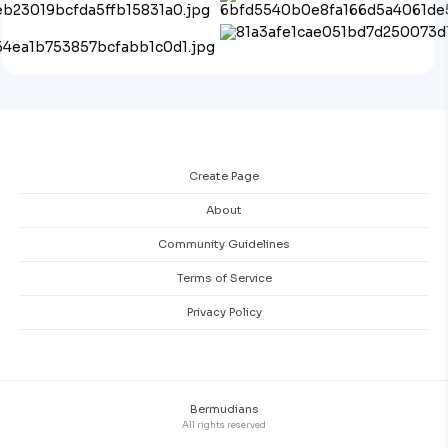
Create Page
About
Community Guidelines
Terms of Service
Privacy Policy
Bermudians
All rights reserved