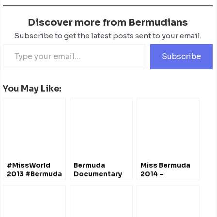
Discover more from Bermudians
Subscribe to get the latest posts sent to your email.
Subscribe
You May Like:
#MissWorld
Bermuda
Miss Bermuda
2013 #Bermuda
Documentary
2014 –
Contestant –
Film Festival
Interviews
Katherine
April 2012 – Film
@CocoReefBermuda
Arnfield
Trailers
@Channel82bda
@MissBDAPageant