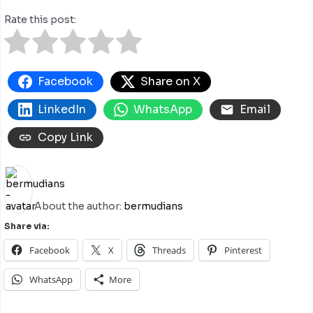
Rate this post:
Facebook
Share on X
LinkedIn
WhatsApp
Email
Copy Link
About the author:
bermudians
Share via:
Facebook
X
Threads
Pinterest
WhatsApp
More