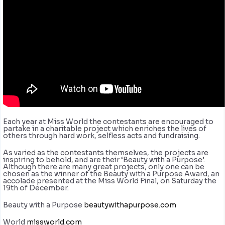
Each year at Miss World the contestants are encouraged to
partake in a charitable project which enriches the lives of
others through hard work, selfless acts and fundraising.
As varied as the contestants themselves, the projects are
inspiring to behold, and are their ‘Beauty with a Purpose’.
Although there are many great projects, only one can be
chosen as the winner of the Beauty with a Purpose Award, an
accolade presented at the Miss World Final, on Saturday the
19th of December.
Beauty with a Purpose
beautywithapurpose.com
World
missworld.com