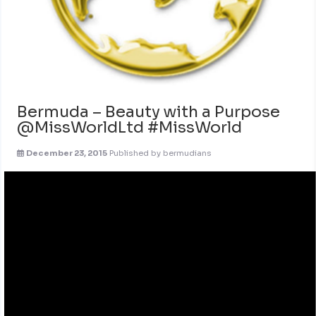
Bermuda – Beauty with a Purpose
@MissWorldLtd #MissWorld
December 23, 2015
Published by
bermudians