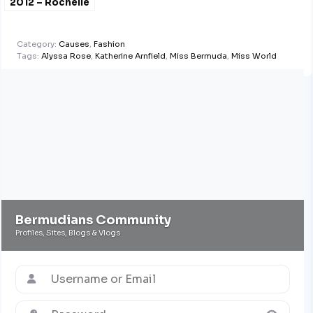
2012 – Rochelle
Minors
Category:
Causes
,
Fashion
Tags:
Alyssa Rose
,
Katherine Arnfield
,
Miss Bermuda
,
Miss World
Bermudians Community
Profiles, Sites, Blogs & Vlogs