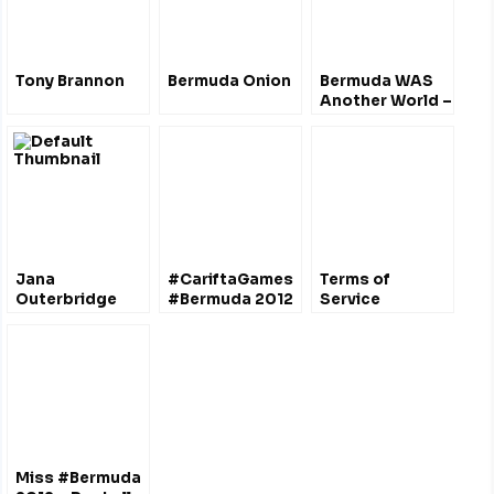
Tony Brannon
Bermuda Onion
Bermuda WAS
Another World –
Marquedelle
Rodriguez
Jana
#CariftaGames
Terms of
Outerbridge
#Bermuda 2012
Service
“Miss Bermuda
2011” interview
w/ Miss World
judges
Miss #Bermuda