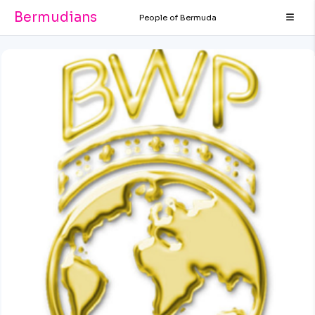
Bermudians
People of Bermuda