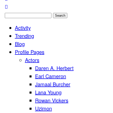
Search
for:
Activity
Trending
Blog
Profile Pages
Actors
Daren A. Herbert
Earl Cameron
Jamaal Burcher
Lana Young
Rowan Vickers
Uzimon