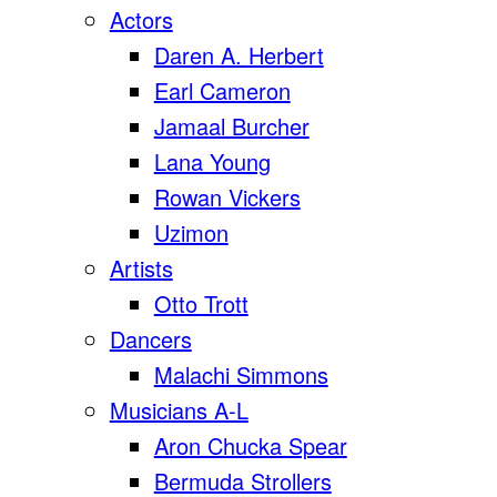
Actors
Daren A. Herbert
Earl Cameron
Jamaal Burcher
Lana Young
Rowan Vickers
Uzimon
Artists
Otto Trott
Dancers
Malachi Simmons
Musicians A-L
Aron Chucka Spear
Bermuda Strollers