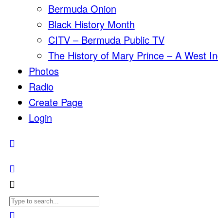
Bermuda Onion
Black History Month
CITV – Bermuda Public TV
The History of Mary Prince – A West In
Photos
Radio
Create Page
Login