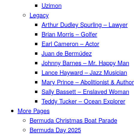
Uzimon
Legacy
Arthur Dudley Spurling – Lawyer
Brian Morris – Golfer
Earl Cameron – Actor
Juan de Bermúdez
Johnny Barnes – Mr. Happy Man
Lance Hayward – Jazz Musician
Mary Prince – Abolitionist & Author
Sally Bassett – Enslaved Woman
Teddy Tucker – Ocean Explorer
More Pages
Bermuda Christmas Boat Parade
Bermuda Day 2025