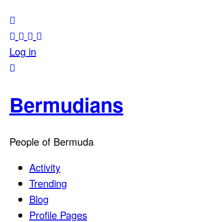
Log in
Bermudians
People of Bermuda
Activity
Trending
Blog
Profile Pages