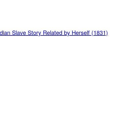
dian Slave Story Related by Herself (1831)