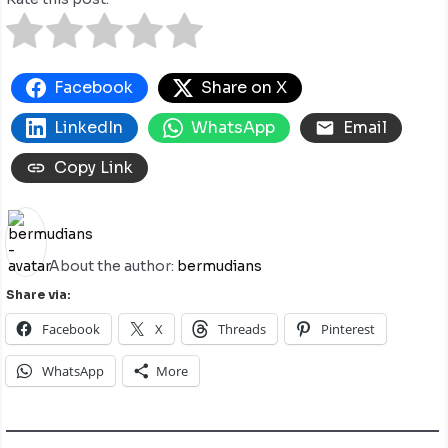
Facebook
Share on X
LinkedIn
WhatsApp
Email
Copy Link
About the author:
bermudians
Share via:
Facebook
X
Threads
Pinterest
WhatsApp
More