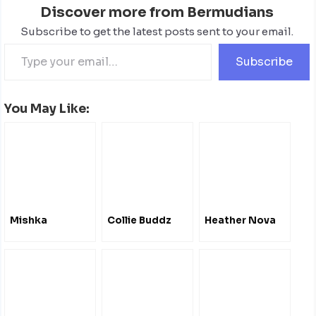
Discover more from Bermudians
Subscribe to get the latest posts sent to your email.
Subscribe
You May Like:
Mishka
Collie Buddz
Heather Nova