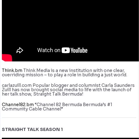
Think.bm
Think Media is a new institution with one clear,
overriding mission – to play a role in building a just world.
carlazuill.com Popular blogger and columnist Carla Saunders
Zuill has now brought social media to life with the launch of
her talk show, Straight Talk Bermuda!
Channel82.bm
“Channel 82 Bermuda Bermuda’s #1
Community Cable Channel”
STRAIGHT TALK SEASON 1