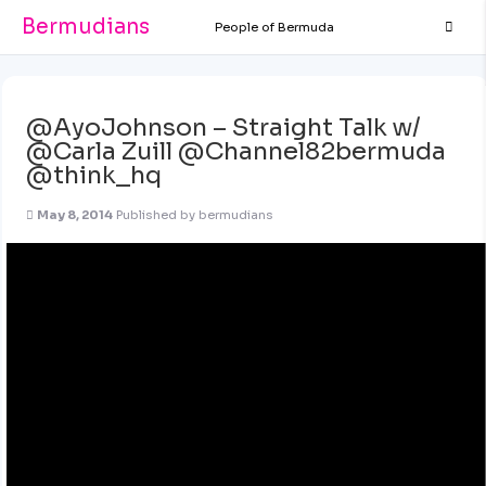
Bermudians
People of Bermuda
@AyoJohnson – Straight Talk w/
@Carla Zuill @Channel82bermuda
@think_hq
May 8, 2014
Published by
bermudians