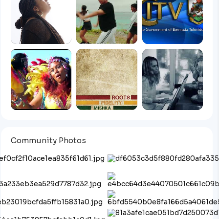
Community Photos