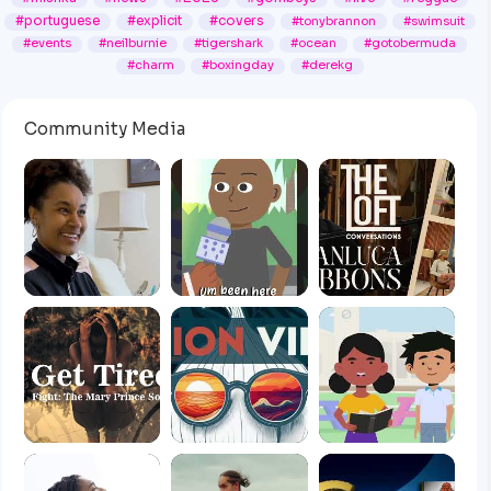
#portuguese
#explicit
#covers
#tonybrannon
#swimsuit
#events
#neilburnie
#tigershark
#ocean
#gotobermuda
#charm
#boxingday
#derekg
Community Media