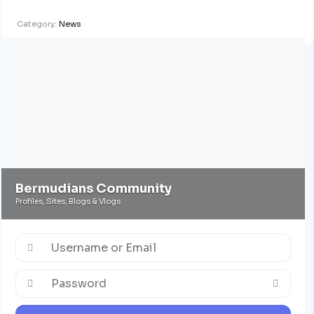
Category:
News
Bermudians Community
Profiles, Sites, Blogs & Vlogs