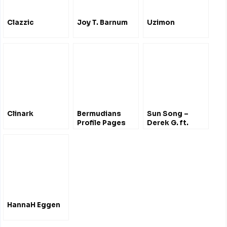
Clazzic
Joy T. Barnum
Uzimon
Clinark
Bermudians
Sun Song –
Profile Pages
Derek G. ft.
Hana Bushara
HannaH Eggen