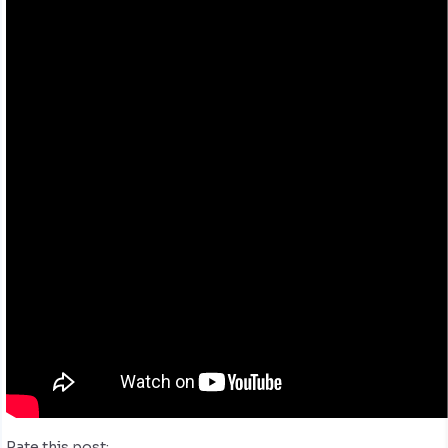
Rate this post: