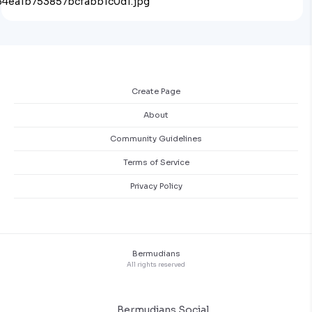
Create Page
About
Community Guidelines
Terms of Service
Privacy Policy
Bermudians
All rights reserved
Bermudians Social