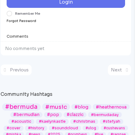
Login
Remember Me
Forgot Password
Comments
No comments yet
Previous
Next
Community Hashtags
#bermuda
#music
#blog
#heathernova
#bermudian
#pop
#clazzic
#bermudaday
#acoustic
#kaelynkastle
#christmas
#stefyah
#cover
#history
#soundcloud
#vlog
#cushevans
#mishka
#news
#2025
#gombeys
#live
#reggae