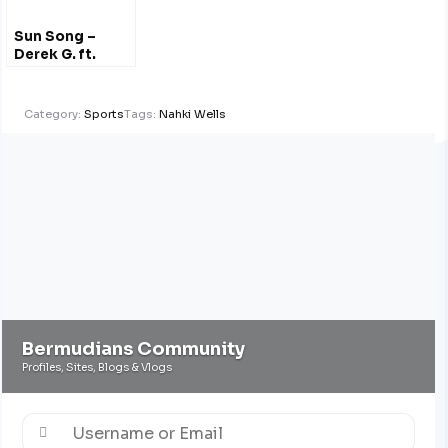
Sun Song –
Derek G. ft.
Hana Bushara
Category:
Sports
Tags:
Nahki Wells
Bermudians Community
Profiles, Sites, Blogs & Vlogs