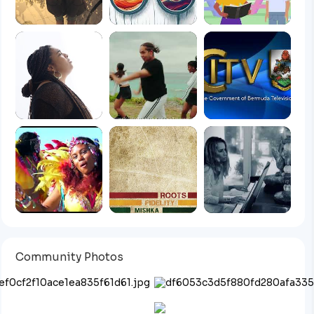
Community Photos