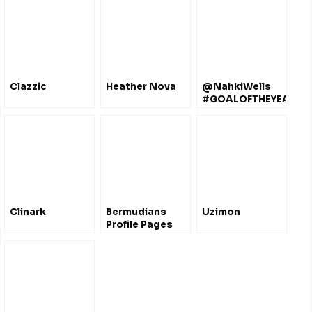
Clazzic
Heather Nova
@NahkiWells
#GOALOFTHEYEAR
#2 # 4 #8
@officialbantams
Clinark
Bermudians
Uzimon
Profile Pages