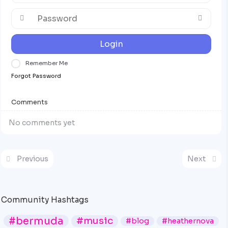
Login
Remember Me
Forgot Password
Comments
No comments yet
Previous
Next
Community Hashtags
#bermuda
#music
#blog
#heathernova