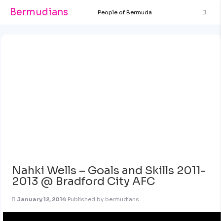
Bermudians
People of Bermuda
Nahki Wells – Goals and Skills 2011-
2013 @ Bradford City AFC
January 12, 2014
Published by
bermudians