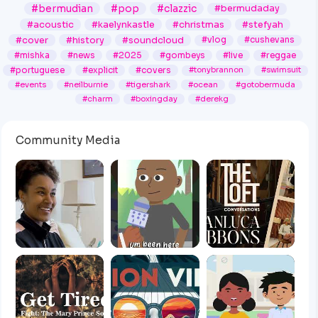
#bermudian
#pop
#clazzic
#bermudaday
#acoustic
#kaelynkastle
#christmas
#stefyah
#cover
#history
#soundcloud
#vlog
#cushevans
#mishka
#news
#2025
#gombeys
#live
#reggae
#portuguese
#explicit
#covers
#tonybrannon
#swimsuit
#events
#neilburnie
#tigershark
#ocean
#gotobermuda
#charm
#boxingday
#derekg
Community Media