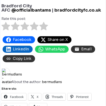
Bradford City
AFC
@
officialbantams
|
bradfordcityfc.co.uk
Rate this post:
Facebook
Share on X
LinkedIn
WhatsApp
Email
Copy Link
About the author:
bermudians
Share via:
Facebook
X
Threads
Pinterest