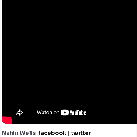
Nahki Wells
facebook
|
twitter