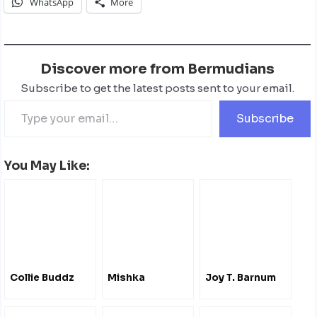
WhatsApp
More
Discover more from Bermudians
Subscribe to get the latest posts sent to your email.
Subscribe
You May Like:
Collie Buddz
Mishka
Joy T. Barnum