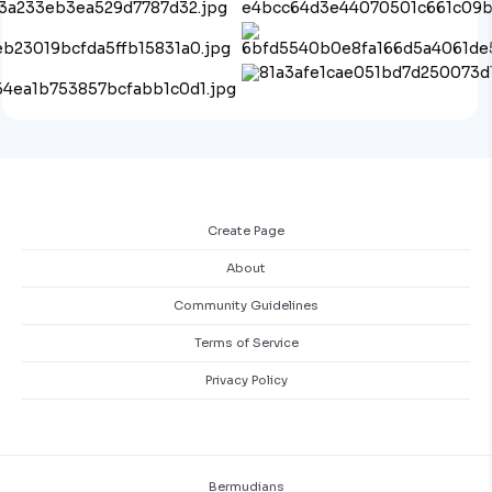
Create Page
About
Community Guidelines
Terms of Service
Privacy Policy
Bermudians