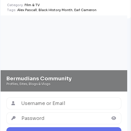
Conversation
Category:
Film & TV
with Mark
Tags:
Alex Pascall
,
Black History Month
,
Earl Cameron
Pettingill
Bermudians Community
Profiles, Sites, Blogs & Vlogs