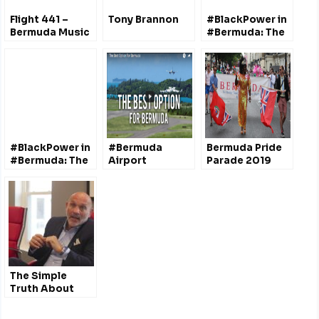
Flight 441 –
Tony Brannon
#BlackPower in
Bermuda Music
#Bermuda: The
Radio Show
Struggle for
Liverpool UK
Decolonization
– Dr. Quito Swan
#BlackPower in
#Bermuda
Bermuda Pride
#Bermuda: The
Airport
Parade 2019
Struggle for
Redevelopment
Decolonization
Project (ARP)
– Dr. Quito Swan
@dciBermuda
The Simple
Truth About
Discrimination
& Marriage: A