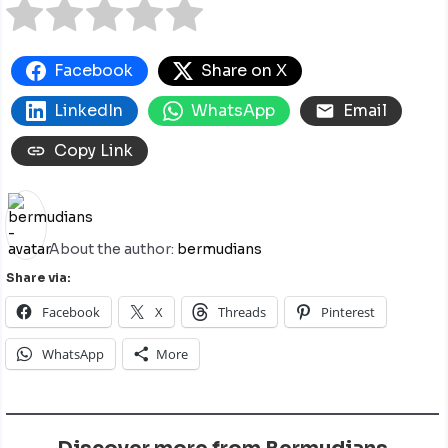
Facebook
Share on X
LinkedIn
WhatsApp
Email
Copy Link
About the author:
bermudians
Share via:
Facebook
X
Threads
Pinterest
WhatsApp
More