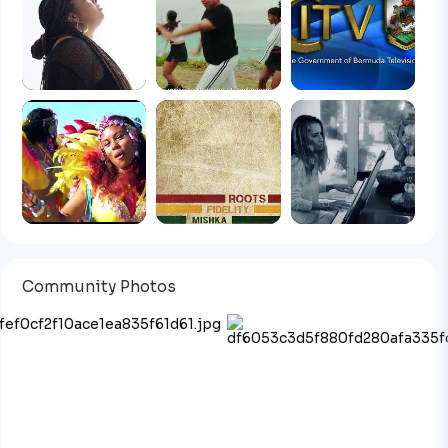
Community Photos