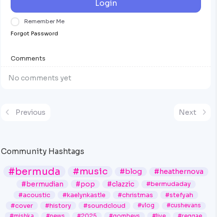
Login
Remember Me
Forgot Password
Comments
No comments yet
Previous
Next
Community Hashtags
#bermuda
#music
#blog
#heathernova
#bermudian
#pop
#clazzic
#bermudaday
#acoustic
#kaelynkastle
#christmas
#stefyah
#cover
#history
#soundcloud
#vlog
#cushevans
#mishka
#news
#2025
#gombeys
#live
#reggae