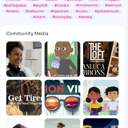
#portuguese
#explicit
#covers
#tonybrannon
#swimsuit
#events
#neilburnie
#tigershark
#ocean
#gotobermuda
#charm
#boxingday
#derekg
Community Media