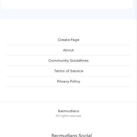
Create Page
About
Community Guidelines
Terms of Service
Privacy Policy
Bermudians
All rights reserved
Bermudians Social