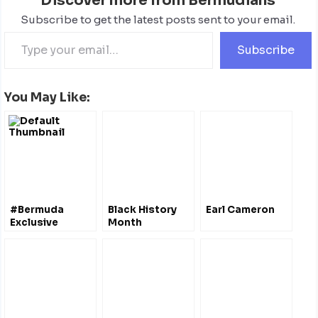
Discover more from Bermudians
Subscribe to get the latest posts sent to your email.
Subscribe
You May Like:
#Bermuda
Black History
Earl Cameron
Exclusive
Month
Economic Zone
– A National
Marine Reserve
?