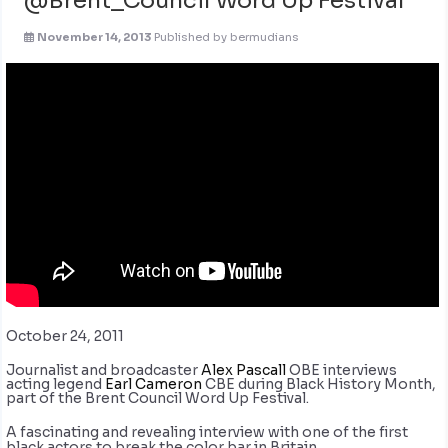
November 14, 2013
Published by
bermudians
October 24, 2011
Journalist and broadcaster
Alex Pascall
OBE interviews
acting legend
Earl Cameron
CBE during Black History Month,
part of the Brent Council Word Up Festival.
A fascinating and revealing interview with one of the first
black actors to break the color bar in Britain.