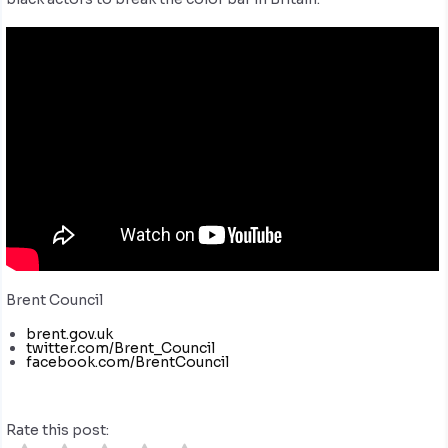
Brent Council
brent.gov.uk
twitter.com/Brent_Council
facebook.com/BrentCouncil
Rate this post: