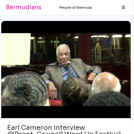
Bermudians
People of Bermuda
Earl Cameron interview
@Brent_Council Word Up Festival