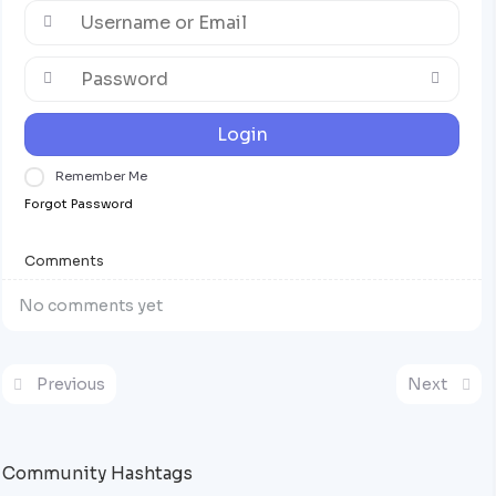
Login
Remember Me
Forgot Password
Comments
No comments yet
Previous
Next
Community Hashtags