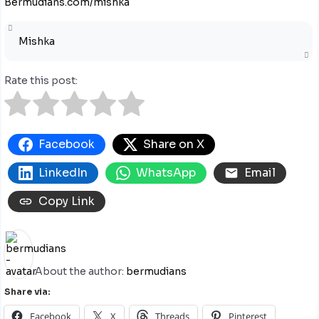
Bermudians.com/mishka
Mishka
Rate this post:
Facebook
Share on X
LinkedIn
WhatsApp
Email
Copy Link
About the author:
bermudians
Share via:
Facebook
X
Threads
Pinterest