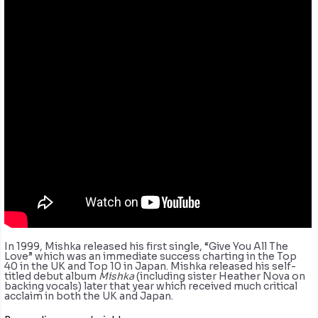
In 1999, Mishka released his first single, “Give You All The
Love” which was an immediate success charting in the Top
40 in the UK and Top 10 in Japan. Mishka released his self-
titled debut album
Mishka
(including sister Heather Nova on
backing vocals) later that year which received much critical
acclaim in both the UK and Japan.