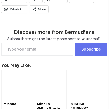
WhatsApp
More
Discover more from Bermudians
Subscribe to get the latest posts sent to your email.
Subscribe
You May Like:
Mishka
Mishka
MISHKA
@KickStarter
“MISHKA”