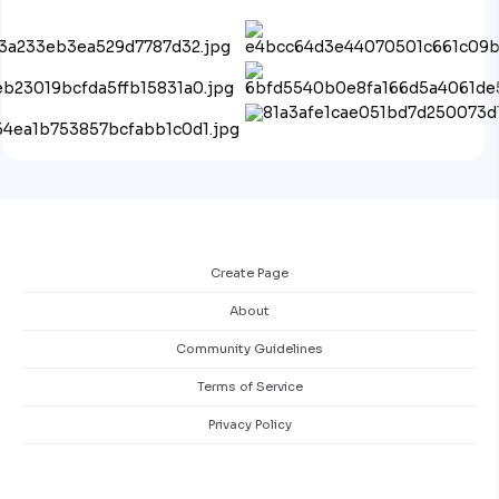
Create Page
About
Community Guidelines
Terms of Service
Privacy Policy