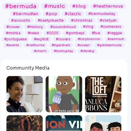
#bermuda
#music
#blog
#heathernova
#bermudian
#pop
#clazzic
#bermudaday
#acoustic
#kaelynkastle
#christmas
#stefyah
#cover
#history
#soundcloud
#vlog
#cushevans
#mishka
#news
#2025
#gombeys
#live
#reggae
#portuguese
#explicit
#covers
#tonybrannon
#swimsuit
#events
#neilburnie
#tigershark
#ocean
#gotobermuda
#charm
#boxingday
#derekg
Community Media