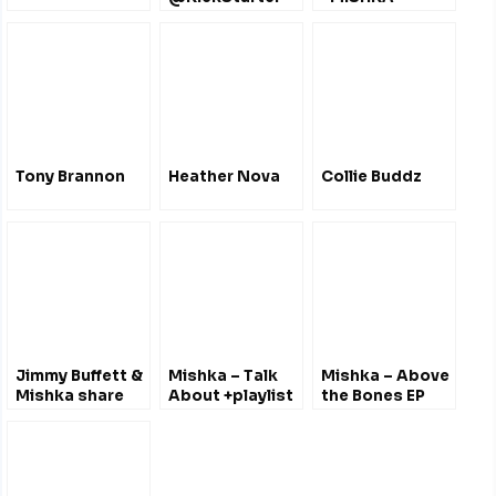
2019
@mishkamusic
@mishkamusic
Tony Brannon
Heather Nova
Collie Buddz
Jimmy Buffett &
Mishka – Talk
Mishka – Above
Mishka share
About +playlist
the Bones EP
stories and
2011
@mishkamusic
perform
@mishkamusic
together