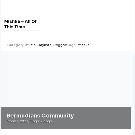
Mishka – All Of
This Time
#Acoustic
@MishkaMusic
Category:
Music
,
Playlists
,
Reggae
Tags:
Mishka
Bermudians Community
Profiles, Sites, Blogs & Vlogs