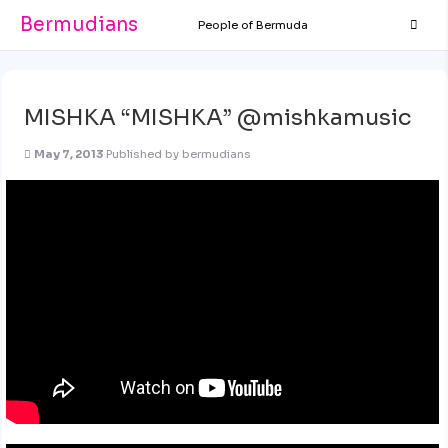
Bermudians
People of Bermuda
MISHKA “MISHKA” @mishkamusic
May 7, 2013
Published by
bermudians