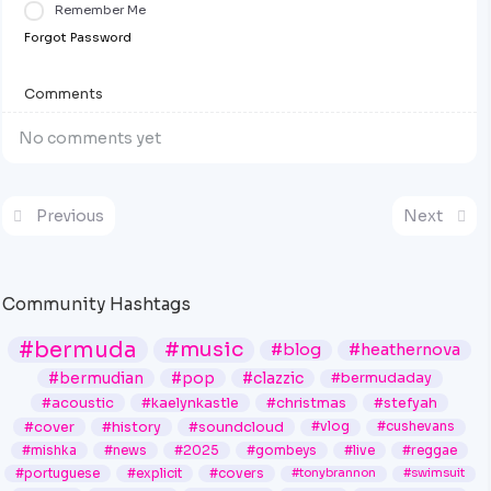
Remember Me
Forgot Password
Comments
No comments yet
Previous
Next
Community Hashtags
#bermuda
#music
#blog
#heathernova
#bermudian
#pop
#clazzic
#bermudaday
#acoustic
#kaelynkastle
#christmas
#stefyah
#cover
#history
#soundcloud
#vlog
#cushevans
#mishka
#news
#2025
#gombeys
#live
#reggae
#portuguese
#explicit
#covers
#tonybrannon
#swimsuit