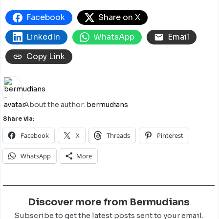
Facebook
Share on X
LinkedIn
WhatsApp
Email
Copy Link
About the author:
bermudians
Share via:
Facebook
X
Threads
Pinterest
WhatsApp
More
Discover more from Bermudians
Subscribe to get the latest posts sent to your email.