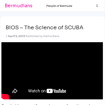
Bermudians
People of Bermuda
BIOS – The Science of SCUBA
April 5, 2013
Published by
bermudians