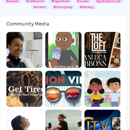
#events
#neilburnie
#tigershark
#ocean
#gotobermuda
#charm
#boxingday
#derekg
Community Media