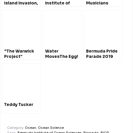
Island Invasion,
Institute of
Musicians
400 Years of
Ocean Sciences
Change
YT +playlist
“The Warwick
Water
Bermuda Pride
Project”
MovesThe Egg!
Parade 2019
#Bermuda –
BIOS Viral Video
Marine
Archaeological
Excavations
2011
@BIOSstation
Teddy Tucker
Category:
Ocean
,
Ocean Science
Tags:
Bermuda Institute of Ocean Sciences
,
Bionauts
,
BIOS