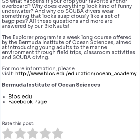
So what happens if your drop your favorite anchor
overboard? Why does everything look kind of funny
underwater? And why do SCUBA divers wear
something that looks suspiciously like a set of
bagpipes? All these questions and more are
answered by our BioNauts!
The Explorer program is a week long course offered
by the Bermuda Institute of Ocean Sciences, aimed
at introducing young adults to the marine
environment through field trips, classroom activities
and SCUBA diving.
For more information, please
visit:
http://www.bios.edu/education/ocean_academy
Bermuda Institute of Ocean Sciences
Bios.edu
Facebook Page
Rate this post: