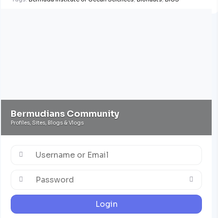
Bermudians Community
Profiles, Sites, Blogs & Vlogs
Login