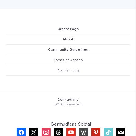
Create Page
About
Community Guidelines
Terms of Service
Privacy Policy
Bermudians
All rights reserved
Bermudians Social