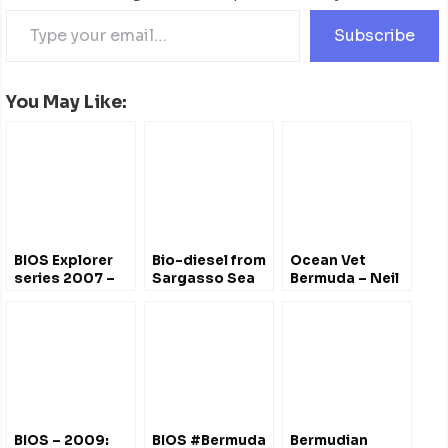
Subscribe
You May Like:
BIOS Explorer
Bio-diesel from
Ocean Vet
series 2007 –
Sargasso Sea
Bermuda – Neil
Changing
Algae –
Burnie
Climate,
Bermuda’s
Changing Coast
Alternative
Energy
BIOS – 2009:
BIOS #Bermuda
Bermudian