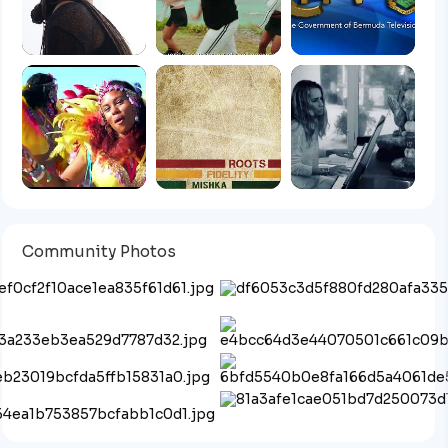
Community Photos