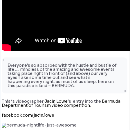
Everyone’s so absorbed with the hustle and bustle of
life …. mindless of the amazing and awesome events
taking place right in front of (and above) our very
eyes!Take some time out and see what’s
happening every night, as most of us sleep, here on
this paradise island – BERMUDA.
This is videographer
Jacin Lowe
‘s entry into the
Bermuda
Department of Tourism video competition.
facebook.com/jacin.lowe