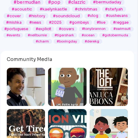
#bermudian
#pop
#clazzic
#bermudaday
#acoustic
#kaelynkastle
#christmas
#stefyah
#cover
#history
#soundcloud
#vlog
#cushevans
#mishka
#news
#2025
#gombeys
#live
#reggae
#portuguese
#explicit
#covers
#tonybrannon
#swimsuit
#events
#neilburnie
#tigershark
#ocean
#gotobermuda
#charm
#boxingday
#derekg
Community Media