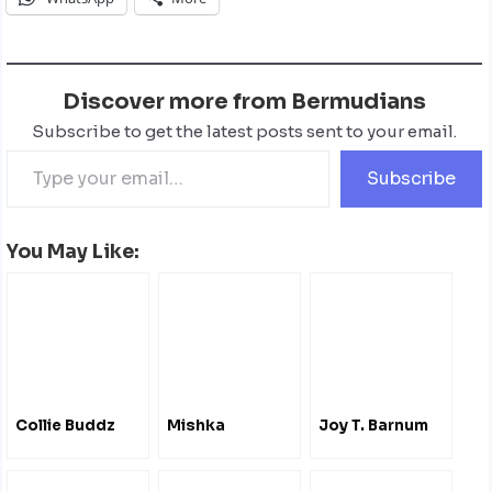
Discover more from Bermudians
Subscribe to get the latest posts sent to your email.
Subscribe
You May Like:
Collie Buddz
Mishka
Joy T. Barnum