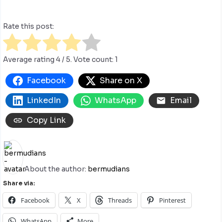
Rate this post:
Average rating
4
/ 5. Vote count:
1
Facebook
Share on X
LinkedIn
WhatsApp
Email
Copy Link
About the author:
bermudians
Share via:
Facebook
X
Threads
Pinterest
WhatsApp
More