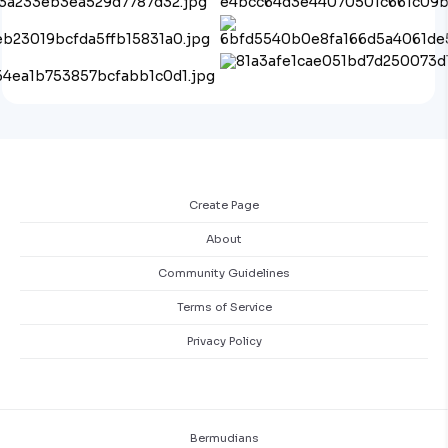
Create Page
About
Community Guidelines
Terms of Service
Privacy Policy
Bermudians