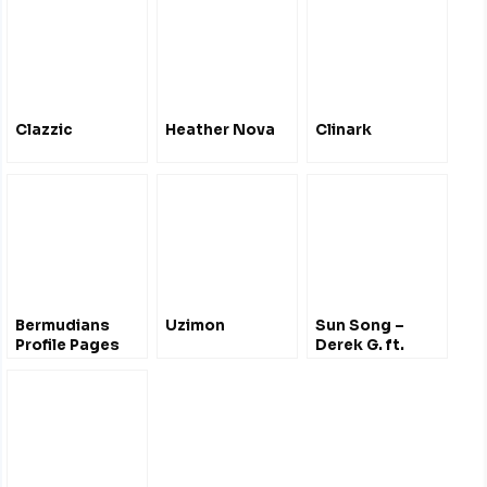
Clazzic
Heather Nova
Clinark
Bermudians
Uzimon
Sun Song –
Profile Pages
Derek G. ft.
Hana Bushara