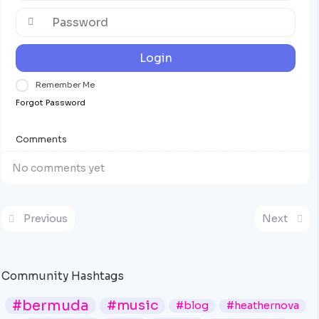
Login
Remember Me
Forgot Password
Comments
No comments yet
Previous
Next
Community Hashtags
#bermuda
#music
#blog
#heathernova