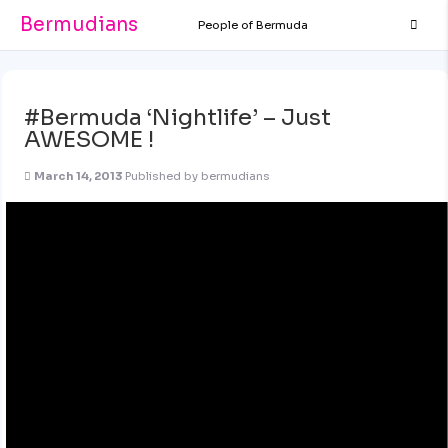
Bermudians
People of Bermuda
#Bermuda ‘Nightlife’ – Just
AWESOME !
March 14, 2013
Published by
bermudians