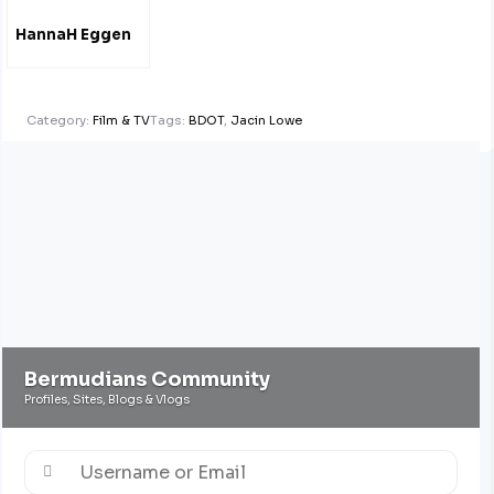
HannaH Eggen
Category:
Film & TV
Tags:
BDOT
,
Jacin Lowe
Bermudians Community
Profiles, Sites, Blogs & Vlogs