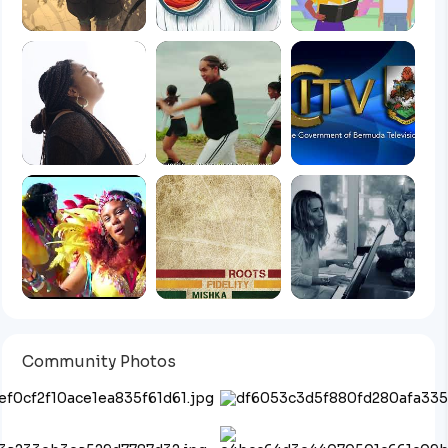
Community Photos