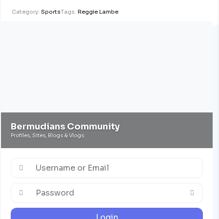
Category:
Sports
Tags:
Reggie Lambe
Bermudians Community
Profiles, Sites, Blogs & Vlogs
Login