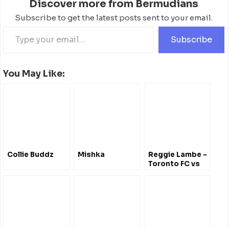
Discover more from Bermudians
Subscribe to get the latest posts sent to your email.
Subscribe
You May Like:
Collie Buddz
Mishka
Reggie Lambe -
Toronto FC vs
Chicago Fire
(April 21, 2012)
@ReggieNaldo