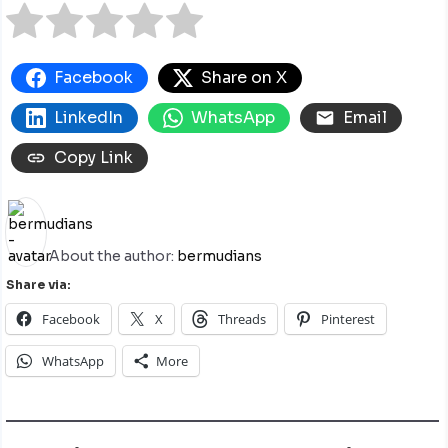
Facebook
Share on X
LinkedIn
WhatsApp
Email
Copy Link
About the author:
bermudians
Share via:
Facebook
X
Threads
Pinterest
WhatsApp
More