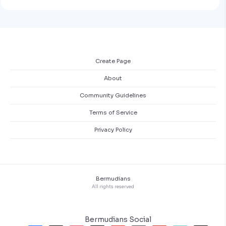
Create Page
About
Community Guidelines
Terms of Service
Privacy Policy
Bermudians
All rights reserved
Bermudians Social