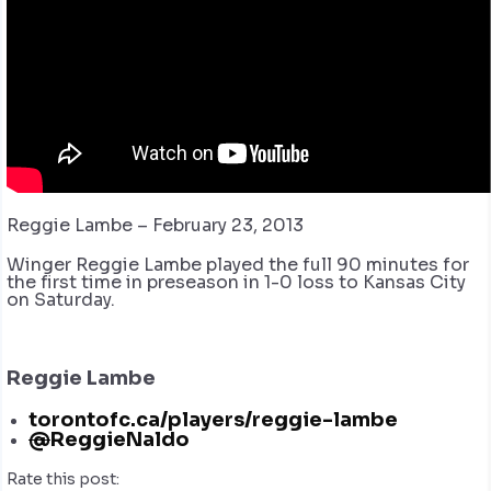
Reggie Lambe – February 23, 2013
Winger Reggie Lambe played the full 90 minutes for
the first time in preseason in 1-0 loss to Kansas City
on Saturday.
Reggie Lambe
torontofc.ca/players/reggie-lambe
@
ReggieNaldo
Rate this post: