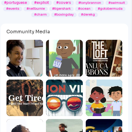
#portuguese
#explicit
#covers
#tonybrannon
#swimsuit
#events
#neilburnie
#tigershark
#ocean
#gotobermuda
#charm
#boxingday
#derekg
Community Media