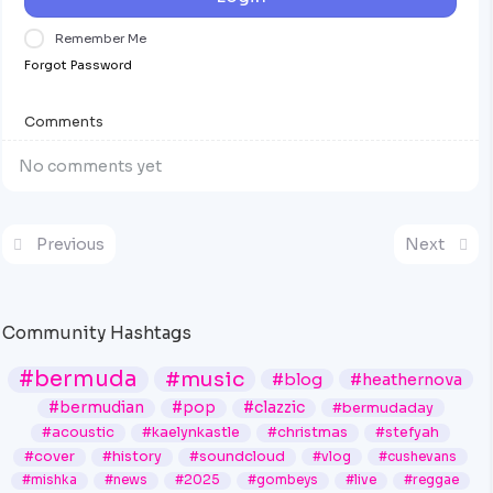
Remember Me
Forgot Password
Comments
No comments yet
Previous
Next
Community Hashtags
#bermuda
#music
#blog
#heathernova
#bermudian
#pop
#clazzic
#bermudaday
#acoustic
#kaelynkastle
#christmas
#stefyah
#cover
#history
#soundcloud
#vlog
#cushevans
#mishka
#news
#2025
#gombeys
#live
#reggae