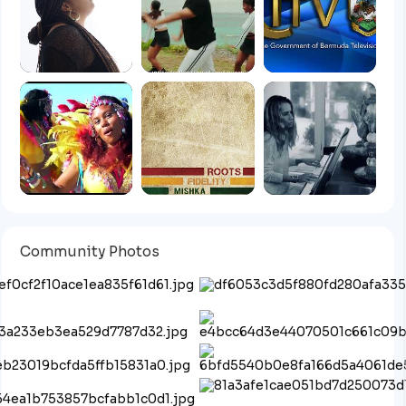
Community Photos