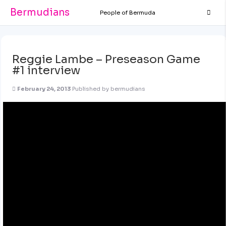
Bermudians
People of Bermuda
Reggie Lambe – Preseason Game
#1 interview
February 24, 2013
Published by
bermudians