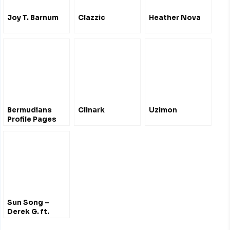
Joy T. Barnum
Clazzic
Heather Nova
Bermudians
Clinark
Uzimon
Profile Pages
Sun Song –
Derek G. ft.
Hana Bushara