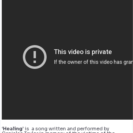
‘Healing’
is a song written and performed by