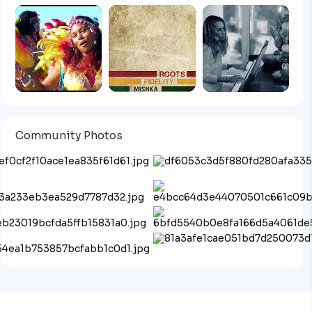
Community Photos