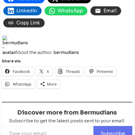
LinkedIn
WhatsApp
Email
Copy Link
About the author:
bermudians
Share via:
Facebook
X
Threads
Pinterest
WhatsApp
More
Discover more from Bermudians
Subscribe to get the latest posts sent to your email.
Subscribe