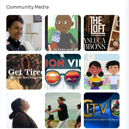
Community Media