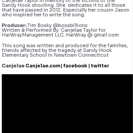
Canjelae Taylor in memory of the victims of the
Sandy Hook shooting. She dedicates it to all those
that have passed in 2012. Especially her cousin Jason
who inspired her to write the song.
Producer:
Tim Bosky @bossbillions
Written & Performed By: Canjelae Taylor for
HarWrayManagement LLC.
HarWray @ gmail.com
This song was written and produced for the families,
friends affected by the tragedy at Sandy Hook
Elementary School in Newtown Connecticut
Canjelae
Canjelae.com
|
facebook
|
twitter