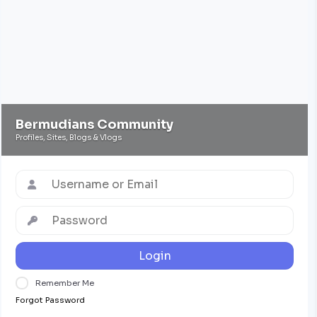
Bermudians Community
Profiles, Sites, Blogs & Vlogs
Login
Remember Me
Forgot Password