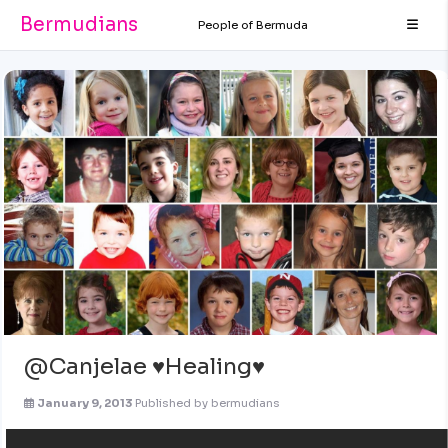
Bermudians
People of Bermuda
@Canjelae ♥Healing♥
January 9, 2013
Published by
bermudians