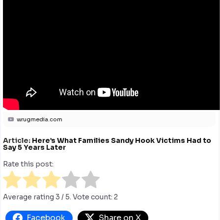
wrugmedia.com
Article:
Here’s What Families Sandy Hook Victims Had to
Say 5 Years Later
Rate this post:
Average rating
3
/ 5. Vote count:
2
Facebook
Share on X