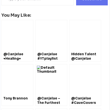
You May Like:
@Canjelae
@Canjelae
Hidden Talent
♥Healing♥
#YTplaylist
@Canjelae
Taylor
#Bermuda Bliss
Tony Brannon
@Canjelae –
@Canjelae
The Furthest
#CaveCovers
Thing @Drake