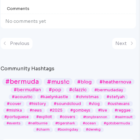
Comments
No comments yet
Previous
Next
Community Hashtags
#bermuda
#music
#blog
#heathernova
#bermudian
#pop
#clazzic
#bermudaday
#acoustic
#kaelynkastle
#christmas
#stefyah
#cover
#history
#soundcloud
#vlog
#cushevans
#mishka
#news
#2025
#gombeys
#live
#reggae
#portuguese
#explicit
#covers
#tonybrannon
#swimsuit
#events
#neilburnie
#tigershark
#ocean
#gotobermuda
#charm
#boxingday
#derekg