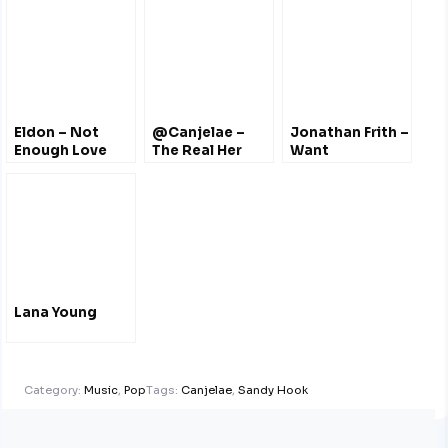
#NothingWastheSame
Eldon – Not
@Canjelae –
Jonathan Frith –
Enough Love
The Real Her
Want
Songs
@Drake Cover
@Eldonwjr
Lana Young
Category:
Music
,
Pop
Tags:
Canjelae
,
Sandy Hook