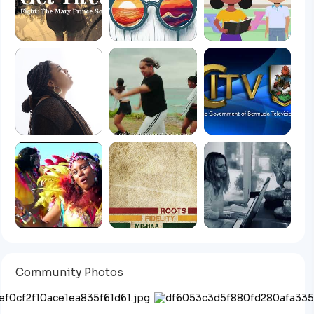
Community Photos