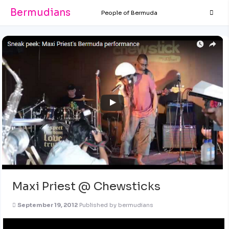
Bermudians
People of Bermuda
Maxi Priest @ Chewsticks
September 19, 2012
Published by
bermudians