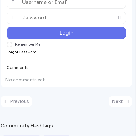
Login
Remember Me
Forgot Password
Comments
No comments yet
Previous
Next
Community Hashtags