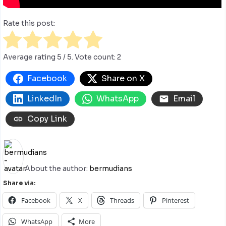
Rate this post:
Average rating
5
/ 5. Vote count:
2
Facebook
Share on X
LinkedIn
WhatsApp
Email
Copy Link
About the author:
bermudians
Share via:
Facebook
X
Threads
Pinterest
WhatsApp
More