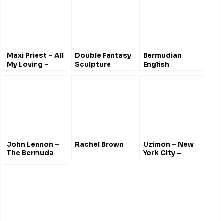
Tribute CD,
Sculpture &
Concert
Maxi Priest – All
Double Fantasy
Bermudian
My Loving –
Sculpture
English
Bermuda
Unveiling –
Lennon Tribute
Bermuda
Botanical
Gardens 2012
John Lennon –
Rachel Brown
Uzimon – New
The Bermuda
York City –
Tapes – June
#JohnLennon
1980
@uzimonthegun
[Explicit]