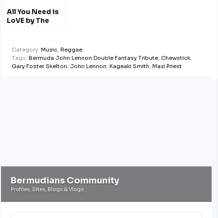
All You Need is
LoVE by The
#LoVE Singers
#Bemuda
@LENNONBERMUDA
Category:
Music
,
Reggae
Tags:
Bermuda John Lennon Double Fantasy Tribute
,
Chewstick
,
Gary Foster Skelton
,
John Lennon
,
Kageaki Smith
,
Maxi Priest
Bermudians Community
Profiles, Sites, Blogs & Vlogs