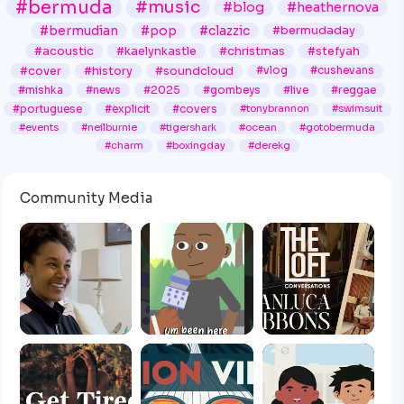
#bermuda
#music
#blog
#heathernova
#bermudian
#pop
#clazzic
#bermudaday
#acoustic
#kaelynkastle
#christmas
#stefyah
#cover
#history
#soundcloud
#vlog
#cushevans
#mishka
#news
#2025
#gombeys
#live
#reggae
#portuguese
#explicit
#covers
#tonybrannon
#swimsuit
#events
#neilburnie
#tigershark
#ocean
#gotobermuda
#charm
#boxingday
#derekg
Community Media