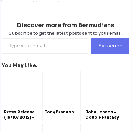
Discover more from Bermudians
Subscribe to get the latest posts sent to your email.
Subscribe
You May Like:
Press Release
Tony Brannon
John Lennon –
(19/10/ 2012) –
Double Fantasy
John Lennon
Bermuda
#Bermuda
Tribute