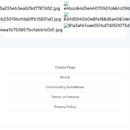
Create Page
About
Community Guidelines
Terms of Service
Privacy Policy