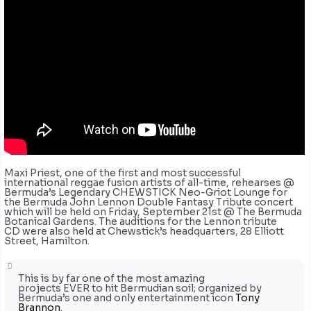
Maxi Priest, one of the first and most successful
international reggae fusion artists of all-time, rehearses @
Bermuda’s Legendary CHEWSTICK Neo-Griot Lounge for
the Bermuda John Lennon Double Fantasy Tribute concert
which will be held on Friday, September 21st @ The Bermuda
Botanical Gardens. The auditions for the Lennon tribute
CD were also held at Chewstick’s headquarters, 28 Elliott
Street, Hamilton.
This is by far one of the most amazing
projects EVER to hit Bermudian soil; organized by
Bermuda’s one and only entertainment icon
Tony
Brannon
.