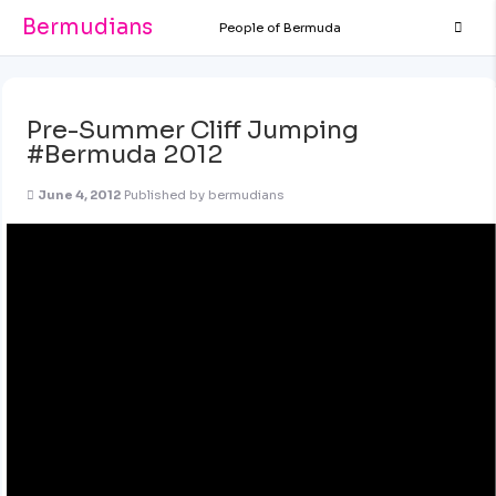
Bermudians
People of Bermuda
Pre-Summer Cliff Jumping
#Bermuda 2012
June 4, 2012
Published by
bermudians