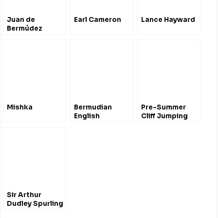
Juan de
Earl Cameron
Lance Hayward
Bermúdez
Mishka
Bermudian
Pre-Summer
English
Cliff Jumping
#Bermuda 2012
Sir Arthur
Dudley Spurling