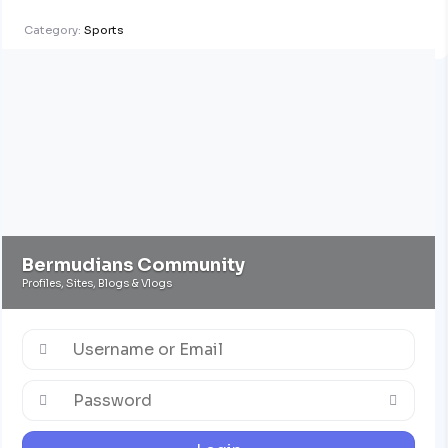
Category:
Sports
Bermudians Community
Profiles, Sites, Blogs & Vlogs