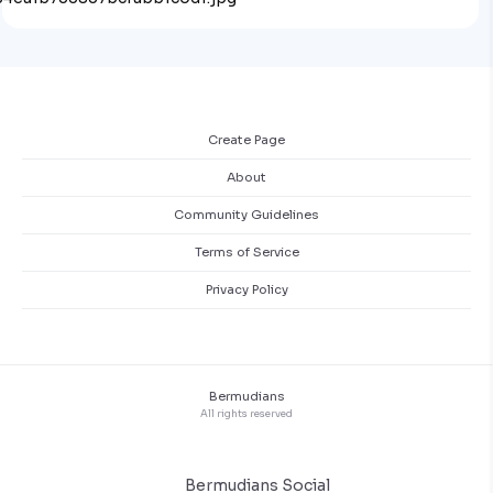
Create Page
About
Community Guidelines
Terms of Service
Privacy Policy
Bermudians
All rights reserved
Bermudians Social