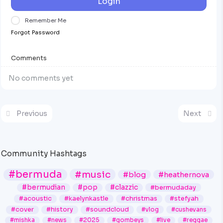
Login
Remember Me
Forgot Password
Comments
No comments yet
Previous
Next
Community Hashtags
#bermuda
#music
#blog
#heathernova
#bermudian
#pop
#clazzic
#bermudaday
#acoustic
#kaelynkastle
#christmas
#stefyah
#cover
#history
#soundcloud
#vlog
#cushevans
#mishka
#news
#2025
#gombeys
#live
#reggae