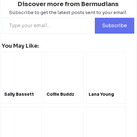
Discover more from Bermudians
Subscribe to get the latest posts sent to your email.
Subscribe
You May Like:
Sally Bassett
Collie Buddz
Lana Young