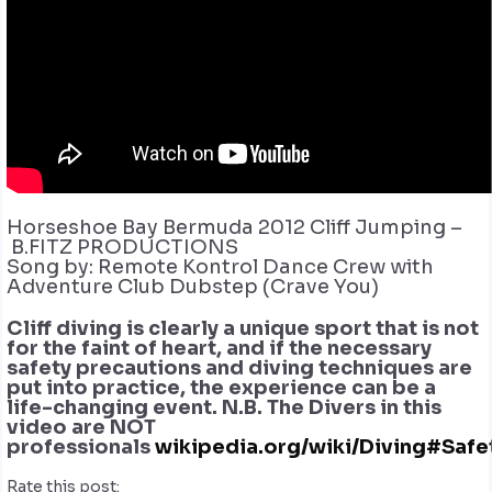
Horseshoe Bay Bermuda 2012 Cliff Jumping –
B.FITZ PRODUCTIONS
Song by: Remote Kontrol Dance Crew with
Adventure Club Dubstep (Crave You)
Cliff diving is clearly a unique sport that is not
for the faint of heart, and if the necessary
safety precautions and diving techniques are
put into practice, the experience can be a
life-changing event. N.B. The Divers in this
video are NOT
professionals
wikipedia.org/wiki/Diving#Safe
Rate this post: