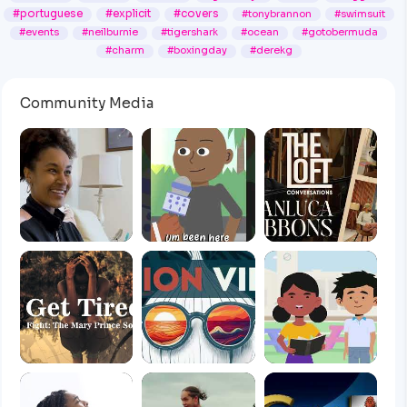
#portuguese
#explicit
#covers
#tonybrannon
#swimsuit
#events
#neilburnie
#tigershark
#ocean
#gotobermuda
#charm
#boxingday
#derekg
Community Media