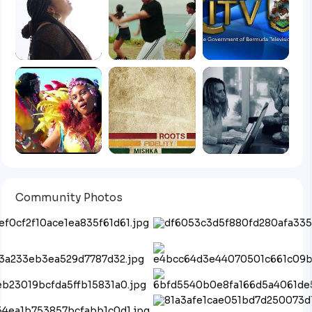
Community Photos