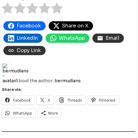
Facebook
Share on X
LinkedIn
WhatsApp
Email
Copy Link
About the author:
bermudians
Share via:
Facebook
X
Threads
Pinterest
WhatsApp
More