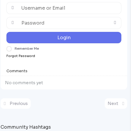
Login
Remember Me
Forgot Password
Comments
No comments yet
Previous
Next
Community Hashtags