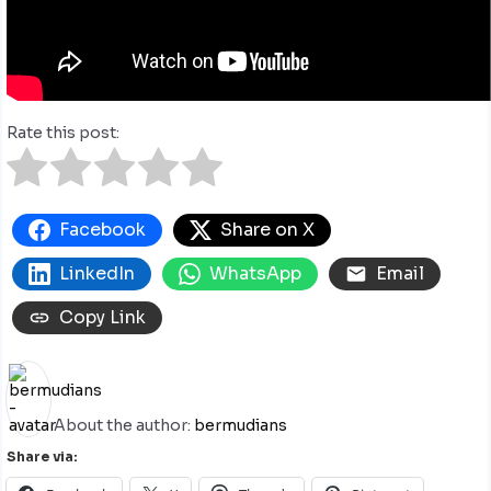
Rate this post:
Facebook
Share on X
LinkedIn
WhatsApp
Email
Copy Link
About the author:
bermudians
Share via: