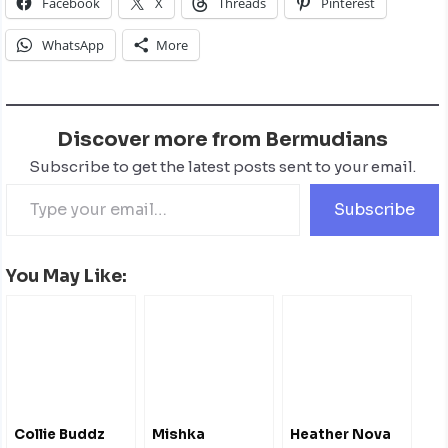
Facebook
X
Threads
Pinterest
WhatsApp
More
Discover more from Bermudians
Subscribe to get the latest posts sent to your email.
Subscribe
You May Like:
Collie Buddz
Mishka
Heather Nova