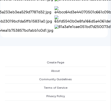
Create Page
About
Community Guidelines
Terms of Service
Privacy Policy