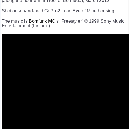
(along the northern rim reef of Bermuda), March 2012.
Shot on a hand-held GoPro2 in an Eye of Mine housing.
The music is
Bomfunk MC
‘s “Freestyler” ℗ 1999 Sony Music
Entertainment (Finland).