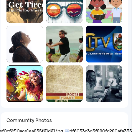
Community Photos