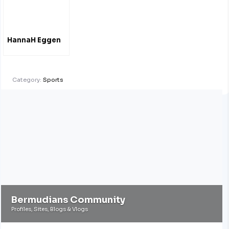
HannaH Eggen
Category:
Sports
Bermudians Community
Profiles, Sites, Blogs & Vlogs