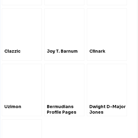
Clazzic
Joy T. Barnum
Clinark
Uzimon
Bermudians
Dwight D-Major
Profile Pages
Jones