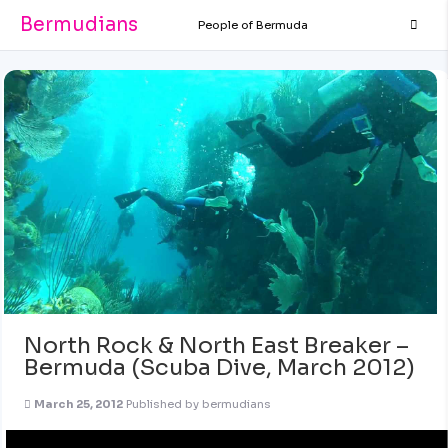
Bermudians
People of Bermuda
North Rock & North East Breaker –
Bermuda (Scuba Dive, March 2012)
March 25, 2012
Published by
bermudians