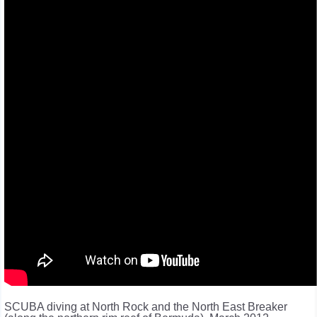
SCUBA diving at North Rock and the North East Breaker