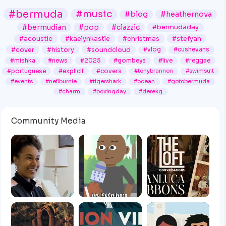
#bermuda
#music
#blog
#heathernova
#bermudian
#pop
#clazzic
#bermudaday
#acoustic
#kaelynkastle
#christmas
#stefyah
#cover
#history
#soundcloud
#vlog
#cushevans
#mishka
#news
#2025
#gombeys
#live
#reggae
#portuguese
#explicit
#covers
#tonybrannon
#swimsuit
#events
#neilburnie
#tigershark
#ocean
#gotobermuda
#charm
#boxingday
#derekg
Community Media