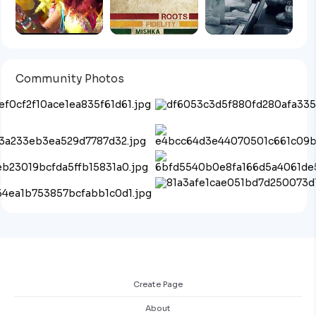
Community Photos
Create Page
About