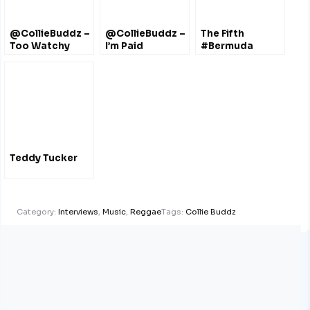
@CollieBuddz –
@CollieBuddz –
The Fifth
Too Watchy
I’m Paid
#Bermuda
Documentary
#FilmFestival
Oct 2011 – Film
#Trailers
Teddy Tucker
Category:
Interviews
,
Music
,
Reggae
Tags:
Collie Buddz