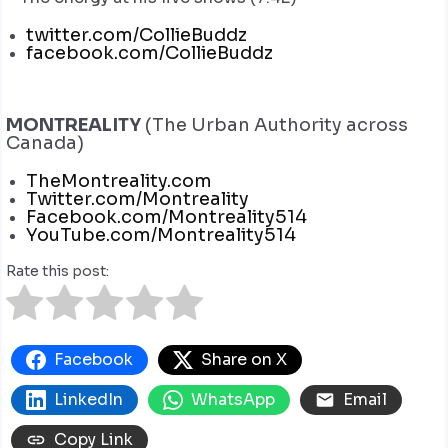
twitter.com/CollieBuddz
facebook.com/CollieBuddz
MONTREALITY
(The Urban Authority across
Canada)
TheMontreality.com
Twitter.com/Montreality
Facebook.com/Montreality514
YouTube.com/Montreality514
Rate this post:
Facebook
Share on X
LinkedIn
WhatsApp
Email
Copy Link