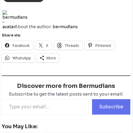
About the author:
bermudians
Share via:
Facebook
X
Threads
Pinterest
WhatsApp
More
Discover more from Bermudians
Subscribe to get the latest posts sent to your email.
Subscribe
You May Like: