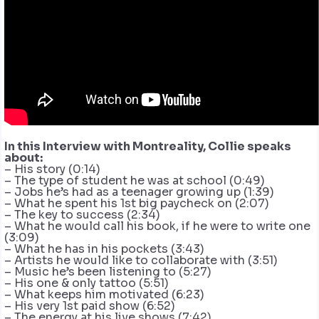
In this Interview with Montreality, Collie speaks
about:
– His story (0:14)
– The type of student he was at school (0:49)
– Jobs he’s had as a teenager growing up (1:39)
– What he spent his 1st big paycheck on (2:07)
– The key to success (2:34)
– What he would call his book, if he were to write one
(3:09)
– What he has in his pockets (3:43)
– Artists he would like to collaborate with (3:51)
– Music he’s been listening to (5:27)
– His one & only tattoo (5:51)
– What keeps him motivated (6:23)
– His very 1st paid show (6:52)
– The energy at his live shows (7:42)