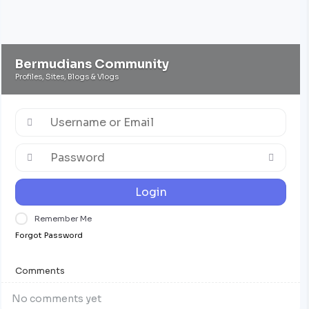
Bermudians Community
Profiles, Sites, Blogs & Vlogs
Login
Remember Me
Forgot Password
Comments
No comments yet