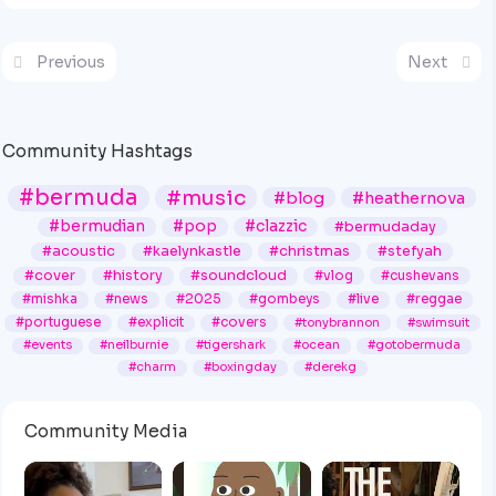
Previous
Next
Community Hashtags
#bermuda
#music
#blog
#heathernova
#bermudian
#pop
#clazzic
#bermudaday
#acoustic
#kaelynkastle
#christmas
#stefyah
#cover
#history
#soundcloud
#vlog
#cushevans
#mishka
#news
#2025
#gombeys
#live
#reggae
#portuguese
#explicit
#covers
#tonybrannon
#swimsuit
#events
#neilburnie
#tigershark
#ocean
#gotobermuda
#charm
#boxingday
#derekg
Community Media