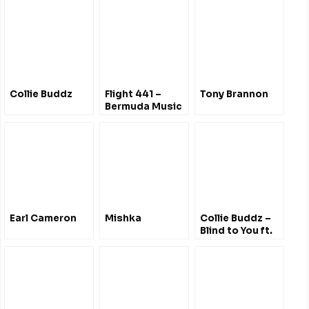
Collie Buddz
Flight 441 –
Tony Brannon
Bermuda Music
Radio Show
Liverpool UK
Earl Cameron
Mishka
Collie Buddz –
Blind to You ft.
New Kingston –
Cali Roots
Music & Arts
Festival 2013