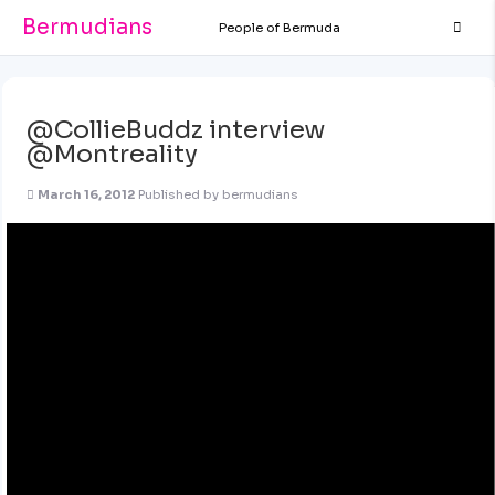
Bermudians
People of Bermuda
@CollieBuddz interview
@Montreality
March 16, 2012
Published by
bermudians