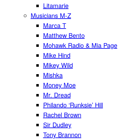
Litamarie
Musicians M-Z
Marca T
Matthew Bento
Mohawk Radio & Mia Page
Mike Hind
Mikey Wild
Mishka
Money Moe
Mr. Dread
Philando ‘Runksie’ Hill
Rachel Brown
Sir Dudley
Tony Brannon