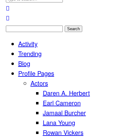
Search
for:
Activity
Trending
Blog
Profile Pages
Actors
Daren A. Herbert
Earl Cameron
Jamaal Burcher
Lana Young
Rowan Vickers