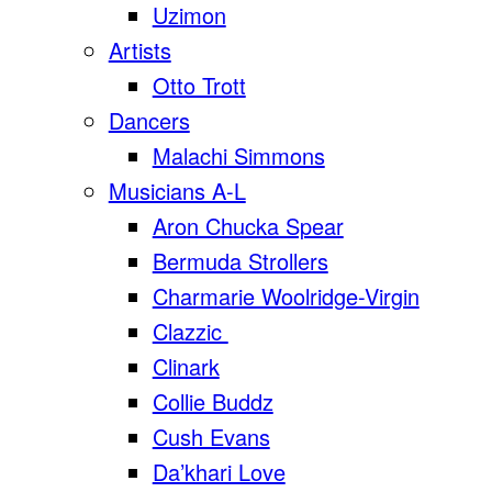
Uzimon
Artists
Otto Trott
Dancers
Malachi Simmons
Musicians A-L
Aron Chucka Spear
Bermuda Strollers
Charmarie Woolridge-Virgin
Clazzic
Clinark
Collie Buddz
Cush Evans
Da’khari Love