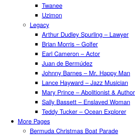
Twanee
Uzimon
Legacy
Arthur Dudley Spurling – Lawyer
Brian Morris – Golfer
Earl Cameron – Actor
Juan de Bermúdez
Johnny Barnes – Mr. Happy Man
Lance Hayward – Jazz Musician
Mary Prince – Abolitionist & Author
Sally Bassett – Enslaved Woman
Teddy Tucker – Ocean Explorer
More Pages
Bermuda Christmas Boat Parade