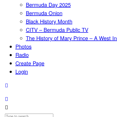
Bermuda Day 2025
Bermuda Onion
Black History Month
CITV – Bermuda Public TV
The History of Mary Prince – A West In
Photos
Radio
Create Page
Login