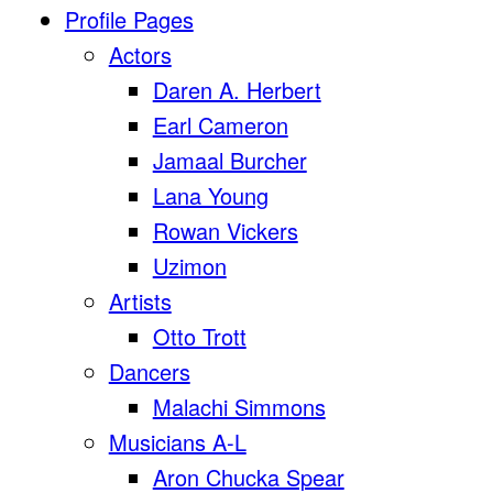
Profile Pages
Actors
Daren A. Herbert
Earl Cameron
Jamaal Burcher
Lana Young
Rowan Vickers
Uzimon
Artists
Otto Trott
Dancers
Malachi Simmons
Musicians A-L
Aron Chucka Spear