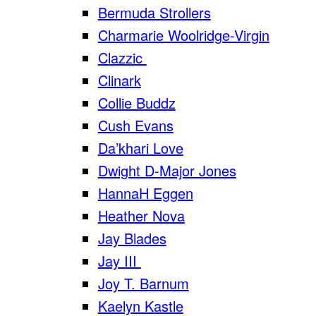
Bermuda Strollers
Charmarie Woolridge-Virgin
Clazzic
Clinark
Collie Buddz
Cush Evans
Da’khari Love
Dwight D-Major Jones
HannaH Eggen
Heather Nova
Jay Blades
Jay III
Joy T. Barnum
Kaelyn Kastle