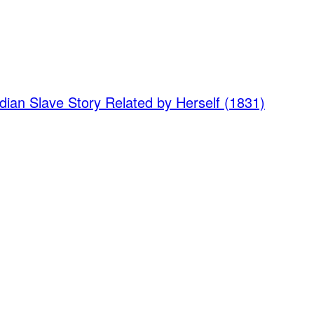
dian Slave Story Related by Herself (1831)