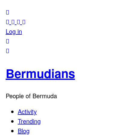
Log in
Bermudians
People of Bermuda
Activity
Trending
Blog