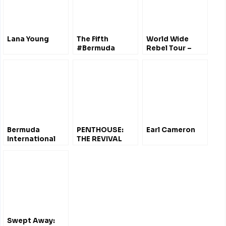
Lana Young
The Fifth
World Wide
#Bermuda
Rebel Tour –
Documentary
Tom Morello w/
#FilmFestival
Rachel Brown
Oct 2011 – Film
@Bermuda
#Trailers
Bermuda
PENTHOUSE:
Earl Cameron
International
THE REVIVAL
Film Festival
VOL.1.0
2012 – Trailers &
[BONUS]
Schedule
Swept Away: