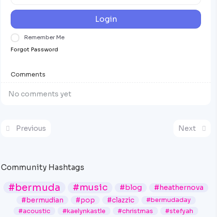
Login
Remember Me
Forgot Password
Comments
No comments yet
Previous
Next
Community Hashtags
#bermuda
#music
#blog
#heathernova
#bermudian
#pop
#clazzic
#bermudaday
#acoustic
#kaelynkastle
#christmas
#stefyah