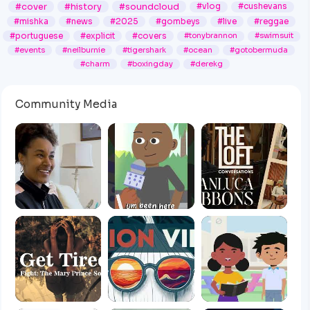
#cover
#history
#soundcloud
#vlog
#cushevans
#mishka
#news
#2025
#gombeys
#live
#reggae
#portuguese
#explicit
#covers
#tonybrannon
#swimsuit
#events
#neilburnie
#tigershark
#ocean
#gotobermuda
#charm
#boxingday
#derekg
Community Media