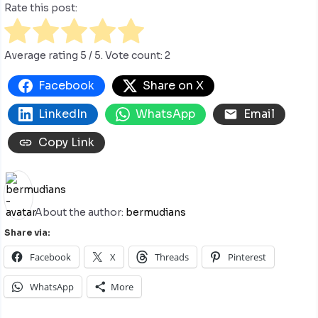
Rate this post:
Average rating
5
/ 5. Vote count:
2
Facebook
Share on X
LinkedIn
WhatsApp
Email
Copy Link
About the author:
bermudians
Share via:
Facebook
X
Threads
Pinterest
WhatsApp
More