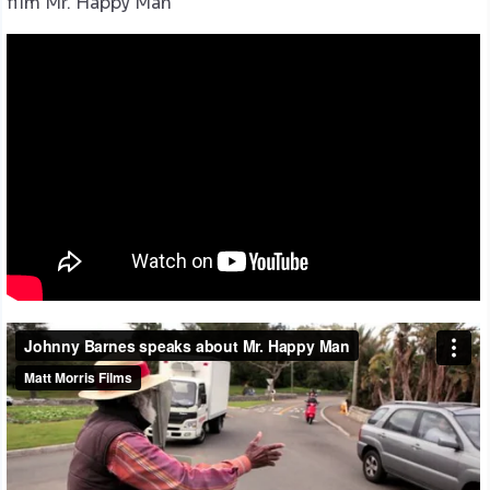
film Mr. Happy Man