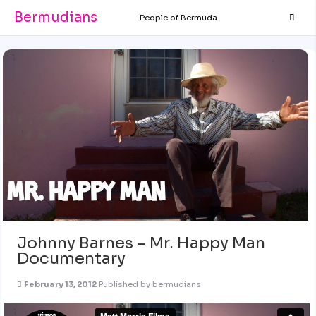
Bermudians
People of Bermuda
Johnny Barnes – Mr. Happy Man
Documentary
February 13, 2012
Published by
bermudians