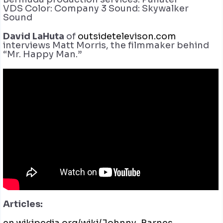
VDS
Color: Company 3
Sound: Skywalker
Sound
David LaHuta
of
outsidetelevison.com
interviews Matt Morris, the filmmaker behind
“Mr. Happy Man.”
Articles: