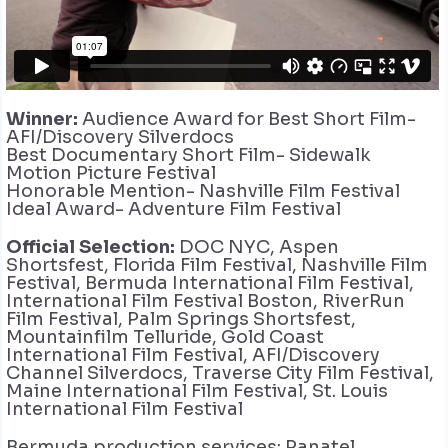
Winner:
Audience Award for Best Short Film-
AFI/Discovery Silverdocs
Best Documentary Short Film- Sidewalk
Motion Picture Festival
Honorable Mention- Nashville Film Festival
Ideal Award- Adventure Film Festival
Official Selection:
DOC NYC, Aspen
Shortsfest, Florida Film Festival, Nashville Film
Festival, Bermuda International Film Festival,
International Film Festival Boston, RiverRun
Film Festival, Palm Springs Shortsfest,
Mountainfilm Telluride, Gold Coast
International Film Festival, AFI/Discovery
Channel Silverdocs, Traverse City Film Festival,
Maine International Film Festival, St. Louis
International Film Festival
Bermuda production services: Panatel