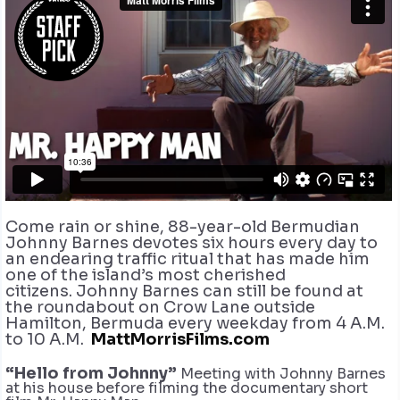
Come rain or shine, 88-year-old Bermudian
Johnny Barnes devotes six hours every day to
an endearing traffic ritual that has made him
one of the island’s most cherished
citizens. Johnny Barnes can still be found at
the roundabout on Crow Lane outside
Hamilton, Bermuda every weekday from 4 A.M.
to 10 A.M.
MattMorrisFilms.com
“Hello from Johnny”
Meeting with Johnny Barnes
at his house before filming the documentary short