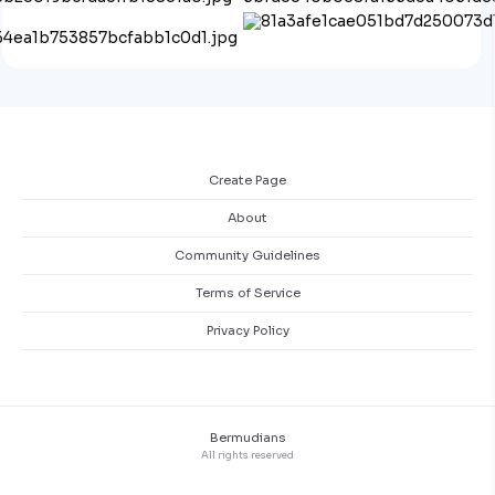
Create Page
About
Community Guidelines
Terms of Service
Privacy Policy
Bermudians
All rights reserved