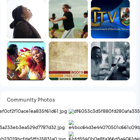
Community Photos