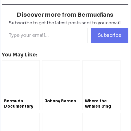
Discover more from Bermudians
Subscribe to get the latest posts sent to your email.
Subscribe
You May Like:
Bermuda
Johnny Barnes
Where the
Documentary
Whales Sing
Film Festival
#Bermuda
April 2012 – Film
Documentary
Trailers
@whalesbermuda