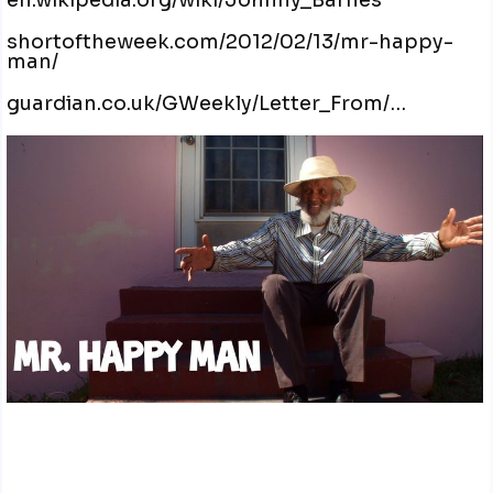
en.wikipedia.org/wiki/Johnny_Barnes
shortoftheweek.com/2012/02/13/mr-happy-
man/
guardian.co.uk/GWeekly/Letter_From/…