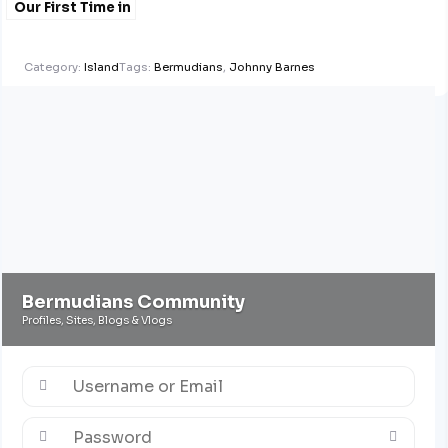
Our First Time in
#Bermuda
@gloriaschramm1
Category:
Island
Tags:
Bermudians
,
Johnny Barnes
Bermudians Community
Profiles, Sites, Blogs & Vlogs