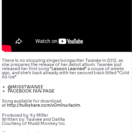
There is no stopping singer/songwriter Twanée in 2012, as
she prepares the release of her debut album. Twanée just
released her first song “
Lesson Learned
” a coupe of weeks
ago, and she’s back already with her second track titled “Cold
As Ice”
@MISSTWANEE
FACEBOOK FAN PAGE
Song available for download
at
http://hulkshare.com/v0mlnurlacim
.
Produced by: Ky Miller
Written by: Twanée and Dahlia
Courtesy of Mudd Monkey Inc.