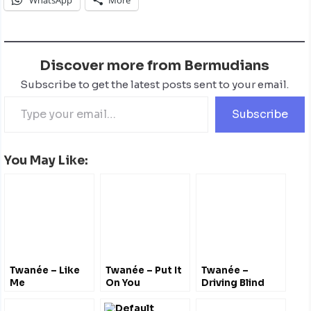
Discover more from Bermudians
Subscribe to get the latest posts sent to your email.
Subscribe
You May Like:
Twanée – Like
Twanée – Put It
Twanée –
Me
On You
Driving Blind
@misstwanee
@misstwanee
@elevator_musik
@RioData