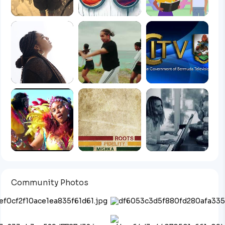
Community Photos