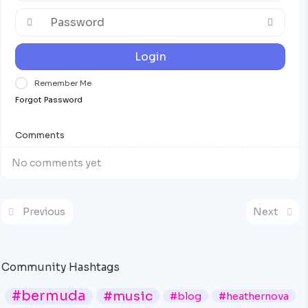
Login
Remember Me
Forgot Password
Comments
No comments yet
Previous
Next
Community Hashtags
#bermuda
#music
#blog
#heathernova