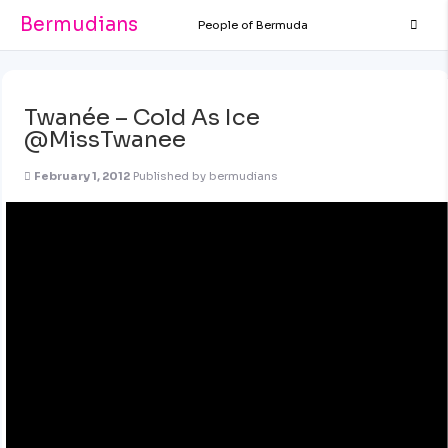
Bermudians
People of Bermuda
Twanée – Cold As Ice
@MissTwanee
February 1, 2012
Published by
bermudians