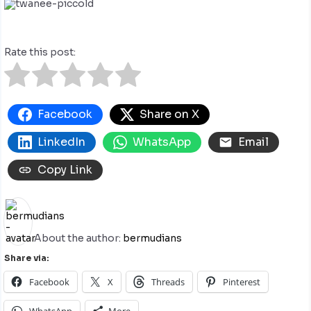
Rate this post:
Facebook
Share on X
LinkedIn
WhatsApp
Email
Copy Link
About the author:
bermudians
Share via:
Facebook
X
Threads
Pinterest
WhatsApp
More