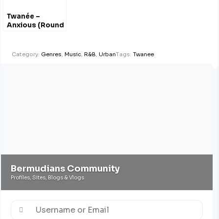
Twanée –
Anxious (Round
1) #Explicit
@MissTwanee
Category:
Genres
,
Music
,
R&B
,
Urban
Tags:
Twanee
Bermudians Community
Profiles, Sites, Blogs & Vlogs