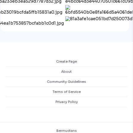
Create Page
About
Community Guidelines
Terms of Service
Privacy Policy
Bermudians