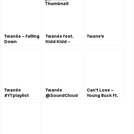
@gunitengineer
@_dai777_
Twanée – Falling
Twanée feat.
Twane’e
Down
Kidd Kidd –
@misstwanee
Mission
Statement
Twanée
Twanée
Can’t Lose –
#YTplaylist
@SoundCloud
Young Buck Ft.
@MissTwanee
@MissTwanee
Twanee
@youngbuck
@MissTwanee