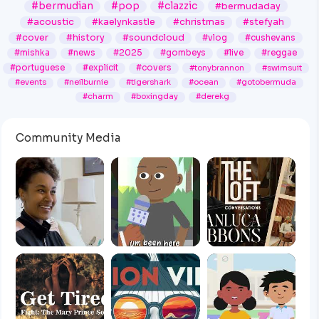
#bermudian
#pop
#clazzic
#bermudaday
#acoustic
#kaelynkastle
#christmas
#stefyah
#cover
#history
#soundcloud
#vlog
#cushevans
#mishka
#news
#2025
#gombeys
#live
#reggae
#portuguese
#explicit
#covers
#tonybrannon
#swimsuit
#events
#neilburnie
#tigershark
#ocean
#gotobermuda
#charm
#boxingday
#derekg
Community Media