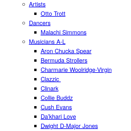
Artists
Otto Trott
Dancers
Malachi Simmons
Musicians A-L
Aron Chucka Spear
Bermuda Strollers
Charmarie Woolridge-Virgin
Clazzic
Clinark
Collie Buddz
Cush Evans
Da’khari Love
Dwight D-Major Jones