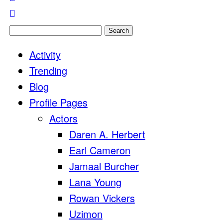
Search
for:
Activity
Trending
Blog
Profile Pages
Actors
Daren A. Herbert
Earl Cameron
Jamaal Burcher
Lana Young
Rowan Vickers
Uzimon