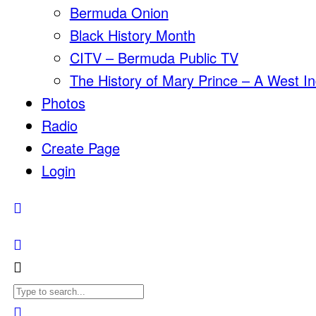
Bermuda Onion
Black History Month
CITV – Bermuda Public TV
The History of Mary Prince – A West In
Photos
Radio
Create Page
Login