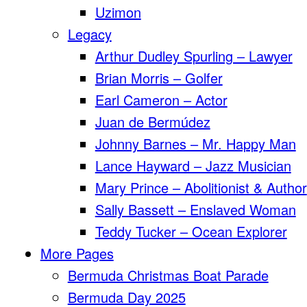
Uzimon
Legacy
Arthur Dudley Spurling – Lawyer
Brian Morris – Golfer
Earl Cameron – Actor
Juan de Bermúdez
Johnny Barnes – Mr. Happy Man
Lance Hayward – Jazz Musician
Mary Prince – Abolitionist & Author
Sally Bassett – Enslaved Woman
Teddy Tucker – Ocean Explorer
More Pages
Bermuda Christmas Boat Parade
Bermuda Day 2025