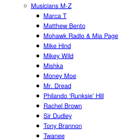
Musicians M-Z
Marca T
Matthew Bento
Mohawk Radio & Mia Page
Mike Hind
Mikey Wild
Mishka
Money Moe
Mr. Dread
Philando ‘Runksie’ Hill
Rachel Brown
Sir Dudley
Tony Brannon
Twanee