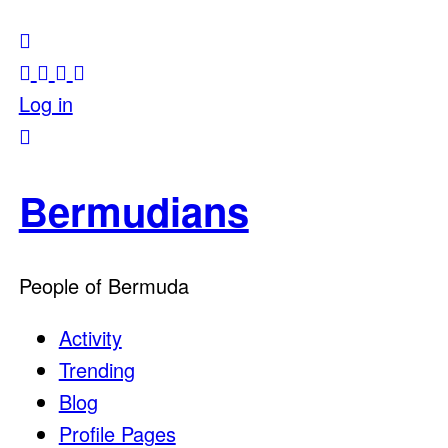
Log in
Bermudians
People of Bermuda
Activity
Trending
Blog
Profile Pages