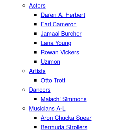
Actors
Daren A. Herbert
Earl Cameron
Jamaal Burcher
Lana Young
Rowan Vickers
Uzimon
Artists
Otto Trott
Dancers
Malachi Simmons
Musicians A-L
Aron Chucka Spear
Bermuda Strollers