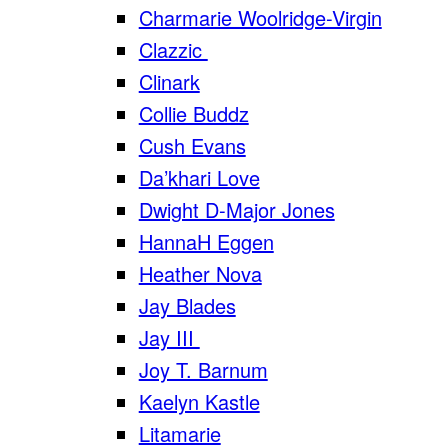
Charmarie Woolridge-Virgin
Clazzic
Clinark
Collie Buddz
Cush Evans
Da’khari Love
Dwight D-Major Jones
HannaH Eggen
Heather Nova
Jay Blades
Jay III
Joy T. Barnum
Kaelyn Kastle
Litamarie