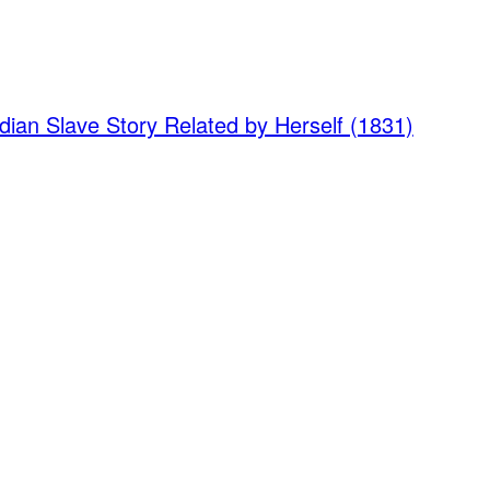
dian Slave Story Related by Herself (1831)