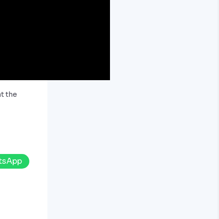
t the
tsApp