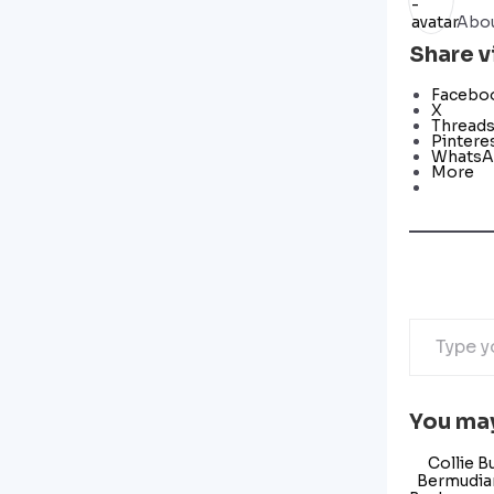
Abou
Share v
Facebo
X
Thread
Pintere
Whats
More
You may
Collie B
Bermudian