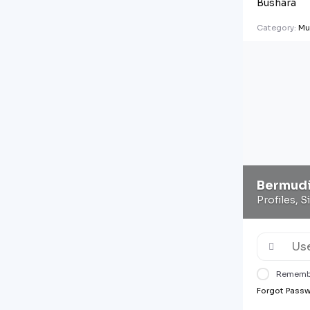
Bushara
Category:
Mu
Bermud
Profiles, S
Rememb
Forgot Pass