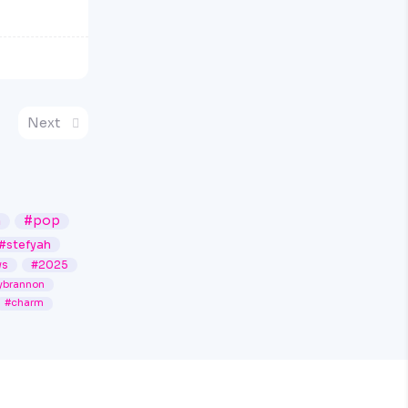
Next
n
#pop
#stefyah
ws
#2025
ybrannon
#charm