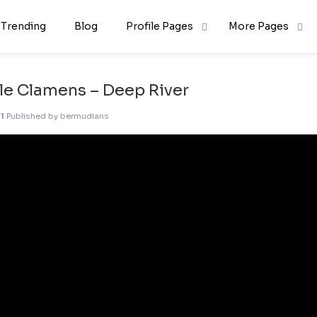
Trending
Blog
Profile Pages
More Pages
le Clamens – Deep River
1
Published by
bermudians