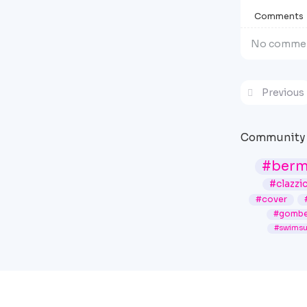
Comments
No commen
Previous
Community 
#ber
#clazzi
#cover
#gombe
#swimsu