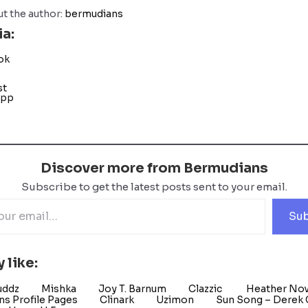
t the author:
bermudians
ia:
ok
s
st
App
Discover more from Bermudians
Subscribe to get the latest posts sent to your email.
Sub
 like:
uddz
Mishka
Joy T. Barnum
Clazzic
Heather No
s Profile Pages
Clinark
Uzimon
Sun Song – Derek G