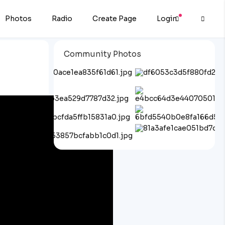
Photos
Radio
Create Page
Login
Community Photos