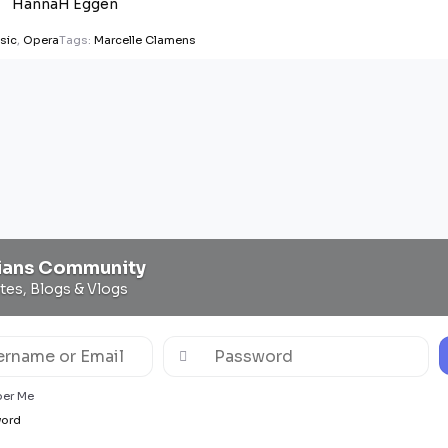
HannaH Eggen
sic
,
Opera
Tags:
Marcelle Clamens
ians Community
ites, Blogs & Vlogs
er Me
word