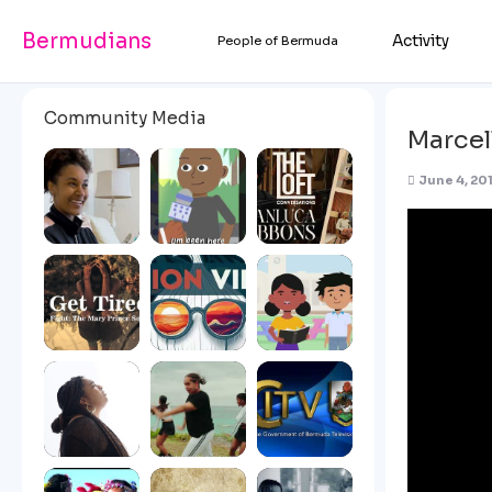
Bermudians
Activity
People of Bermuda
Community Media
Marcel
June 4, 201