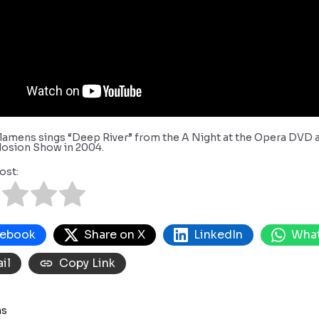
lamens sings “Deep River” from the A Night at the Opera DVD a
losion Show in 2004.
ost:
cebook
Share on X
LinkedIn
Wha
il
Copy Link