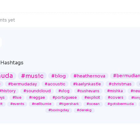
ts yet
Hashtags
muda
#music
#blog
#heathernova
#bermudia
c
#bermudaday
#acoustic
#kaelynkastle
#christmas
#history
#soundcloud
#vlog
#cushevans
#mishka
#ne
ys
#live
#reggae
#portuguese
#explicit
#covers
#ton
it
#events
#neilburnie
#tigershark
#ocean
#gotobermuda
#boxingday
#derekg