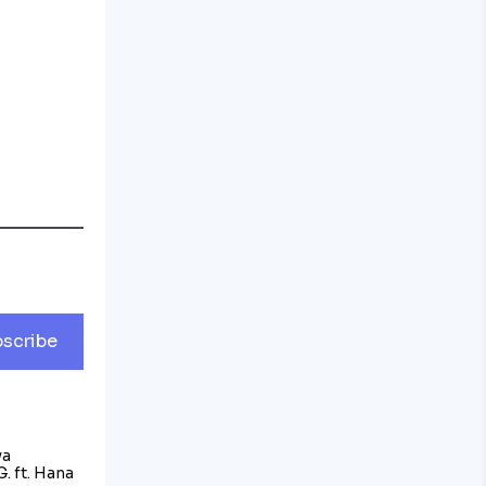
scribe
va
. ft. Hana