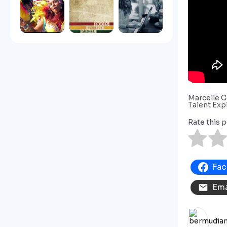
Marcelle C
Talent Exp
Rate this p
Fa
Ema