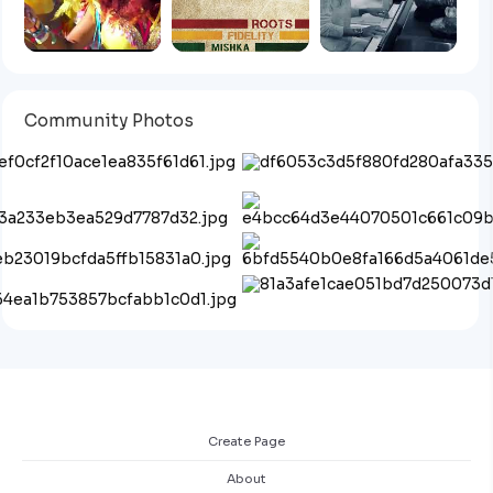
Community Photos
Create Page
About