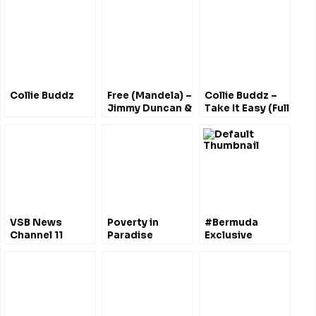
Collie Buddz
Free (Mandela) –
Collie Buddz –
Jimmy Duncan &
Take It Easy (Full
Tony Brannon
Album)
VSB News
Poverty in
#Bermuda
Channel 11
Paradise
Exclusive
#Bermuda
#Bermuda : The
Economic Zone
Price We Pay
– A National
@LucindaSpurling
Marine Reserve
?