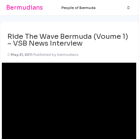
Bermudians
People of Bermuda
Ride The Wave Bermuda (Voume 1)
– VSB News Interview
May 21, 2011
Published by
bermudians