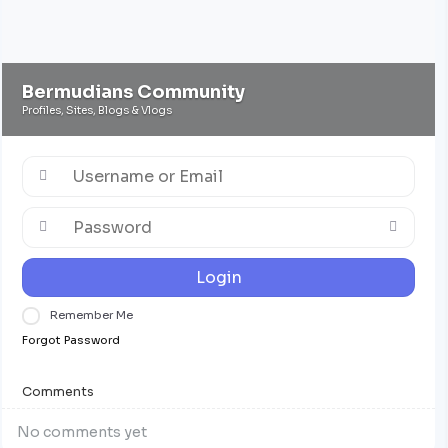
Bermudians Community
Profiles, Sites, Blogs & Vlogs
Login
Remember Me
Forgot Password
Comments
No comments yet