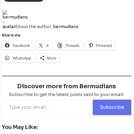
About the author:
bermudians
Share via:
Facebook
X
Threads
Pinterest
WhatsApp
More
Discover more from Bermudians
Subscribe to get the latest posts sent to your email.
Subscribe
You May Like: