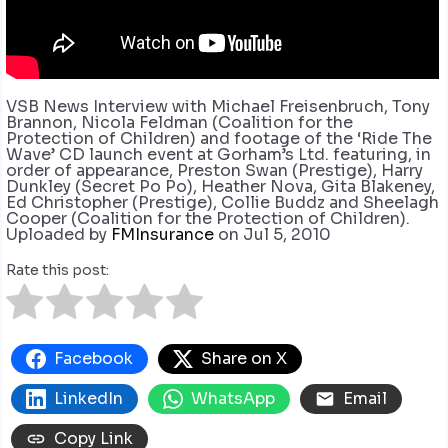
VSB News Interview with Michael Freisenbruch, Tony
Brannon, Nicola Feldman (Coalition for the
Protection of Children) and footage of the ‘Ride The
Wave’ CD launch event at Gorham’s Ltd. featuring, in
order of appearance, Preston Swan (Prestige), Harry
Dunkley (Secret Po Po), Heather Nova, Gita Blakeney,
Ed Christopher (Prestige), Collie Buddz and Sheelagh
Cooper (Coalition for the Protection of Children).
Uploaded by
FMInsurance
on Jul 5, 2010
Rate this post:
Facebook
Share on X
LinkedIn
WhatsApp
Email
Copy Link