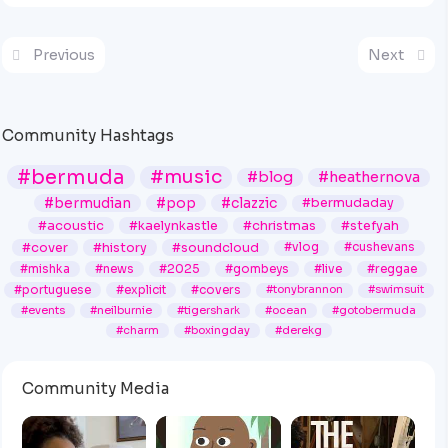
Previous
Next
Community Hashtags
#bermuda
#music
#blog
#heathernova
#bermudian
#pop
#clazzic
#bermudaday
#acoustic
#kaelynkastle
#christmas
#stefyah
#cover
#history
#soundcloud
#vlog
#cushevans
#mishka
#news
#2025
#gombeys
#live
#reggae
#portuguese
#explicit
#covers
#tonybrannon
#swimsuit
#events
#neilburnie
#tigershark
#ocean
#gotobermuda
#charm
#boxingday
#derekg
Community Media