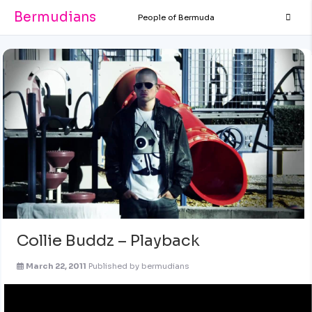
Bermudians
People of Bermuda
Collie Buddz – Playback
March 22, 2011
Published by
bermudians