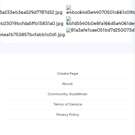
Create Page
About
Community Guidelines
Terms of Service
Privacy Policy