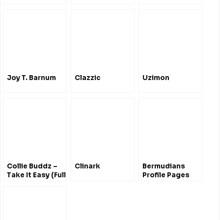
Joy T. Barnum
Clazzic
Uzimon
Collie Buddz –
Clinark
Bermudians
Take It Easy (Full
Profile Pages
Album)