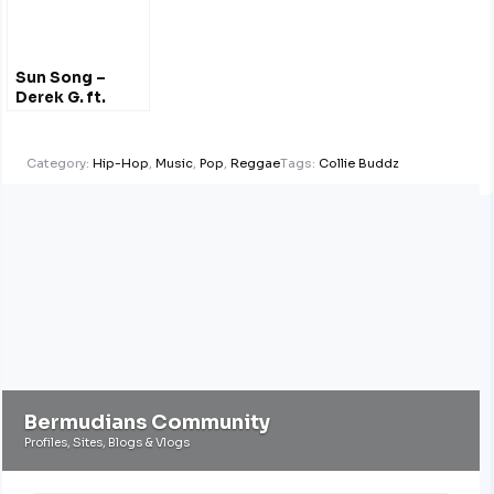
Sun Song –
Derek G. ft.
Hana Bushara
Category:
Hip-Hop
,
Music
,
Pop
,
Reggae
Tags:
Collie Buddz
Bermudians Community
Profiles, Sites, Blogs & Vlogs