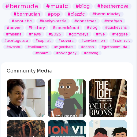
#bermuda
#music
#blog
#heathernova
#bermudian
#pop
#clazzic
#bermudaday
#acoustic
#kaelynkastle
#christmas
#stefyah
#cover
#history
#soundcloud
#vlog
#cushevans
#mishka
#news
#2025
#gombeys
#live
#reggae
#portuguese
#explicit
#covers
#tonybrannon
#swimsuit
#events
#neilburnie
#tigershark
#ocean
#gotobermuda
#charm
#boxingday
#derekg
Community Media