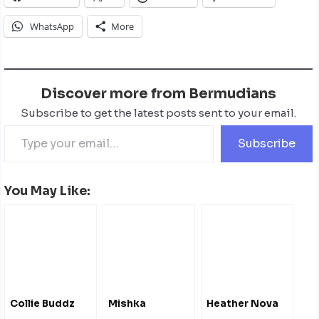
WhatsApp
More
Discover more from Bermudians
Subscribe to get the latest posts sent to your email.
Subscribe
You May Like:
Collie Buddz
Mishka
Heather Nova