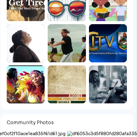
Community Photos