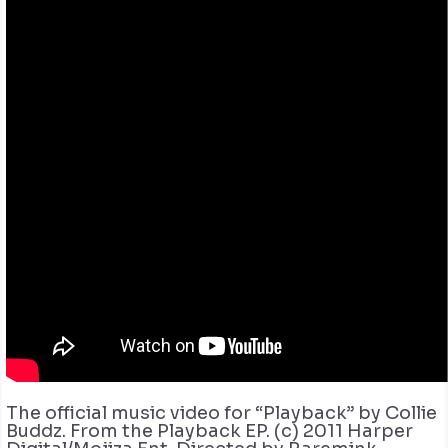
The official music video for “Playback” by Collie
Buddz. From the Playback EP. (c) 2011 Harper