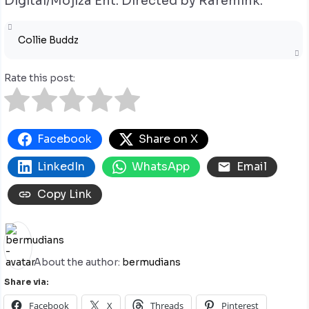
Digital/Mojiza Ent. Directed by Raremink.
Collie Buddz
Rate this post:
Facebook
Share on X
LinkedIn
WhatsApp
Email
Copy Link
About the author:
bermudians
Share via:
Facebook
X
Threads
Pinterest