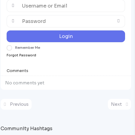
Login
Remember Me
Forgot Password
Comments
No comments yet
Previous
Next
Community Hashtags