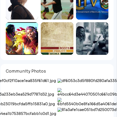
Community Photos