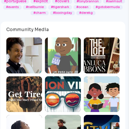
#portuguese
#explicit
#covers
#tonybrannon
#swimsuit
#events
#neilburnie
#tigershark
#ocean
#gotobermuda
#charm
#boxingday
#derekg
Community Media