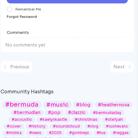
Remember Me
Forgot Password
Comments
No comments yet
Previous
Next
Community Hashtags
#bermuda
#music
#blog
#heathernova
#bermudian
#pop
#clazzic
#bermudaday
#acoustic
#kaelynkastle
#christmas
#stefyah
#cover
#history
#soundcloud
#vlog
#cushevans
#mishka
#news
#2025
#gombeys
#live
#reggae