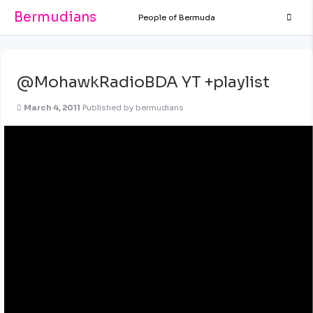
Bermudians
People of Bermuda
@MohawkRadioBDA YT +playlist
March 4, 2011
Published by
bermudians