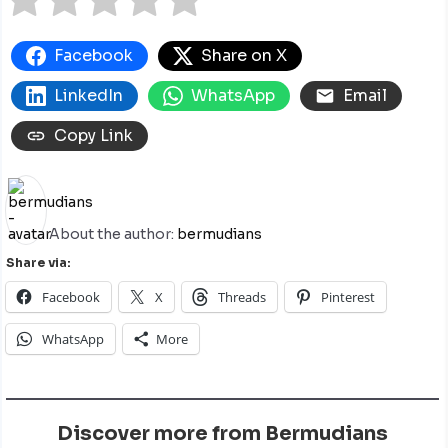
Facebook
Share on X
LinkedIn
WhatsApp
Email
Copy Link
About the author:
bermudians
Share via:
Facebook
X
Threads
Pinterest
WhatsApp
More
Discover more from Bermudians