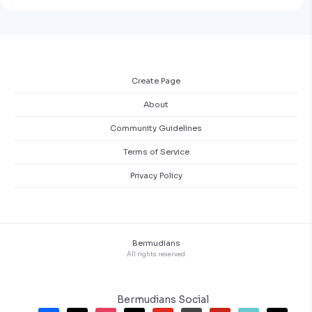
Create Page
About
Community Guidelines
Terms of Service
Privacy Policy
Bermudians
All rights reserved
Bermudians Social