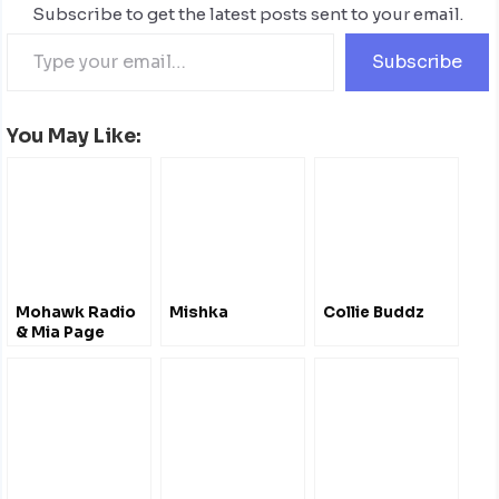
Subscribe to get the latest posts sent to your email.
Subscribe
You May Like:
Mohawk Radio
Mishka
Collie Buddz
& Mia Page