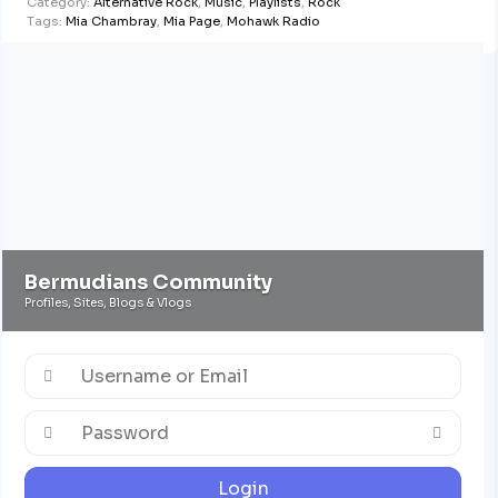
Category:
Alternative Rock
,
Music
,
Playlists
,
Rock
Tags:
Mia Chambray
,
Mia Page
,
Mohawk Radio
Bermudians Community
Profiles, Sites, Blogs & Vlogs
Login