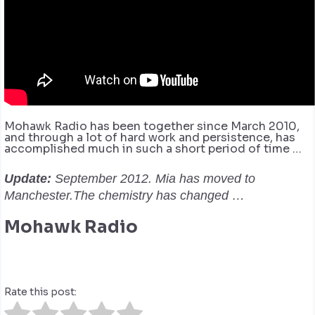
Mohawk Radio has been together since March 2010,
and through a lot of hard work and persistence, has
accomplished much in such a short period of time …
Update:
September 2012. Mia has moved to
Manchester.The chemistry has changed …
Mohawk Radio
Rate this post: