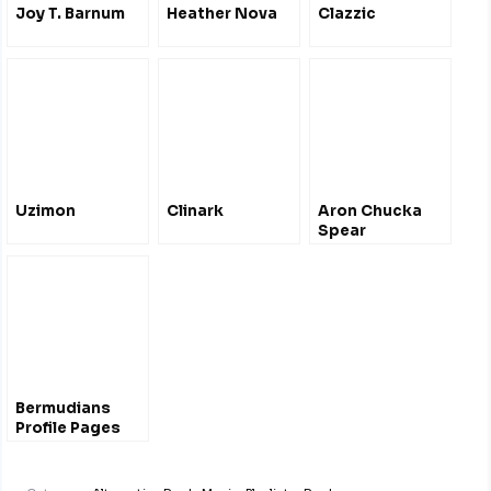
Joy T. Barnum
Heather Nova
Clazzic
Uzimon
Clinark
Aron Chucka
Spear
Bermudians
Profile Pages