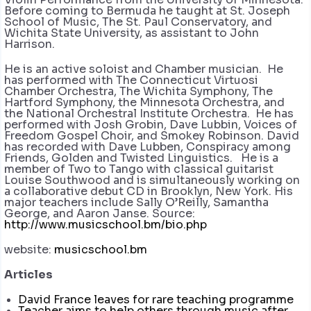
Before coming to Bermuda he taught at St. Joseph
School of Music, The St. Paul Conservatory, and
Wichita State University, as assistant to John
Harrison.
He is an active soloist and Chamber musician. He
has performed with The Connecticut Virtuosi
Chamber Orchestra, The Wichita Symphony, The
Hartford Symphony, the Minnesota Orchestra, and
the National Orchestral Institute Orchestra. He has
performed with Josh Grobin, Dave Lubbin, Voices of
Freedom Gospel Choir, and Smokey Robinson. David
has recorded with Dave Lubben, Conspiracy among
Friends, Golden and Twisted Linguistics. He is a
member of Two to Tango with classical guitarist
Louise Southwood and is simultaneously working on
a collaborative debut CD in Brooklyn, New York. His
major teachers include Sally O’Reilly, Samantha
George, and Aaron Janse. Source:
http://www.musicschool.bm/bio.php
website:
musicschool.bm
Articles
David France leaves for rare teaching programme
Teacher aims to help others through music after