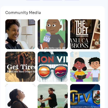
Community Media