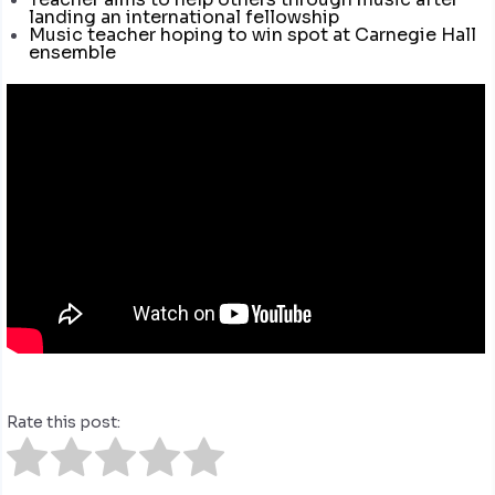
landing an international fellowship
Music teacher hoping to win spot at Carnegie Hall
ensemble
Rate this post: