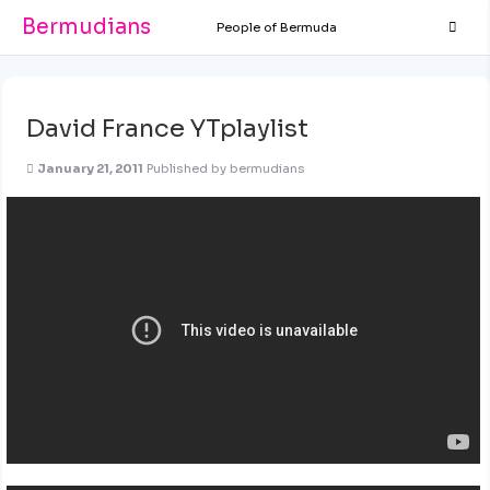
Bermudians
People of Bermuda
David France YTplaylist
January 21, 2011
Published by
bermudians