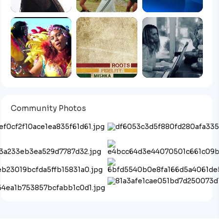
Community Photos