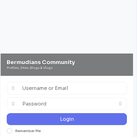
Bermudians Community
Profiles, Sites, Blogs & Vlogs
Login
Remember Me