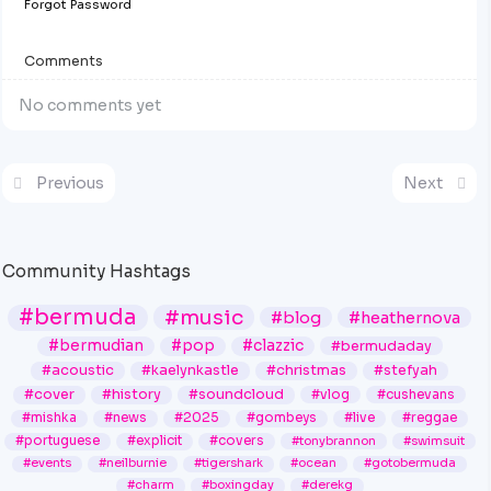
Forgot Password
Comments
No comments yet
Previous
Next
Community Hashtags
#bermuda
#music
#blog
#heathernova
#bermudian
#pop
#clazzic
#bermudaday
#acoustic
#kaelynkastle
#christmas
#stefyah
#cover
#history
#soundcloud
#vlog
#cushevans
#mishka
#news
#2025
#gombeys
#live
#reggae
#portuguese
#explicit
#covers
#tonybrannon
#swimsuit
#events
#neilburnie
#tigershark
#ocean
#gotobermuda
#charm
#boxingday
#derekg