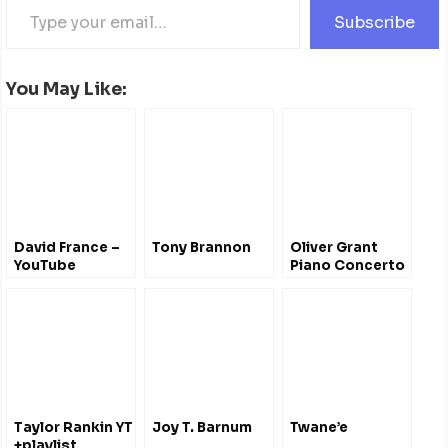
Subscribe
You May Like:
David France –
Tony Brannon
Oliver Grant
YouTube
Piano Concerto
Symphony
– #Bermuda
School of Music
Taylor Rankin YT
Joy T. Barnum
Twane’e
+playlist