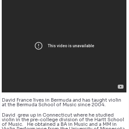
David France lives in Bermuda and has taught violin
at the Bermuda School of Music since 2004.
David grew up in Connecticut where he studied
violin in the pre-college division of the Hartt School
of Music. He obtained a BA in Music and a MM in
Violin Performance from the University of Minnesota.