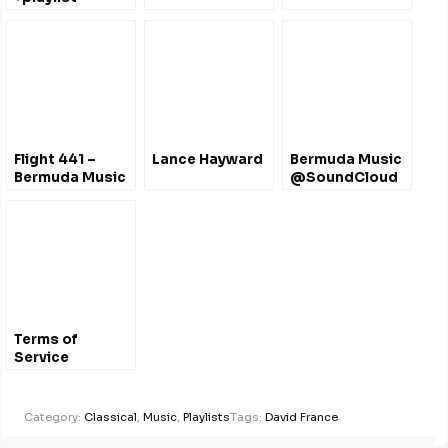
@taylorrankinvio
Flight 441 –
Lance Hayward
Bermuda Music
Bermuda Music
@SoundCloud
Radio Show
Liverpool UK
Terms of
Service
Category:
Classical
,
Music
,
Playlists
Tags:
David France