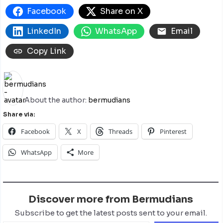
Facebook
Share on X
LinkedIn
WhatsApp
Email
Copy Link
About the author:
bermudians
Share via:
Facebook
X
Threads
Pinterest
WhatsApp
More
Discover more from Bermudians
Subscribe to get the latest posts sent to your email.