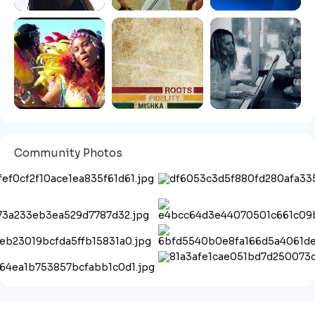
Community Photos