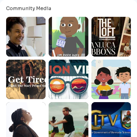
Community Media