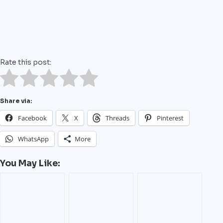
Rate this post:
Share via:
Facebook
X
Threads
Pinterest
WhatsApp
More
You May Like: