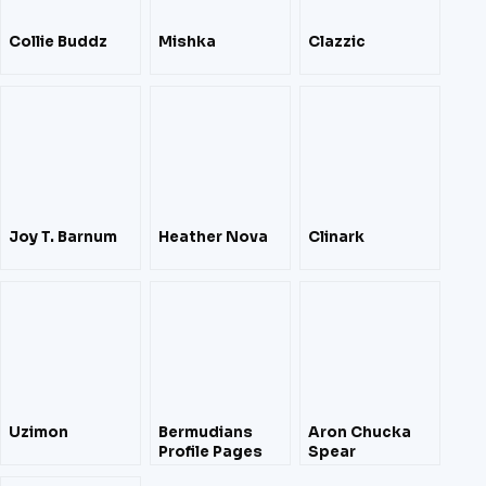
Collie Buddz
Mishka
Clazzic
Joy T. Barnum
Heather Nova
Clinark
Uzimon
Bermudians
Aron Chucka
Profile Pages
Spear