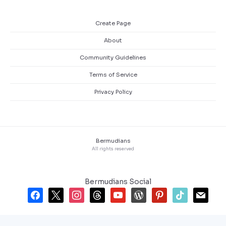
Create Page
About
Community Guidelines
Terms of Service
Privacy Policy
Bermudians
All rights reserved
Bermudians Social