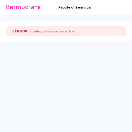
Bermudians
People of Bermuda
ERROR
: Invalid password reset link.