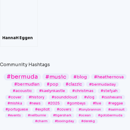
HannaH Eggen
Community Hashtags
#bermuda
#music
#blog
#heathernova
#bermudian
#pop
#clazzic
#bermudaday
#acoustic
#kaelynkastle
#christmas
#stefyah
#cover
#history
#soundcloud
#vlog
#cushevans
#mishka
#news
#2025
#gombeys
#live
#reggae
#portuguese
#explicit
#covers
#tonybrannon
#swimsuit
#events
#neilburnie
#tigershark
#ocean
#gotobermuda
#charm
#boxingday
#derekg