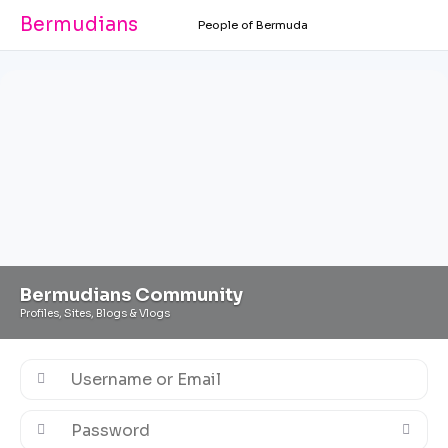
Bermudians
People of Bermuda
Bermudians Community
Profiles, Sites, Blogs & Vlogs