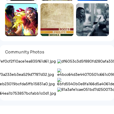
Community Photos