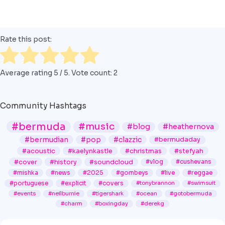
Rate this post:
Average rating
5
/ 5. Vote count:
2
Community Hashtags
#bermuda
#music
#blog
#heathernova
#bermudian
#pop
#clazzic
#bermudaday
#acoustic
#kaelynkastle
#christmas
#stefyah
#cover
#history
#soundcloud
#vlog
#cushevans
#mishka
#news
#2025
#gombeys
#live
#reggae
#portuguese
#explicit
#covers
#tonybrannon
#swimsuit
#events
#neilburnie
#tigershark
#ocean
#gotobermuda
#charm
#boxingday
#derekg