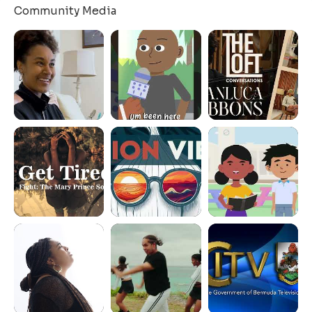
Community Media