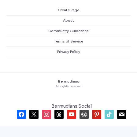
Create Page
About
Community Guidelines
Terms of Service
Privacy Policy
Bermudians
All rights reserved
Bermudians Social