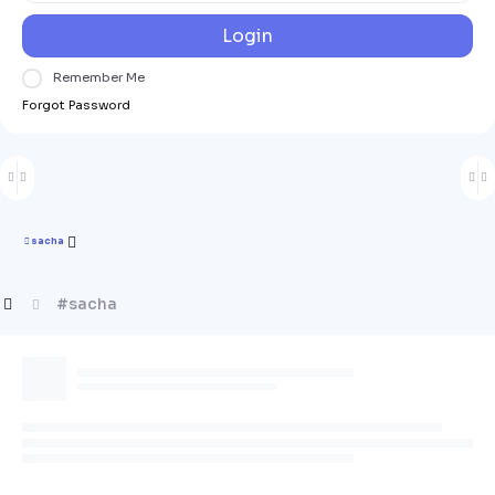
Login
Remember Me
Forgot Password
sacha
#sacha