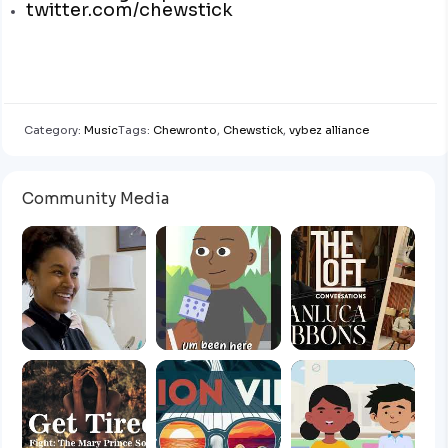
twitter.com/chewstick
Category:
Music
Tags:
Chewronto
,
Chewstick
,
vybez alliance
Community Media