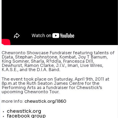
Chewronto Showcase Fundraiser featuring talents of
Djata, Stephan Johnstone, Kombat, Joy T Barnum,
King Somner, Sharla, R?ddla, Francesca Dill,
Dewhurst, Ramon Clarke, J.I.V., Imari, Live Wires,
K.A.S.E., and the D.I.A. Band.
The event took place on Saturday, April 9th, 2011 at
8p.m.at the Ruth Seaton James Centre for the
Performing Arts as a fundraiser for Chewstick’s
upcoming Chewronto Tour.
more info:
chewstick.org/1860
chewstick.org
facebook group