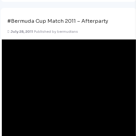
#Bermuda Cup Match 2011 – Afterparty
July 28, 2011
Published by
bermudians