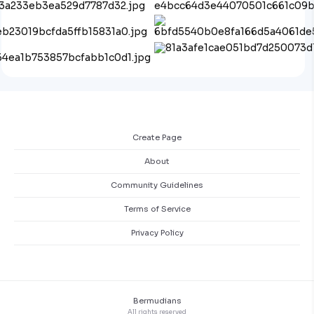
Create Page
About
Community Guidelines
Terms of Service
Privacy Policy
Bermudians
All rights reserved