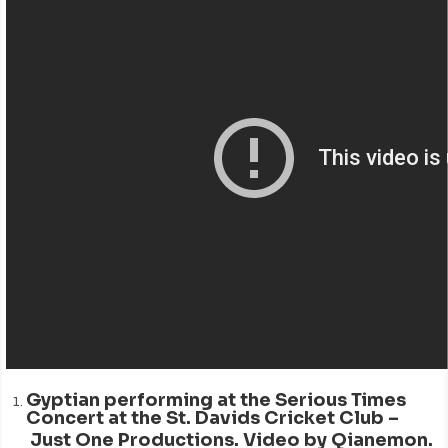
Gyptian performing at the Serious Times
Concert at the St. Davids Cricket Club –
Just One Productions. Video by Qianemon.