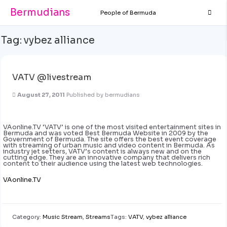
Bermudians
People of Bermuda
Tag:
vybez alliance
VATV @livestream
August 27, 2011
Published by
bermudians
VAonline.TV ‘VATV’ is one of the most visited entertainment sites in
Bermuda and was voted Best Bermuda Website in 2009 by the
Government of Bermuda. The site offers the best event coverage
with streaming of urban music and video content in Bermuda. As
industry jet setters, VATV’s content is always new and on the
cutting edge. They are an innovative company that delivers rich
content to their audience using the latest web technologies.
VAonline.TV
Category:
Music Stream
,
Streams
Tags:
VATV
,
vybez alliance