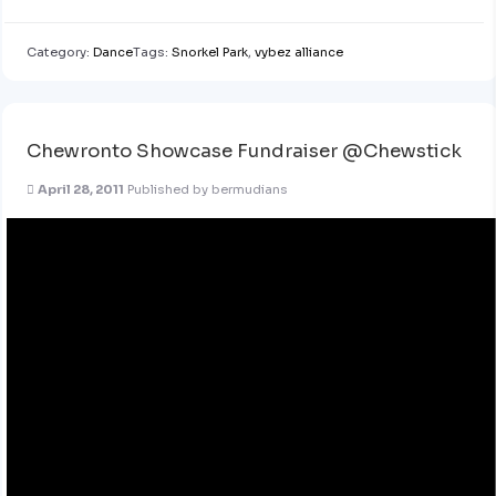
Category:
Dance
Tags:
Snorkel Park
,
vybez alliance
Chewronto Showcase Fundraiser @Chewstick
April 28, 2011
Published by
bermudians