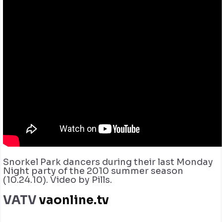
Snorkel Park dancers during their last Monday
Night party of the 2010 summer season
(10.24.10). Video by Pills.
VATV
vaonline.tv