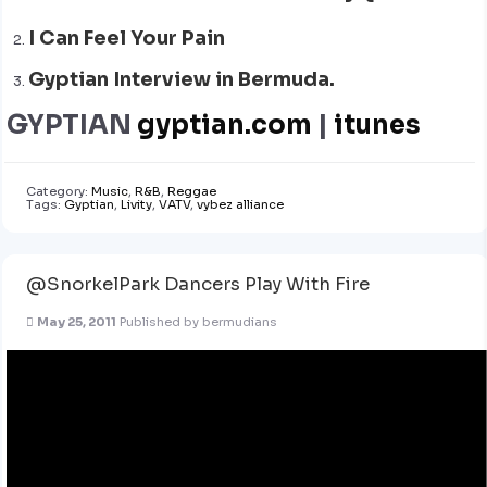
I Can Feel Your Pain
Gyptian Interview in Bermuda.
GYPTIAN
gyptian.com
|
itunes
Category:
Music
,
R&B
,
Reggae
Tags:
Gyptian
,
Livity
,
VATV
,
vybez alliance
@SnorkelPark Dancers Play With Fire
May 25, 2011
Published by
bermudians