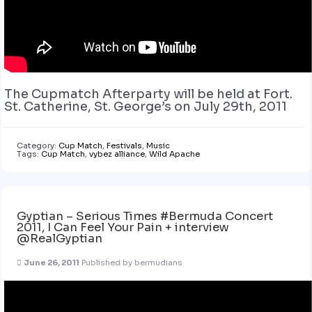
The Cupmatch Afterparty will be held at Fort.
St. Catherine, St. George’s on July 29th, 2011
Category:
Cup Match
,
Festivals
,
Music
Tags:
Cup Match
,
vybez alliance
,
Wild Apache
Gyptian – Serious Times #Bermuda Concert
2011, I Can Feel Your Pain + interview
@RealGyptian
June 26, 2011
Published by
bermudians