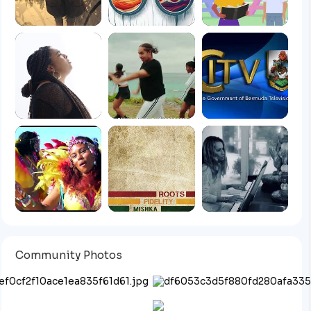
Community Photos