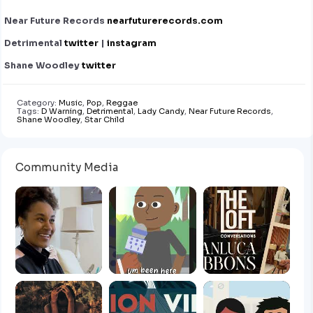
Near Future Records
nearfuturerecords.com
Detrimental
twitter
|
instagram
Shane Woodley
twitter
Category:
Music
,
Pop
,
Reggae
Tags:
D Warning
,
Detrimental
,
Lady Candy
,
Near Future Records
,
Shane Woodley
,
Star Child
Community Media