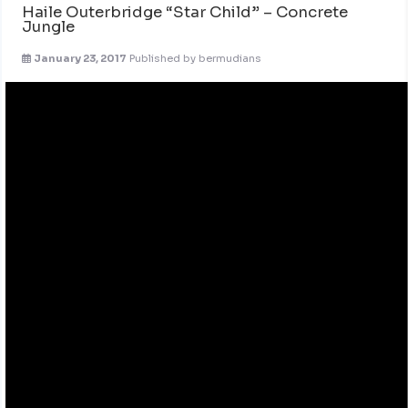
Haile Outerbridge “Star Child” – Concrete
Jungle
January 23, 2017
Published by
bermudians