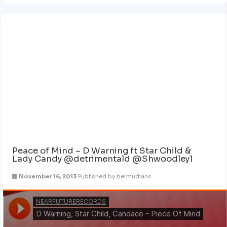
Peace of Mind – D Warning ft Star Child &
Lady Candy @detrimentald @Shwoodley1
November 16, 2013
Published by
bermudians