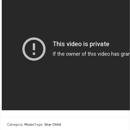
Category:
Music
Tags:
Star Child