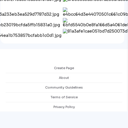
Create Page
About
Community Guidelines
Terms of Service
Privacy Policy