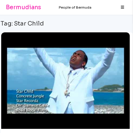
Bermudians
People of Bermuda
Tag:
Star Child