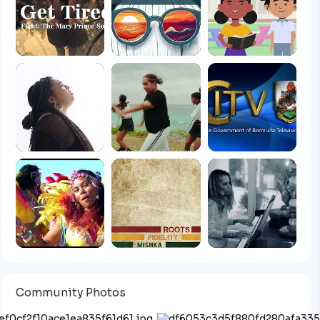
Community Photos