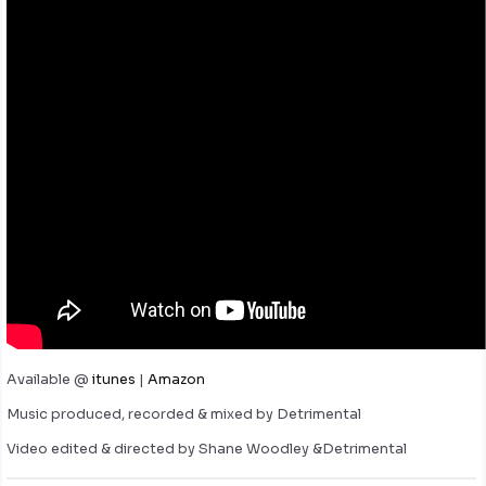
Available @
itunes
|
Amazon
Music produced, recorded & mixed by Detrimental
Video edited & directed by Shane Woodley &Detrimental