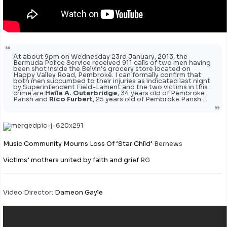
At about 9pm on Wednesday 23rd January, 2013, the
Bermuda Police Service received 911 calls of two men having
been shot inside the Belvin’s grocery store located on
Happy Valley Road, Pembroke. I can formally confirm that
both men succumbed to their injuries as indicated last night
by Superintendent Field-Lament and the two victims in this
crime are
Haile A. Outerbridge
, 34 years old of Pembroke
Parish and
Rico Furbert
, 25 years old of Pembroke Parish …
Music Community Mourns Loss Of ‘Star Child’
Bernews
Victims’ mothers united by faith and grief
RG
Video Director:
Dameon Gayle